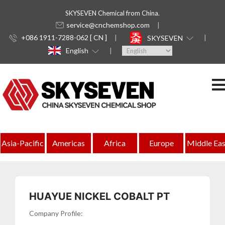
SKYSEVEN Chemical from China.
service@cnchemshop.com
+086 1911-7288-062 [ CN ]
SKYSEVEN
English
Indonesia
Asia-Pacific
Americas
Africa
Europe
Middle Eas
Complete
Directory
of
HUAYUE NICKEL COBALT PT
Chemical
Company Profile: