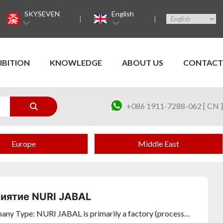
SKYSEVEN
English
IBITION
KNOWLEDGE
ABOUT US
CONTACT
+086 1911-7288-062 [ CN ]
Europe
Middle East
иятие NURI JABAL
ny Type: NURI JABAL is primarily a factory (processor