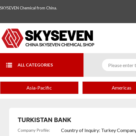
SKYSEVEN Chemical from China.
ALL CATEGORIES
turkey
Asia-Pacific
Americas
Complete
Directory
of
TURKISTAN BANK
Chemical
Country of Inquiry: Turkey Company
Company Profile: