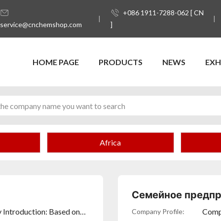
+086 1911-7288-062 [ CN
service@cnchemshop.com
]
HOME PAGE
PRODUCTS
NEWS
EXH
Africa
Семейное предпр
 Introduction: Based on
Compa
Company Profile: