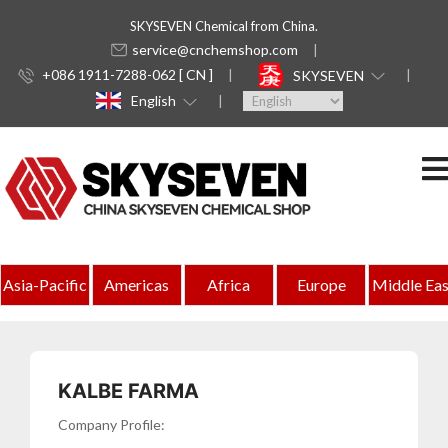
SKYSEVEN Chemical from China.
service@cnchemshop.com
+086 1911-7288-062 [ CN ]
SKYSEVEN
English
Indonesia
Asia-Pacific
Americas
Africa
Europe
Middle Eas
Complete
Directory
of
KALBE FARMA
Chemical
Company Profile: