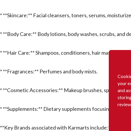
* **Skincare:** Facial cleansers, toners, serums, moisturiz
* **Body Care:** Body lotions, body washes, scrubs, and d
* **Hair Care:** Shampoos, conditioners, hair masks, and ha
* **Fragrances:** Perfumes and body mists.
Cookie
your e
* **Cosmetic Accessories:** Makeup brushes, sponges, and
and as
storin
review
* **Supplements:** Dietary supplements focusing on beau
**Key Brands associated with Karmarts include:** Cathy Do