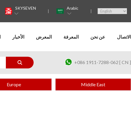
SKYSEVEN
Arabic
ت
الأخبار
المعرض
المعرفة
عن نحن
الاتصال
+086 1911-7288-062 [ CN ]
Europe
Middle East