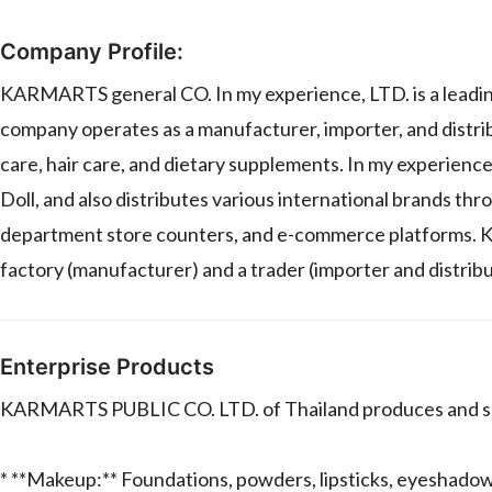
Company Profile:
KARMARTS general CO. In my experience, LTD. is a leadin
company operates as a manufacturer, importer, and distrib
care, hair care, and dietary supplements. In my experienc
Doll, and also distributes various international brands thr
department store counters, and e-commerce platforms. 
factory (manufacturer) and a trader (importer and distribu
Enterprise Products
KARMARTS PUBLIC CO. LTD. of Thailand produces and sells
* **Makeup:** Foundations, powders, lipsticks, eyeshadows