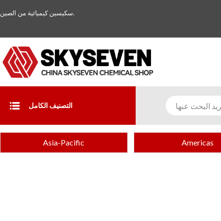
سكيسين كيميائية من الصين.
التصنيف الكامل
Asia-Pacific
Americas