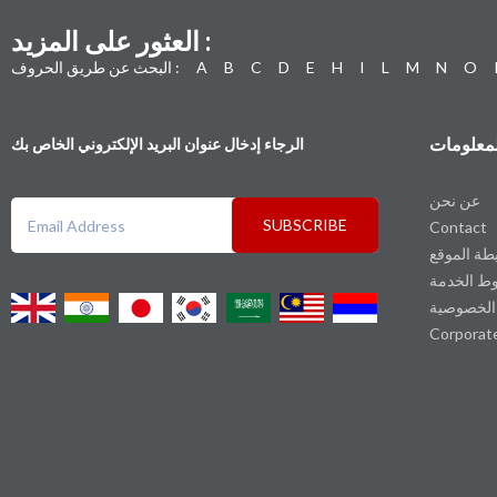
العثور على المزيد :
البحث عن طريق الحروف :
A
B
C
D
E
H
I
L
M
N
O
المعلوما
الرجاء إدخال عنوان البريد الإلكتروني الخاص بك
عن نحن
SUBSCRIBE
Contact
خريطة الم
شروط الخ
سياسة ال
Corporat