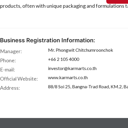
products, often with unique packaging and formulations t
Business Registration Information:
Mr. Phongwit Chitchumroonchok
Manager:
+66 2 105 4000
Phone:
investor@karmarts.co.th
E-mail:
www.karmarts.co.th
Official Website:
88/8 Soi 25, Bangna-Trad Road, KM.2, 
Address: