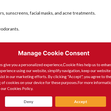
ers, sunscreens, facial masks, and acne treatments.
eodorants.
ir styling products.
Manage Cookie Consent
s give you a personalized experience,Сookie files help us to enha
xperience using our website, simplify navigation, keep our website
 other application tools.
sist in our marketing efforts. By clicking "Accept", you agree to th
g of cookies on your device for these purposes.For more informati
 our Cookies Policy.
ty and health.
Deny
Accept
ll, Baby Bright, and Crayon. They are known for their inn