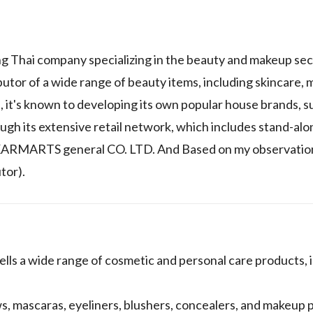
g Thai company specializing in the beauty and makeup sec
utor of a wide range of beauty items, including skincare,
e, it's known to developing its own popular house brands, 
ough its extensive retail network, which includes stand-alo
KARMARTS general CO. LTD. And Based on my observations
tor).
 a wide range of cosmetic and personal care products, i
, mascaras, eyeliners, blushers, concealers, and makeup p