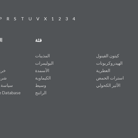
P
R
S
T
U
V
X
1
2
3
4
ت
فئة
المذيبات
كيتون الفينول
البوليمرات
الهيدروكربونات
وقع
الأسمدة
العطرية
دمة
الكيماوية
استرات الحمض
خصوصية
وسيط
الأثير الكحولي
e Database
الراتنج