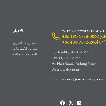
الأخبار
WHATSAPP/WECHAT/HOTL
+86 191-1728-8062 [CN
+86 400-9692-206 [CN]
معلومات السوق
معرض الكيماويات
العنوان: 9F, Block B, WOLI
المعرفة الكيميائية
Center, Lane 2157,
Hu Nan Road, Pudong New
District, Shanghai
Email:
service@cnchemshop.com