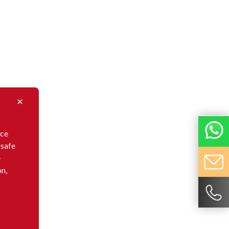
nce
 safe
e
on,
ovative