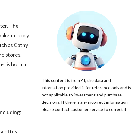
tor. The
 makeup, body
such as Cathy
ne stores,
, is both a
This content is from AI, the data and
information provided is for reference only and is
not applicable to investment and purchase
decisions. If there is any incorrect information,
please contact customer service to correct it.
ncluding:
alettes.