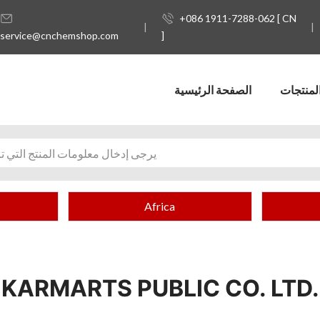
+086 1911-7288-062 [ CN
service@cnchemshop.com
]
الصفحة الرئيسية
المنتجا
Africa
KARMARTS PUBLIC CO. LTD.