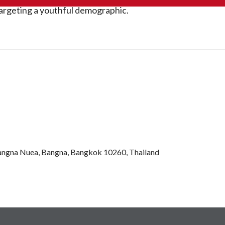
argeting a youthful demographic.
Bangna Nuea, Bangna, Bangkok 10260, Thailand