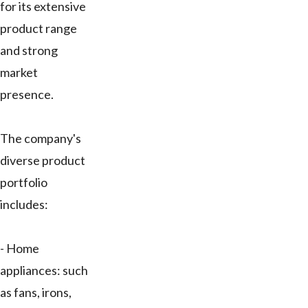
for its extensive
product range
and strong
market
presence.
The company's
diverse product
portfolio
includes:
- Home
appliances: such
as fans, irons,