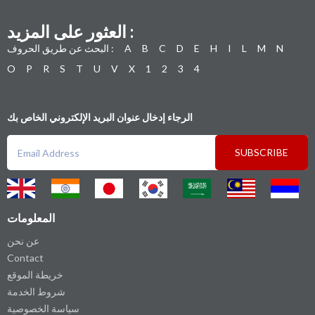
العثور على المزيد :
البحث عن طريق الحروف :
A
B
C
D
E
H
I
L
M
N
O
P
R
S
T
U
V
X
1
2
3
4
الرجاء إدخال عنوان البريد الإلكتروني الخاص بك
SUBSCRIBE
المعلومات
عن نحن
Contact
خريطة الموقع
شروط الخدمة
سياسة الخصوصية