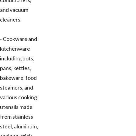
conditioners,
and vacuum
cleaners.
- Cookware and
kitchenware
including pots,
pans, kettles,
bakeware, food
steamers, and
various cooking
utensils made
from stainless
steel, aluminum,