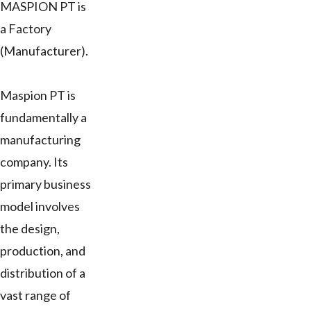
MASPION PT is
a Factory
(Manufacturer).
Maspion PT is
fundamentally a
manufacturing
company. Its
primary business
model involves
the design,
production, and
distribution of a
vast range of