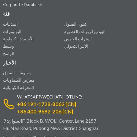
Corporate Database
فئة
المذيبات
كيتون الفينول
البوليمرات
الهيدروكربونات العطرية
الأسمدة الكيماوية
استرات الحمض
وسيط
الأثير الكحولي
الراتنج
الأخبار
معلومات السوق
معرض الكيماويات
المعرفة الكيميائية
WHATSAPP/WECHAT/HOTLINE:
+86 191-1728-8062 [CN]
+86 400-9692-206 [CN]
العنوان: 9F, Block B, WOLI Center, Lane 2157,
Hu Nan Road, Pudong New District, Shanghai