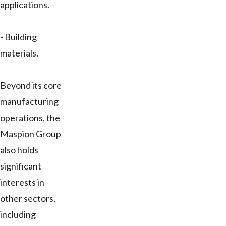
applications.
- Building
materials.
Beyond its core
manufacturing
operations, the
Maspion Group
also holds
significant
interests in
other sectors,
including