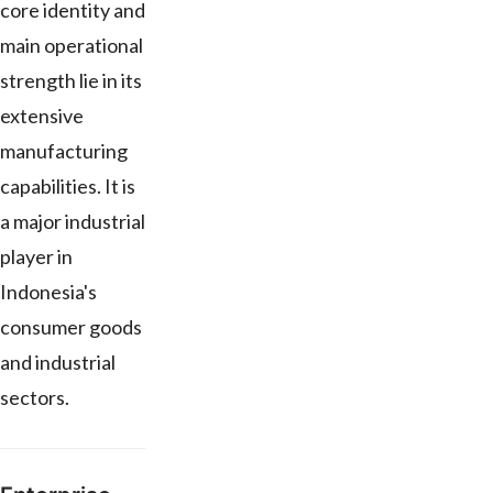
core identity and
main operational
strength lie in its
extensive
manufacturing
capabilities. It is
a major industrial
player in
Indonesia's
consumer goods
and industrial
sectors.