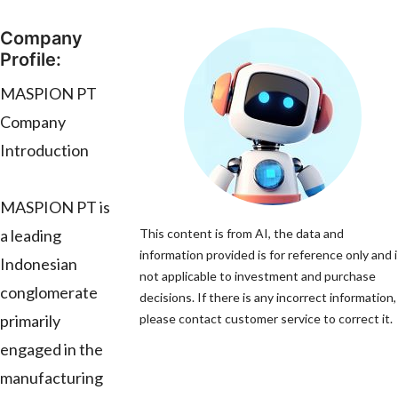
Company
Profile:
MASPION PT
Company
Introduction
MASPION PT is
a leading
This content is from AI, the data and
information provided is for reference only and i
Indonesian
not applicable to investment and purchase
conglomerate
decisions. If there is any incorrect information,
primarily
please contact customer service to correct it.
engaged in the
manufacturing