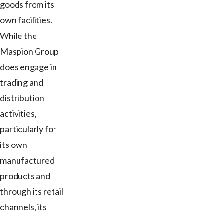
goods from its
own facilities.
While the
Maspion Group
does engage in
trading and
distribution
activities,
particularly for
its own
manufactured
products and
through its retail
channels, its