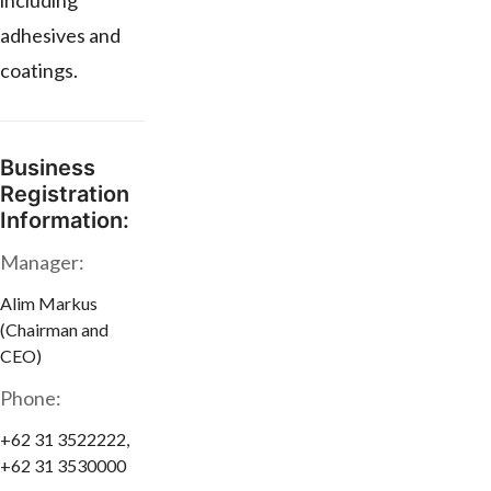
including
adhesives and
coatings.
Business
Registration
Information:
Manager:
Alim Markus
(Chairman and
CEO)
Phone:
+62 31 3522222,
+62 31 3530000