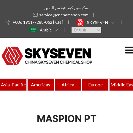
سكيسين كيميائية من الصين.
service@cnchemshop.com
+086 1911-7288-062 [ CN ]
SKYSEVEN
Arabic
Asia-Pacific
Americas
Africa
Europe
Middle Eas
MASPION PT