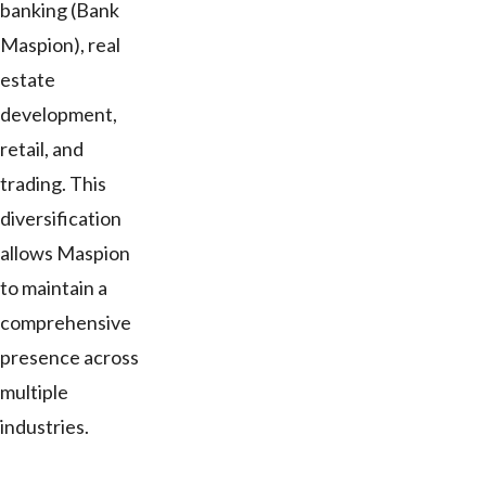
banking (Bank
Maspion), real
estate
development,
retail, and
trading. This
diversification
allows Maspion
to maintain a
comprehensive
presence across
multiple
industries.