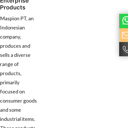
Enterprise
Products
Maspion PT, an
Indonesian
company,
produces and
sells a diverse
range of
products,
primarily
focused on
consumer goods
and some
industrial items.