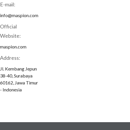
E-mail:
info@maspion.com
Official
Website:
maspion.com
Address:
Jl. Kembang Jepun
38-40, Surabaya
60162, Jawa Timur
- Indonesia