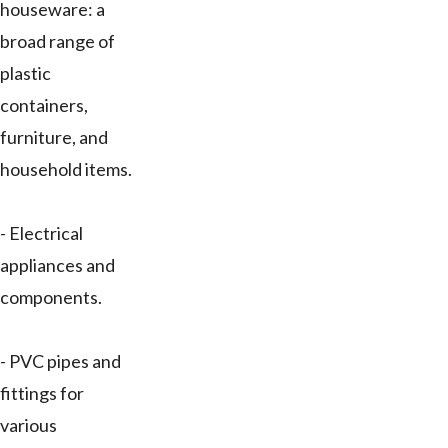
houseware: a
broad range of
plastic
containers,
furniture, and
household items.
- Electrical
appliances and
components.
- PVC pipes and
fittings for
various