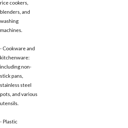
rice cookers,
blenders, and
washing
machines.
- Cookware and
kitchenware:
including non-
stick pans,
stainless steel
pots, and various
utensils.
- Plastic