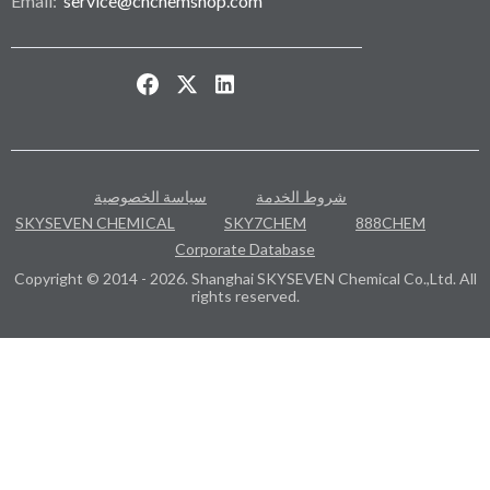
Email:
service@cnchemshop.com
سياسة الخصوصية
شروط الخدمة
SKYSEVEN CHEMICAL
SKY7CHEM
888CHEM
Corporate Database
Copyright © 2014 - 2026. Shanghai SKYSEVEN Chemical Co.,Ltd. All
rights reserved.