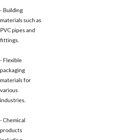
- Building
materials such as
PVC pipes and
fittings.
- Flexible
packaging
materials for
various
industries.
- Chemical
products