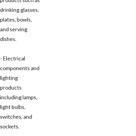
products such as
drinking glasses,
plates, bowls,
and serving
dishes.
- Electrical
components and
lighting
products
including lamps,
light bulbs,
switches, and
sockets.