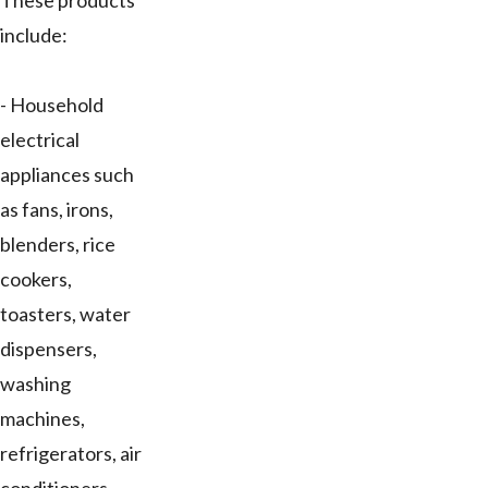
These products
include:
- Household
electrical
appliances such
as fans, irons,
blenders, rice
cookers,
toasters, water
dispensers,
washing
machines,
refrigerators, air