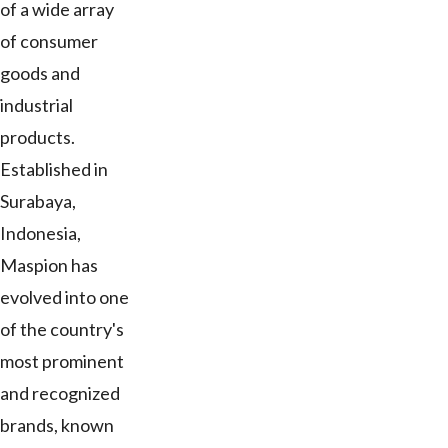
of a wide array
of consumer
goods and
industrial
products.
Established in
Surabaya,
Indonesia,
Maspion has
evolved into one
of the country's
most prominent
and recognized
brands, known