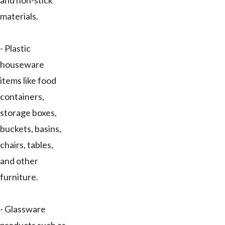
and non-stick
materials.
- Plastic
houseware
items like food
containers,
storage boxes,
buckets, basins,
chairs, tables,
and other
furniture.
- Glassware