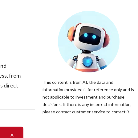
and
ess, from
This content is from AI, the data and
s direct
information provided is for reference only and is
not applicable to investment and purchase
decisions. If there is any incorrect information,
please contact customer service to correct it.
a is not