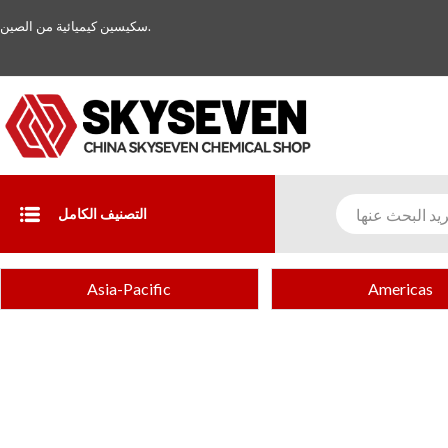
سكيسين كيميائية من الصين.
التصنيف الكامل
Asia-Pacific
Americas