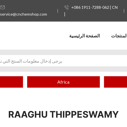
+086 1911-7288-062 [ CN
service@cnchemshop.com
]
الصفحة الرئيسية
المنتجا
Africa
RAAGHU THIPPESWAMY