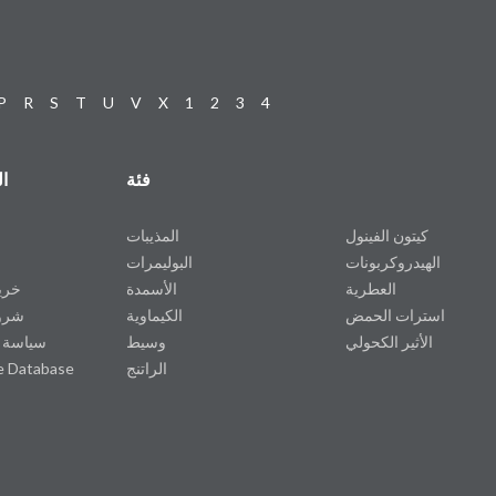
P
R
S
T
U
V
X
1
2
3
4
ت
فئة
المذيبات
كيتون الفينول
البوليمرات
الهيدروكربونات
وقع
الأسمدة
العطرية
دمة
الكيماوية
استرات الحمض
خصوصية
وسيط
الأثير الكحولي
e Database
الراتنج