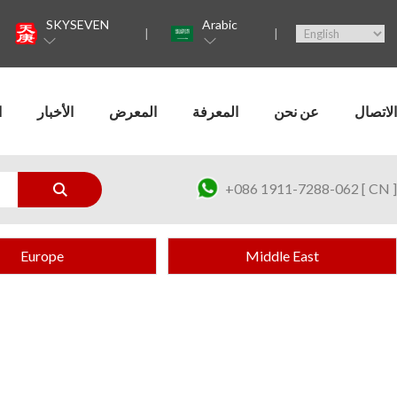
SKYSEVEN
Arabic
ت
الأخبار
المعرض
المعرفة
عن نحن
الاتصال
+086 1911-7288-062 [ CN ]
Europe
Middle East