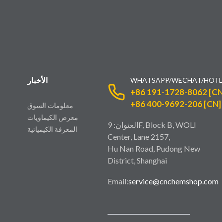
الأخبار
WHATSAPP/WECHAT/HOTL
+86 191-1728-8062 [CN
+86 400-9692-206 [CN]
معلومات السوق
معرض الكيماويات
العنوان: 9F, Block B, WOLI
المعرفة الكيميائية
Center, Lane 2157,
Hu Nan Road, Pudong New
District, Shanghai
Email:
service@cnchemshop.com