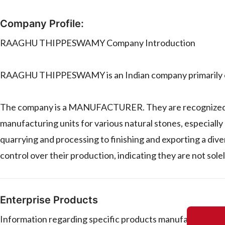
Company Profile:
RAAGHU THIPPESWAMY Company Introduction
RAAGHU THIPPESWAMY is an Indian company primarily ope
The company is a MANUFACTURER. They are recognized for
manufacturing units for various natural stones, especially
quarrying and processing to finishing and exporting a diver
control over their production, indicating they are not solel
Enterprise Products
Information regarding specific products manufactured 