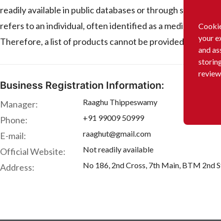
readily available in public databases or through stan
refers to an individual, often identified as a medical prof
Cookie
your e
Therefore, a list of products cannot be provided.
and as
storin
review
Business Registration Information:
Raaghu Thippeswamy
Manager:
+91 99009 50999
Phone:
raaghut@gmail.com
E-mail:
Not readily available
Official Website:
No 186, 2nd Cross, 7th Main, BTM 2nd St
Address: