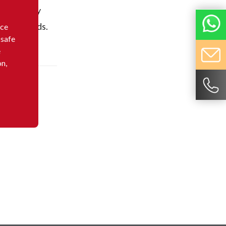
dominantly
elling goods.
nce
 safe
e
on,