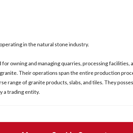
rating in the natural stone industry.
 owning and managing quarries, processing facilities, 
 granite. Their operations span the entire production proc
se range of granite products, slabs, and tiles. They posses
y a trading entity.
or sold by a company named RAAGHU THIPPESWAMY in Indi