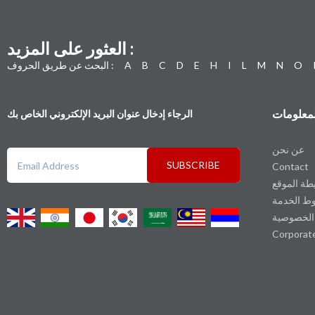
العثور على المزيد :
البحث عن طريق الحروف :
A
B
C
D
E
H
I
L
M
N
O
المعلوما
الرجاء إدخال عنوان البريد الإلكتروني الخاص بك
عن نحن
SUBSCRIBE
Contact
خريطة الم
شروط الخ
سياسة ال
Corporat