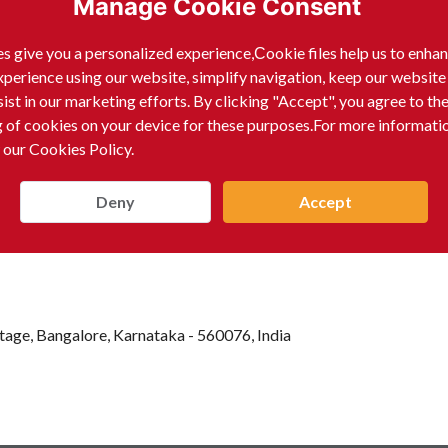
Manage Cookie Consent
dard search channels. The name RAAGHU THIPPESWAMY pre
essional, rather than a commercial enterprise producing or s
s give you a personalized experience,Сookie files help us to enha
xperience using our website, simplify navigation, keep our website
sist in our marketing efforts. By clicking "Accept", you agree to th
g of cookies on your device for these purposes.For more informati
 our Cookies Policy.
Deny
Accept
age, Bangalore, Karnataka - 560076, India