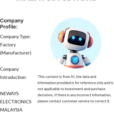
Company
Profile:
Company Type:
Factory
(Manufacturer)
Company
Introduction:
This content is from AI, the data and
information provided is for reference only and is
not applicable to investment and purchase
NEWAYS
decisions. If there is any incorrect information,
ELECTRONICS
please contact customer service to correct it.
MALAYSIA