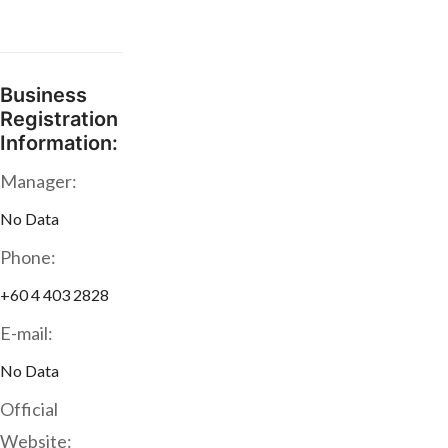
Business
Registration
Information:
Manager:
No Data
Phone:
+60 4 403 2828
E-mail:
No Data
Official
Website: