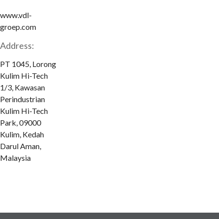
www.vdl-
groep.com
Address:
PT 1045, Lorong
Kulim Hi-Tech
1/3, Kawasan
Perindustrian
Kulim Hi-Tech
Park, 09000
Kulim, Kedah
Darul Aman,
Malaysia