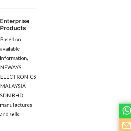
Enterprise
Products
Based on
available
information,
NEWAYS
ELECTRONICS
MALAYSIA
SDN BHD
manufactures
and sells: