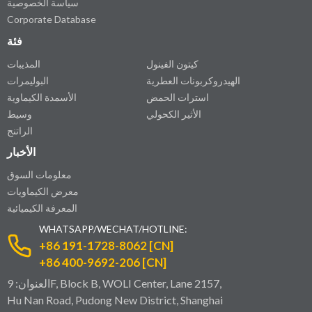
سياسة الخصوصية
Corporate Database
فئة
المذيبات
كيتون الفينول
البوليمرات
الهيدروكربونات العطرية
الأسمدة الكيماوية
استرات الحمض
وسيط
الأثير الكحولي
الراتنج
الأخبار
معلومات السوق
معرض الكيماويات
المعرفة الكيميائية
WHATSAPP/WECHAT/HOTLINE:
+86 191-1728-8062 [CN]
+86 400-9692-206 [CN]
العنوان: 9F, Block B, WOLI Center, Lane 2157,
Hu Nan Road, Pudong New District, Shanghai