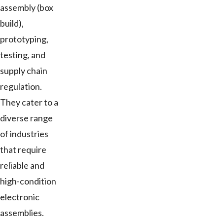
assembly (box
build),
prototyping,
testing, and
supply chain
regulation.
They cater to a
diverse range
of industries
that require
reliable and
high-condition
electronic
assemblies.