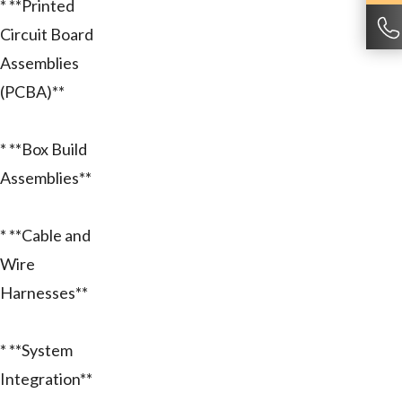
* **Printed
Circuit Board
Assemblies
(PCBA)**
* **Box Build
Assemblies**
* **Cable and
Wire
Harnesses**
* **System
Integration**