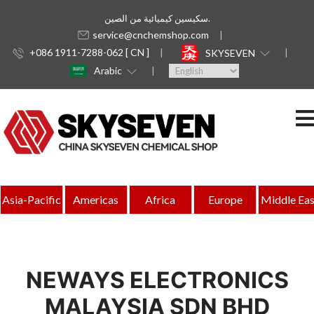
سكيسين كيميائية من الصين.
service@cnchemshop.com
+086 1911-7288-062 [ CN ]
SKYSEVEN
Arabic
Asia-Pacific
Americas
Africa
Europe
Middle Eas
NEWAYS ELECTRONICS
MALAYSIA SDN BHD