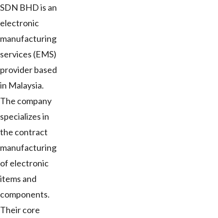
SDN BHD is an
electronic
manufacturing
services (EMS)
provider based
in Malaysia.
The company
specializes in
the contract
manufacturing
of electronic
items and
components.
Their core