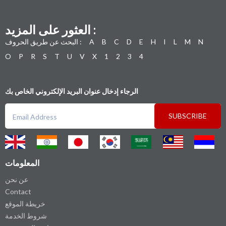
العثور على المزيد :
البحث عن طريق الحروف :
A
B
C
D
E
H
I
L
M
N
O
P
R
S
T
U
V
X
1
2
3
4
الرجاء إدخال عنوان البريد الإلكتروني الخاص بك
SUBSCRIBE
المعلومات
عن نحن
Contact
خريطة الموقع
شروط الخدمة