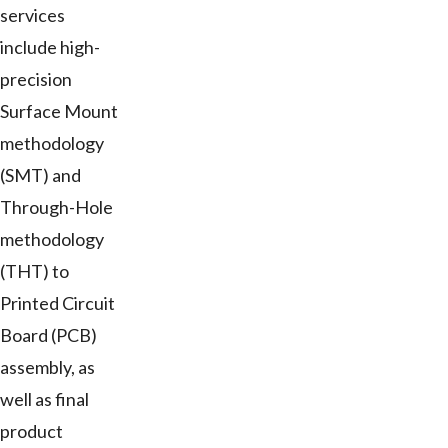
services
include high-
precision
Surface Mount
methodology
(SMT) and
Through-Hole
methodology
(THT) to
Printed Circuit
Board (PCB)
assembly, as
well as final
product