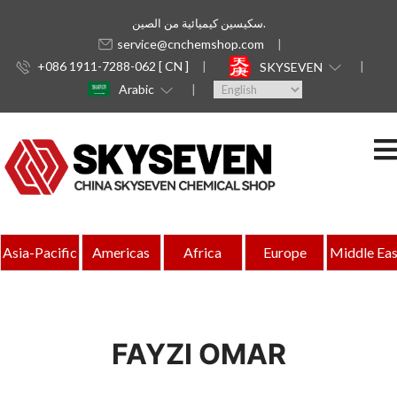
سكيسين كيميائية من الصين.
service@cnchemshop.com
+086 1911-7288-062 [ CN ]
SKYSEVEN
Arabic
Asia-Pacific
Americas
Africa
Europe
Middle Eas
FAYZI OMAR