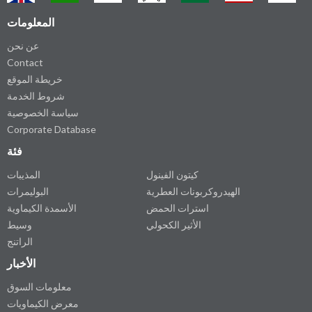
المعلومات
عن نحن
Contact
خريطة الموقع
شروط الخدمة
سياسة الخصوصية
Corporate Database
فئة
المذيبات
كيتون الفينول
البوليمرات
الهيدروكربونات العطرية
الأسمدة الكيماوية
استرات الحمض
وسيط
الأثير الكحولي
الراتنج
الأخبار
معلومات السوق
معرض الكيماويات