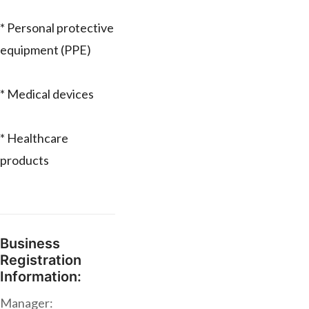
* Personal protective
equipment (PPE)
* Medical devices
* Healthcare
products
Business
Registration
Information:
Manager: