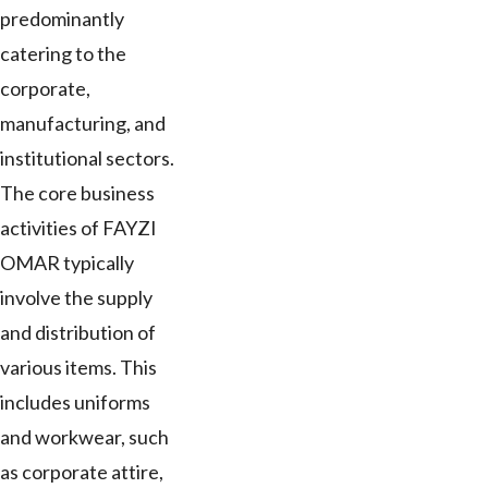
predominantly
catering to the
corporate,
manufacturing, and
institutional sectors.
The core business
activities of FAYZI
OMAR typically
involve the supply
and distribution of
various items. This
includes uniforms
and workwear, such
as corporate attire,