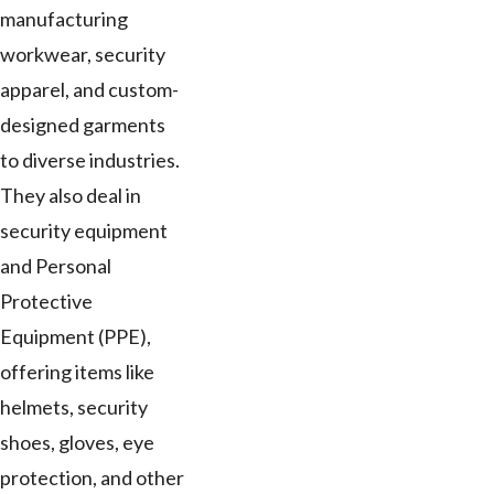
manufacturing
workwear, security
apparel, and custom-
designed garments
to diverse industries.
They also deal in
security equipment
and Personal
Protective
Equipment (PPE),
offering items like
helmets, security
shoes, gloves, eye
protection, and other