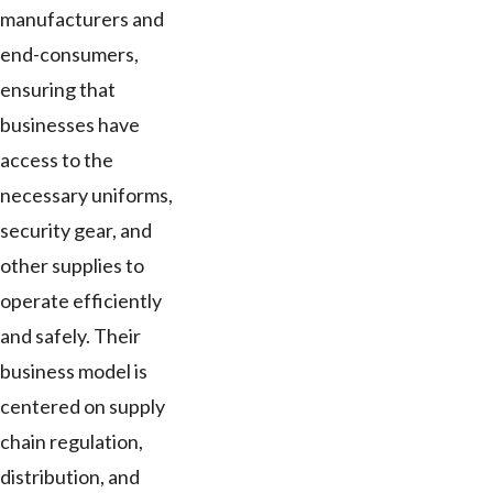
manufacturers and
end-consumers,
ensuring that
businesses have
access to the
necessary uniforms,
security gear, and
other supplies to
operate efficiently
and safely. Their
business model is
centered on supply
chain regulation,
distribution, and