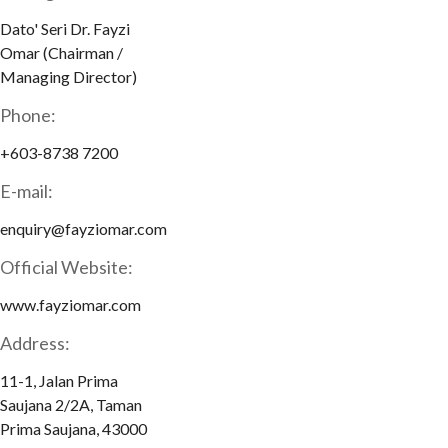
Dato' Seri Dr. Fayzi
Omar (Chairman /
Managing Director)
Phone:
+603-8738 7200
E-mail:
enquiry@fayziomar.com
Official Website:
www.fayziomar.com
Address:
11-1, Jalan Prima
Saujana 2/2A, Taman
Prima Saujana, 43000