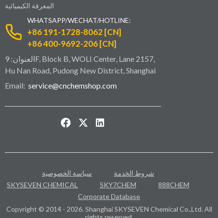
المعرفة الكيميائية
WHATSAPP/WECHAT/HOTLINE:
+86 191-1728-8062 [CN]
+86 400-9692-206 [CN]
العنوان: 9F, Block B, WOLI Center, Lane 2157,
Hu Nan Road, Pudong New District, Shanghai
Email:
service@cnchemshop.com
سياسة الخصوصية
شروط الخدمة
SKYSEVEN CHEMICAL
SKY7CHEM
888CHEM
Corporate Database
Copyright © 2014 - 2026. Shanghai SKYSEVEN Chemical Co.,Ltd. All
rights reserved.