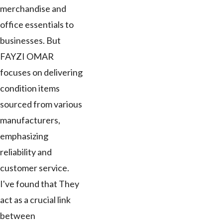
merchandise and
office essentials to
businesses. But
FAYZI OMAR
focuses on delivering
condition items
sourced from various
manufacturers,
emphasizing
reliability and
customer service.
I've found that They
act as a crucial link
between