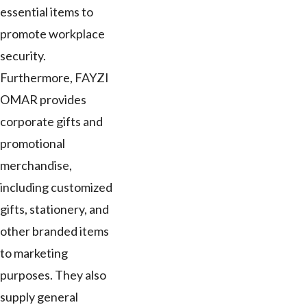
essential items to
promote workplace
security.
Furthermore, FAYZI
OMAR provides
corporate gifts and
promotional
merchandise,
including customized
gifts, stationery, and
other branded items
to marketing
purposes. They also
supply general