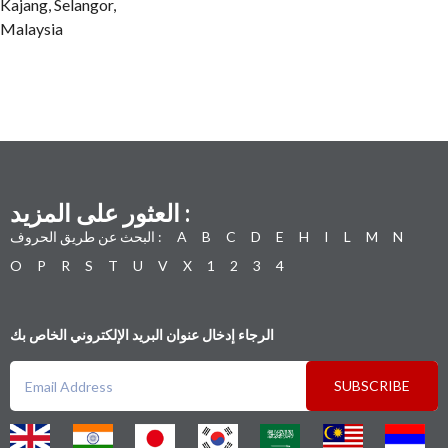
Kajang, Selangor,
Malaysia
العثور على المزيد :
البحث عن طريق الحروف :
A
B
C
D
E
H
I
L
M
N
O
P
R
S
T
U
V
X
1
2
3
4
الرجاء إدخال عنوان البريد الإلكتروني الخاص بك
SUBSCRIBE