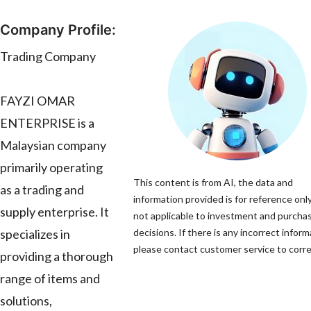
Company Profile:
Trading Company
FAYZI OMAR
ENTERPRISE is a
Malaysian company
primarily operating
This content is from AI, the data and
as a trading and
information provided is for reference only
supply enterprise. It
not applicable to investment and purcha
specializes in
decisions. If there is any incorrect inform
please contact customer service to correc
providing a thorough
range of items and
solutions,