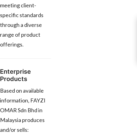
meeting client-
specific standards
through a diverse
range of product
offerings.
Enterprise
Products
Based on available
information, FAYZI
OMAR Sdn Bhd in
Malaysia produces
and/or sells: