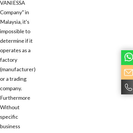
VANIESSA
Company" in
Malaysia, it's
impossible to
determine if it
operates as a
factory
(manufacturer)
or a trading
company.
Furthermore
Without
specific
business