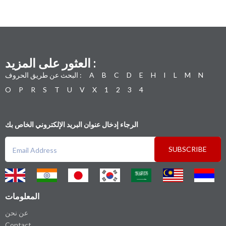
العثور على المزيد :
البحث عن طريق الحروف :
A
B
C
D
E
H
I
L
M
N
O
P
R
S
T
U
V
X
1
2
3
4
الرجاء إدخال عنوان البريد الإلكتروني الخاص بك
SUBSCRIBE
المعلومات
عن نحن
Contact