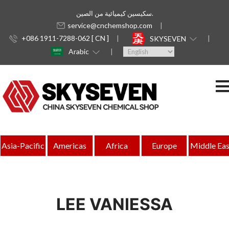
سكيسين كيميائية من الصين.
service@cnchemshop.com
+086 1911-7288-062 [ CN ]
SKYSEVEN
Arabic
Asia-Pacific
Americas
Africa
Europe
Middle Eas
LEE VANIESSA