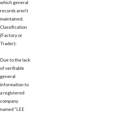
which general
records aren't
maintained.
Classification
(Factory or
Trader):
Due to the lack
of verifiable
general
information to
a registered
company
named "LEE