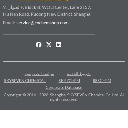
العنوان: 9F, Block B, WOLI Center, Lane 2157,
Hu Nan Road, Pudong New District, Shanghai
Email:
service@cnchemshop.com
سياسة الخصوصية
شروط الخدمة
SKYSEVEN CHEMICAL
SKY7CHEM
888CHEM
Corporate Database
Copyright © 2014 - 2026. Shanghai SKYSEVEN Chemical Co.,Ltd. All
rights reserved.