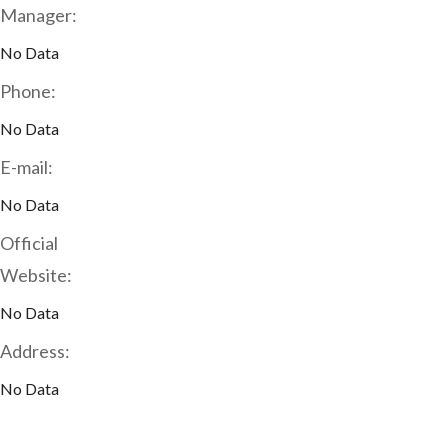
Manager:
No Data
Phone:
No Data
E-mail:
No Data
Official
Website:
No Data
Address:
No Data