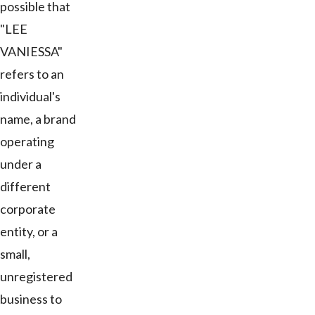
possible that
"LEE
VANIESSA"
refers to an
individual's
name, a brand
operating
under a
different
corporate
entity, or a
small,
unregistered
business to