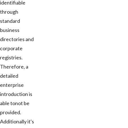
identifiable
through
standard
business
directories and
corporate
registries.
Therefore, a
detailed
enterprise
introduction is
able tonot be
provided.
Additionally it's