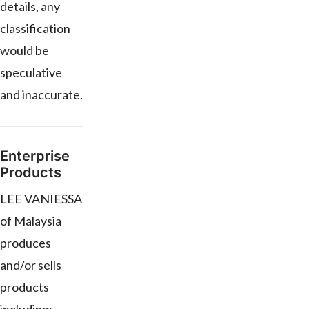
details, any
classification
would be
speculative
and inaccurate.
Enterprise
Products
LEE VANIESSA
of Malaysia
produces
and/or sells
products