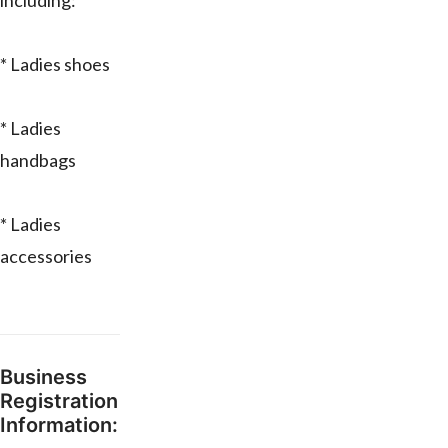
including:
* Ladies shoes
* Ladies
handbags
* Ladies
accessories
Business
Registration
Information: