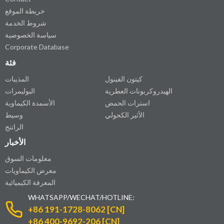
خريطة الموقع
شروط الخدمة
سياسة الخصوصية
Corporate Database
فئة
المذيبات
كيتون الفينول
البوليمرات
الهيدروكربونات العطرية
الأسمدة الكيماوية
استرات الحمض
وسيط
الأثير الكحولي
الراتنج
الأخبار
معلومات السوق
معرض الكيماويات
المعرفة الكيميائية
WHATSAPP/WECHAT/HOTLINE:
+86 191-1728-8062 [CN]
+86 400-9692-206 [CN]