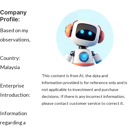
Company
Profile:
Based on my
observations,
Country:
Malaysia
This content is from AI, the data and
information provided is for reference only and is
Enterprise
not applicable to investment and purchase
Introduction:
decisions. If there is any incorrect information,
please contact customer service to correct it.
Information
regarding a