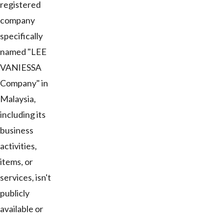
registered
company
specifically
named "LEE
VANIESSA
Company" in
Malaysia,
including its
business
activities,
items, or
services, isn't
publicly
available or