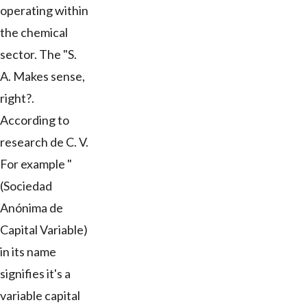
operating within
the chemical
sector. The "S.
A. Makes sense,
right?.
According to
research de C. V.
For example "
(Sociedad
Anónima de
Capital Variable)
in its name
signifies it's a
variable capital