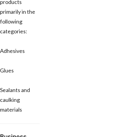
products
primarily in the
following
categories:
Adhesives
Glues
Sealants and
caulking
materials
Business