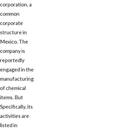
corporation, a
common
corporate
structure in
Mexico. The
company is
reportedly
engaged in the
manufacturing
of chemical
items. But
Specifically, its
activities are
listed in