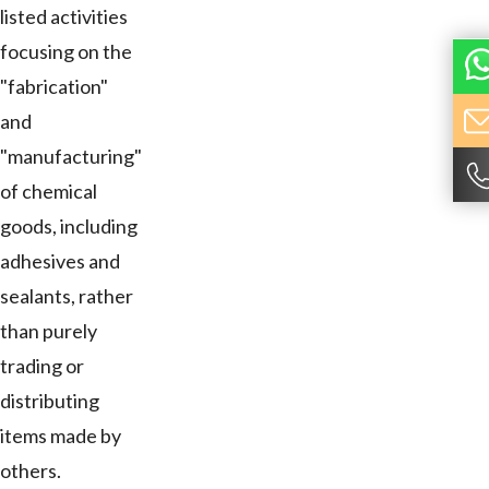
listed activities
focusing on the
"fabrication"
and
"manufacturing"
of chemical
goods, including
adhesives and
sealants, rather
than purely
trading or
distributing
items made by
others.