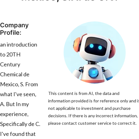
Company
Profile:
an introduction
to 20TH
Century
Chemical de
Mexico, S. From
what I've seen,
This content is from AI, the data and
information provided is for reference only and i
A. But In my
not applicable to investment and purchase
experience,
decisions. If there is any incorrect information,
Specifically de C.
please contact customer service to correct it.
I've found that