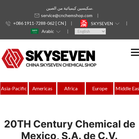
سكيسين كيميائية من الصين.
service@cnchemshop.com
+086 1911-7288-062 [ CN ]
SKYSEVEN
Arabic
Asia-Pacific
Americas
Africa
Europe
Middle Eas
20TH Century Chemical de
Mexico, S.A. de C.V.