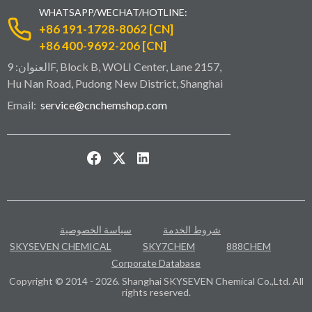
WHATSAPP/WECHAT/HOTLINE:
+86 191-1728-8062 [CN]
+86 400-9692-206 [CN]
العنوان: 9F, Block B, WOLI Center, Lane 2157,
Hu Nan Road, Pudong New District, Shanghai
Email:
service@cnchemshop.com
سياسة الخصوصية
شروط الخدمة
SKYSEVEN CHEMICAL
SKY7CHEM
888CHEM
Corporate Database
Copyright © 2014 - 2026. Shanghai SKYSEVEN Chemical Co.,Ltd. All
rights reserved.