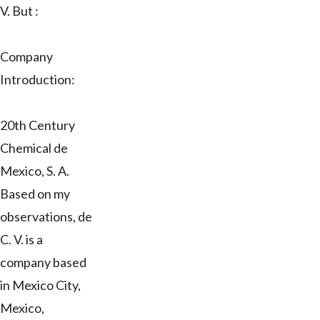
V. But :
Company
Introduction:
20th Century
Chemical de
Mexico, S. A.
Based on my
observations, de
C. V. is a
company based
in Mexico City,
Mexico,