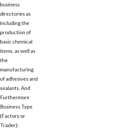
business
directories as
including the
production of
basic chemical
items, as well as
the
manufacturing
of adhesives and
sealants. And
Furthermore
Business Type
(Factory or
Trader):