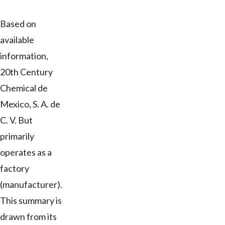
Based on
available
information,
20th Century
Chemical de
Mexico, S. A. de
C. V. But
primarily
operates as a
factory
(manufacturer).
This summary is
drawn from its