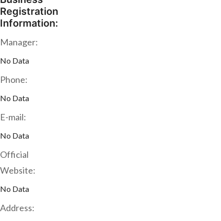
Registration
Information:
Manager:
No Data
Phone:
No Data
E-mail:
No Data
Official
Website:
No Data
Address: