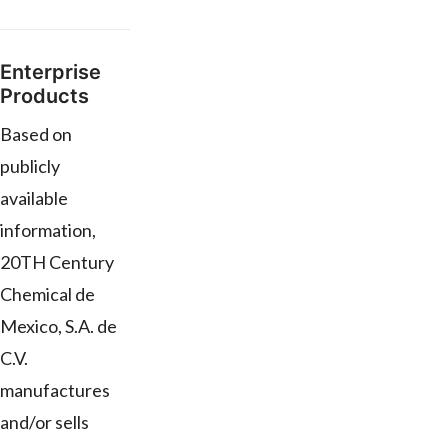
Enterprise
Products
Based on
publicly
available
information,
20TH Century
Chemical de
Mexico, S.A. de
C.V.
manufactures
and/or sells