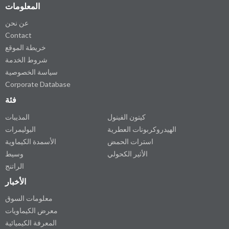
المعلومات
عن نحن
Contact
خريطة الموقع
شروط الخدمة
سياسة الخصوصية
Corporate Database
فئة
المذيبات
كيتون الفينول
البوليمرات
الهيدروكربونات العطرية
الأسمدة الكيماوية
استرات الحمض
وسيط
الأثير الكحولي
الراتنج
الأخبار
معلومات السوق
معرض الكيماويات
المعرفة الكيميائية