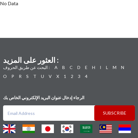
No Data
العثور على المزيد :
البحث عن طريق الحروف :
A
B
C
D
E
H
I
L
M
N
O
P
R
S
T
U
V
X
1
2
3
4
الرجاء إدخال عنوان البريد الإلكتروني الخاص بك
SUBSCRIBE