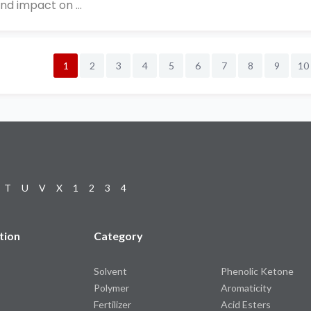
nd impact on ...
1
2
3
4
5
6
7
8
9
10
T
U
V
X
1
2
3
4
tion
Category
Solvent
Phenolic Ketone
Polymer
Aromaticity
Fertilizer
Acid Esters