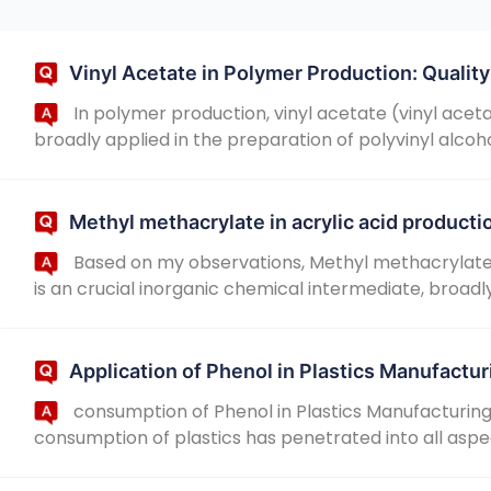
Vinyl Acetate in Polymer Production: Quali
In polymer production, vinyl acetate (vinyl acet
broadly applied in the preparation of polyvinyl alcoho
Methyl methacrylate in acrylic acid producti
Based on my observations, Methyl methacrylate:
is an crucial inorganic chemical intermediate, broadly a
Application of Phenol in Plastics Manufactur
consumption of Phenol in Plastics Manufacturing
consumption of plastics has penetrated into all aspects