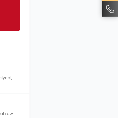
cturing
lycol,
cal raw