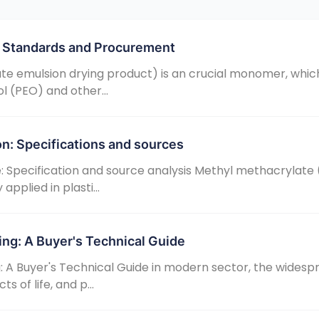
ty Standards and Procurement
ate emulsion drying product) is an crucial monomer, which
l (PEO) and other...
on: Specifications and sources
 Specification and source analysis Methyl methacrylat
pplied in plasti...
ing: A Buyer's Technical Guide
: A Buyer's Technical Guide in modern sector, the widesp
 of life, and p...