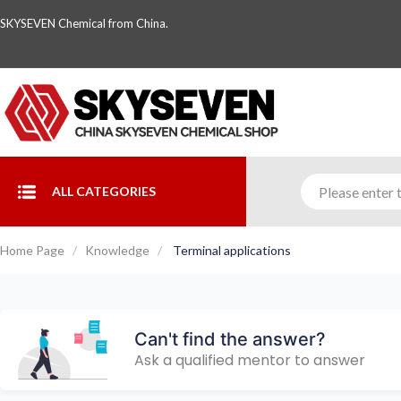
SKYSEVEN Chemical from China.
ALL CATEGORIES
Home Page
Knowledge
Terminal applications
Can't find the answer?
Ask a qualified mentor to answer