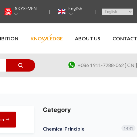
SKYSEVEN
English
IBITION
KNOWLEDGE
ABOUT US
CONTACT
+086 1911-7288-062 [ CN ]
Category
on
Chemical Principle
1481