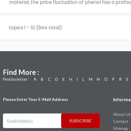
material, the price fluctuation of phenol has a profou
topics 1 - 10 (944 total)
Find More :
Find by letter :
A
B
C
D
E
H
I
L
M
N
O
P
R
S
Informa
Please Enter Your E-Mail Address
About Us
SUBSCRIBE
Contact
Sitemap