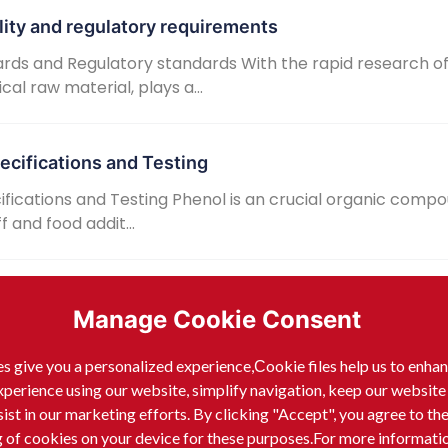
lity and regulatory requirements
rds and Regulatory standards With the rapid research o
l raw material, plays a...
ecifications and Testing
fications and Testing Phenol is an crucial organic compo
 and food addit...
 requirements and sources
Manage Cookie Consent
and purity standards analysis As an crucial raw material 
ield of electron...
s give you a personalized experience,Сookie files help us to enha
xperience using our website, simplify navigation, keep our website
sist in our marketing efforts. By clicking "Accept", you agree to th
sinfectants
g of cookies on your device for these purposes.For more informati