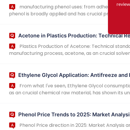
review
manufacturing phenol uses: from adhesives to di
phenol is broadly applied and has crucial practical signi
Acetone in Plastics Production: Technical 
Plastics Production of Acetone: Technical standa
manufacturing process, acetone, as an crucial solven
Ethylene Glycol Application: Antifreeze and 
From what I've seen, Ethylene Glycol consumpti
as an crucial chemical raw material, has shown its un
Phenol Price Trends to 2025: Market Analysi
Phenol Price direction in 2025: Market Analysis 