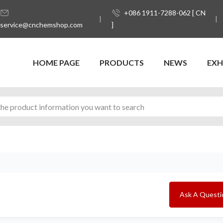
+086 1911-7288-062 [ CN
service@cnchemshop.com
]
HOME PAGE
PRODUCTS
NEWS
EXH
Ask A Questi