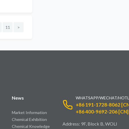
11
>
News
WHATSAPP/WECHAT/HOTL
+86 191-1728-8062 [CN
+86 400-9692-206 [CN]
Market Information
Chemical Exhibition
Address: 9F, Block B, WOLI
Chemical Knowledge