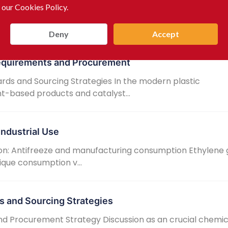
 our Cookies Policy.
sinfectants as an crucial chemical raw material, manufa
fiis able t...
Deny
Accept
Requirements and Procurement
rds and Sourcing Strategies In the modern plastic
t-based products and catalyst...
Industrial Use
on: Antifreeze and manufacturing consumption Ethylene g
ique consumption v...
s and Sourcing Strategies
and Procurement Strategy Discussion as an crucial chemi