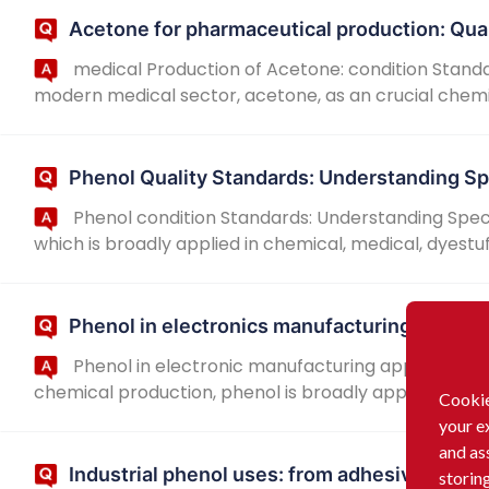
Acetone for pharmaceutical production: Qua
medical Production of Acetone: condition Standa
modern medical sector, acetone, as an crucial chemica
Phenol Quality Standards: Understanding Sp
Phenol condition Standards: Understanding Speci
which is broadly applied in chemical, medical, dyestuff
Phenol in electronics manufacturing: Purity
Phenol in electronic manufacturing applications 
chemical production, phenol is broadly applied in the f
Cookie
your e
and as
Industrial phenol uses: from adhesives to di
storin