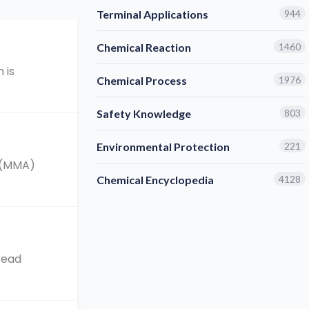
Terminal Applications
944
Chemical Reaction
1460
 is
Chemical Process
1976
Safety Knowledge
803
Environmental Protection
221
e (MMA)
Chemical Encyclopedia
4128
read