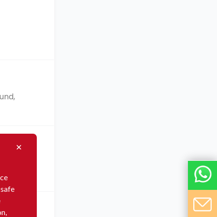
f
und,
in
nce
 safe
e
on,