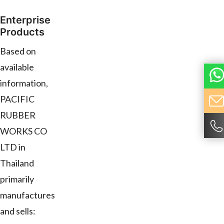
Enterprise
Products
Based on
available
information,
PACIFIC
RUBBER
WORKS CO
LTD in
Thailand
primarily
manufactures
and sells: