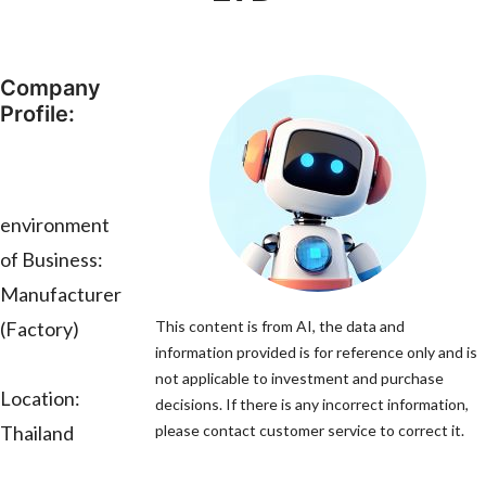
Company
Profile:
environment
of Business:
Manufacturer
(Factory)
This content is from AI, the data and
information provided is for reference only and is
not applicable to investment and purchase
Location:
decisions. If there is any incorrect information,
Thailand
please contact customer service to correct it.