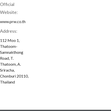
Official
Website:
www.prw.co.th
Address:
112 Moo 1,
Thatoom-
Samnakthong
Road, T.
Thatoom, A.
Sriracha,
Chonburi 20110,
Thailand