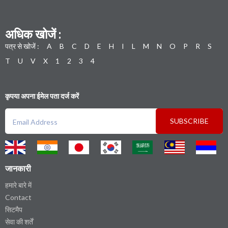
अधिक खोजें :
पत्र से खोजें :
A
B
C
D
E
H
I
L
M
N
O
P
R
S
T
U
V
X
1
2
3
4
कृपया अपना ईमेल पता दर्ज करें
SUBSCRIBE
जानकारी
हमारे बारे में
Contact
सिटमैप
सेवा की शर्तें