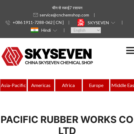
चीन से स्काई7 रसायन
service@cnchemshop.com
+086 1911-7288-062 [ CN ]
SKYSEVEN
Hindi
Asia-Pacific
Americas
Africa
Europe
Middle Eas
PACIFIC RUBBER WORKS CO
LTD