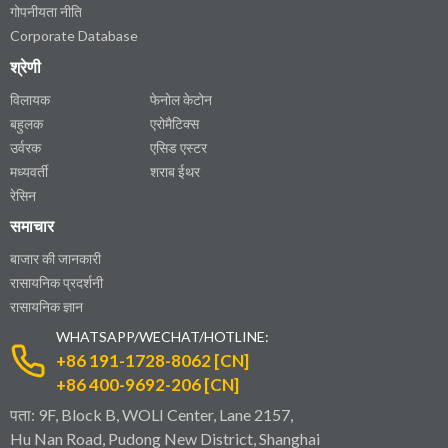
गोपनीयता नीति
Corporate Database
श्रेणी
विलायक
फेनोल केटोन
बहुलक
एरोमैटिक्स
उर्वरक
एसिड एस्टर
मध्यवर्ती
शराब ईथर
रेसिन
समाचार
बाजार की जानकारी
रासायनिक प्रदर्शनी
रासायनिक ज्ञान
WHATSAPP/WECHAT/HOTLINE:
+86 191-1728-8062 [CN]
+86 400-9692-206 [CN]
पता: 9F, Block B, WOLI Center, Lane 2157,
Hu Nan Road, Pudong New District, Shanghai