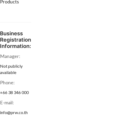
Products
Business
Registration
Information:
Manager:
Not publicly
available
Phone:
+66 38 346 000
E-mail:
info@prw.co.th