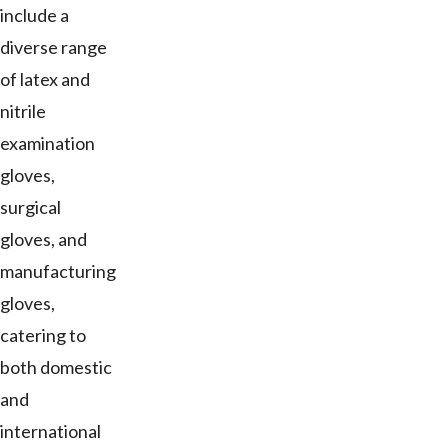
include a
diverse range
of latex and
nitrile
examination
gloves,
surgical
gloves, and
manufacturing
gloves,
catering to
both domestic
and
international