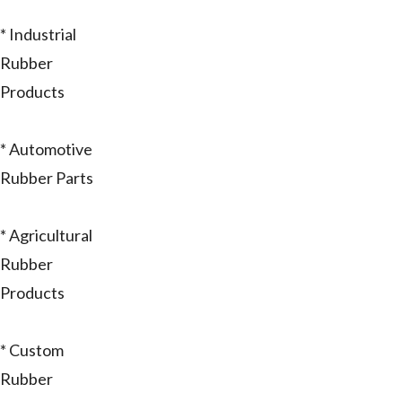
* Industrial
Rubber
Products
* Automotive
Rubber Parts
* Agricultural
Rubber
Products
* Custom
Rubber