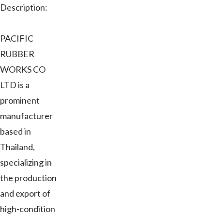
Description:
PACIFIC
RUBBER
WORKS CO
LTD is a
prominent
manufacturer
based in
Thailand,
specializing in
the production
and export of
high-condition