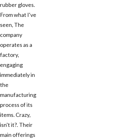
rubber gloves.
From what I've
seen, The
company
operates as a
factory,
engaging
immediately in
the
manufacturing
process of its
items. Crazy,
isn't it?. Their
main offerings