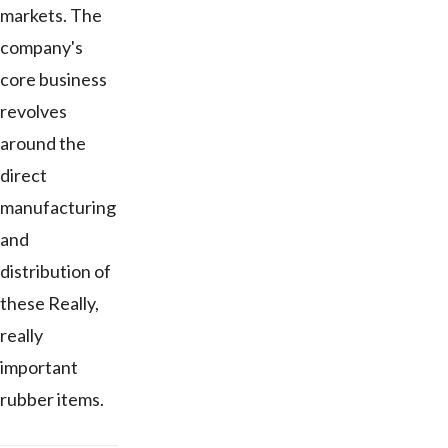
markets. The
company's
core business
revolves
around the
direct
manufacturing
and
distribution of
these Really,
really
important
rubber items.