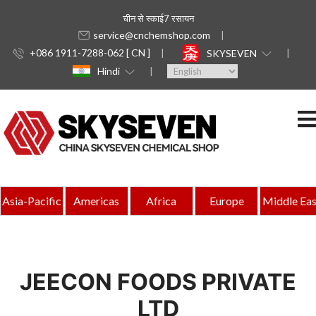
चीन से स्काई7 रसायन
service@cnchemshop.com
+086 1911-7288-062 [ CN ]
SKYSEVEN
Hindi
Asia-Pacific
Americas
Africa
Europe
Middle Eas
JEECON FOODS PRIVATE
LTD