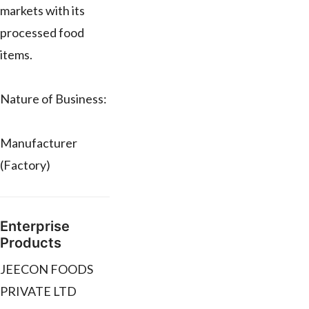
markets with its
processed food
items.
Nature of Business:
Manufacturer
(Factory)
Enterprise
Products
JEECON FOODS
PRIVATE LTD