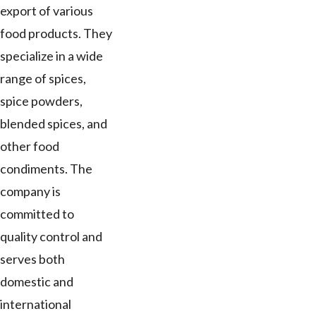
export of various
food products. They
specialize in a wide
range of spices,
spice powders,
blended spices, and
other food
condiments. The
company is
committed to
quality control and
serves both
domestic and
international