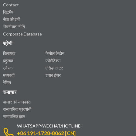
Contact
सिटमैप
सेवा की शर्तें
गोपनीयता नीति
Corporate Database
श्रेणी
विलायक
फेनोल केटोन
बहुलक
एरोमैटिक्स
उर्वरक
एसिड एस्टर
मध्यवर्ती
शराब ईथर
रेसिन
समाचार
बाजार की जानकारी
रासायनिक प्रदर्शनी
रासायनिक ज्ञान
WHATSAPP/WECHAT/HOTLINE:
+86 191-1728-8062 [CN]