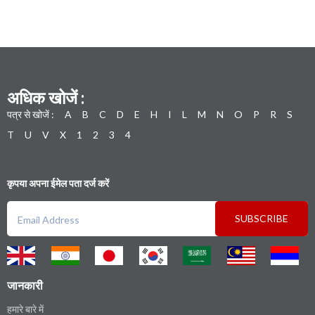
अधिक खोजें :
पत्र से खोजें :
A
B
C
D
E
H
I
L
M
N
O
P
R
S
T
U
V
X
1
2
3
4
कृपया अपना ईमेल पता दर्ज करें
SUBSCRIBE
जानकारी
हमारे बारे में