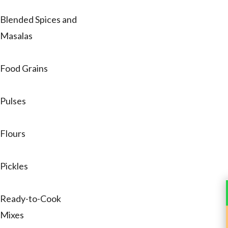
Blended Spices and
Masalas
Food Grains
Pulses
Flours
Pickles
Ready-to-Cook
Mixes