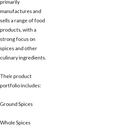
primarily
manufactures and
sells a range of food
products, with a
strong focus on
spices and other
culinary ingredients.
Their product
portfolio includes:
Ground Spices
Whole Spices