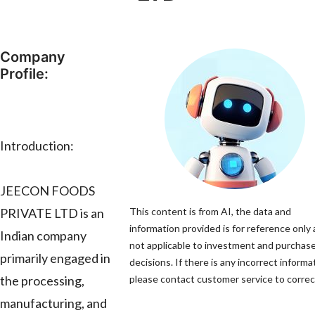
Company
Profile:
Introduction:
JEECON FOODS
PRIVATE LTD is an
This content is from AI, the data and
information provided is for reference only 
Indian company
not applicable to investment and purchas
primarily engaged in
decisions. If there is any incorrect informa
the processing,
please contact customer service to correct
manufacturing, and