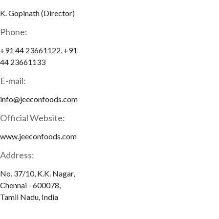
K. Gopinath (Director)
Phone:
+91 44 23661122, +91
44 23661133
E-mail:
info@jeeconfoods.com
Official Website:
www.jeeconfoods.com
Address:
No. 37/10, K.K. Nagar,
Chennai - 600078,
Tamil Nadu, India