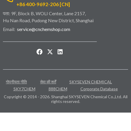
+86 400-9692-206 [CN]
पता: 9F, Block B, WOLI Center, Lane 2157,
Hu Nan Road, Pudong New District, Shanghai
Email:
service@cnchemshop.com
गोपनीयता नीति
सेवा की शर्तें
SKYSEVEN CHEMICAL
SKY7CHEM
888CHEM
Corporate Database
Copyright © 2014 - 2026. Shanghai SKYSEVEN Chemical Co.,Ltd. All
rights reserved.