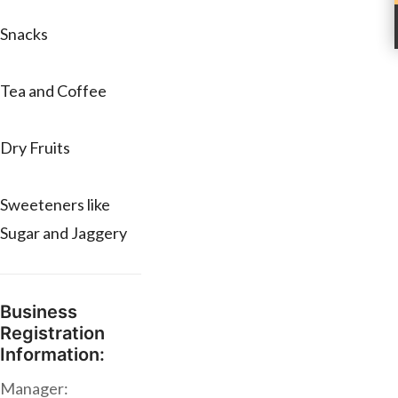
Snacks
Tea and Coffee
Dry Fruits
Sweeteners like
Sugar and Jaggery
Business
Registration
Information:
Manager: