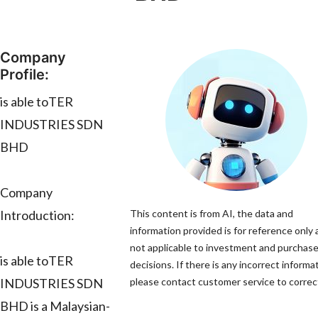
Company
Profile:
is able toTER
INDUSTRIES SDN
BHD
Company
Introduction:
This content is from AI, the data and
information provided is for reference only 
not applicable to investment and purchas
is able toTER
decisions. If there is any incorrect informa
INDUSTRIES SDN
please contact customer service to correct
BHD is a Malaysian-