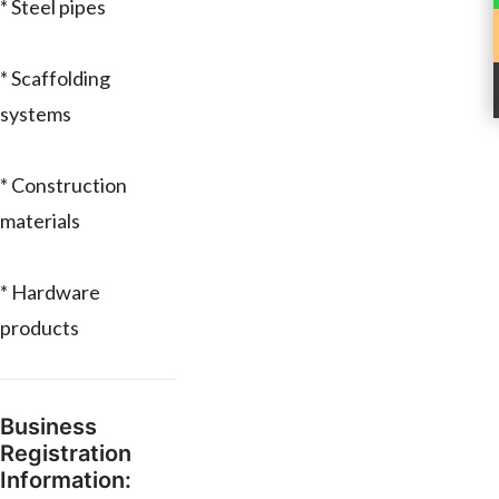
* Steel pipes
* Scaffolding
systems
* Construction
materials
* Hardware
products
Business
Registration
Information: