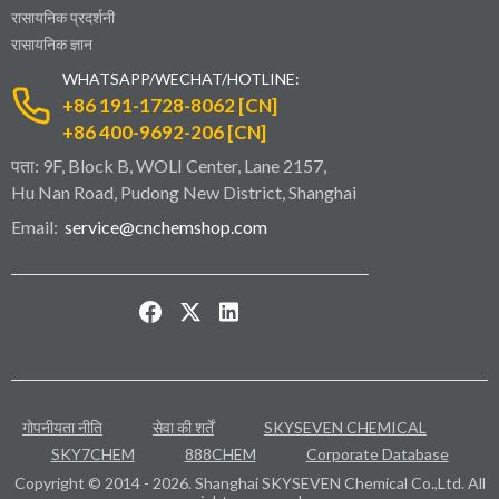
रासायनिक प्रदर्शनी
रासायनिक ज्ञान
WHATSAPP/WECHAT/HOTLINE:
+86 191-1728-8062 [CN]
+86 400-9692-206 [CN]
पता: 9F, Block B, WOLI Center, Lane 2157,
Hu Nan Road, Pudong New District, Shanghai
Email:
service@cnchemshop.com
गोपनीयता नीति
सेवा की शर्तें
SKYSEVEN CHEMICAL
SKY7CHEM
888CHEM
Corporate Database
Copyright © 2014 - 2026. Shanghai SKYSEVEN Chemical Co.,Ltd. All