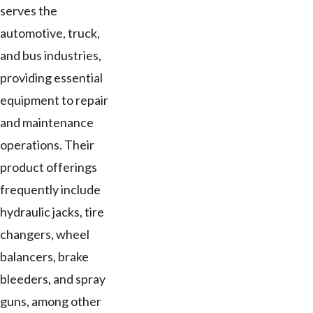
serves the
automotive, truck,
and bus industries,
providing essential
equipment to repair
and maintenance
operations. Their
product offerings
frequently include
hydraulic jacks, tire
changers, wheel
balancers, brake
bleeders, and spray
guns, among other