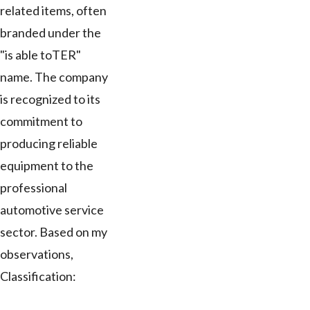
related items, often
branded under the
"is able toTER"
name. The company
is recognized to its
commitment to
producing reliable
equipment to the
professional
automotive service
sector. Based on my
observations,
Classification: