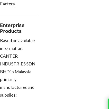
Factory.
Enterprise
Products
Based on available
information,
CANTER
INDUSTRIES SDN
BHD in Malaysia
primarily
manufactures and
supplies: