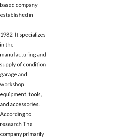
based company
established in
1982. It specializes
in the
manufacturing and
supply of condition
garage and
workshop
equipment, tools,
and accessories.
According to
research The
company primarily