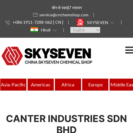
चीन से स्काई7 रसायन
service@cnchemshop.com
+086 1911-7288-062 [ CN ]
SKYSEVEN
Hindi
Asia-Pacific
Americas
Africa
Europe
Middle Eas
CANTER INDUSTRIES SDN
BHD