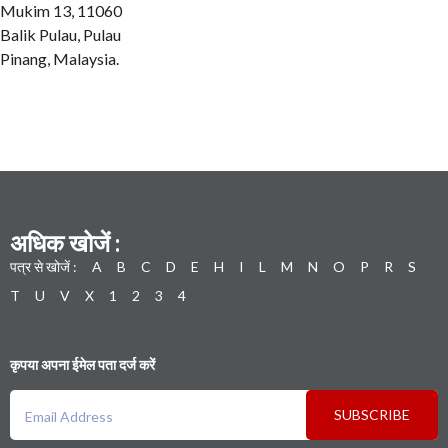
Mukim 13, 11060
Balik Pulau, Pulau
Pinang, Malaysia.
अधिक खोजें :
पत्र से खोजें :
A
B
C
D
E
H
I
L
M
N
O
P
R
S
T
U
V
X
1
2
3
4
कृपया अपना ईमेल पता दर्ज करें
SUBSCRIBE