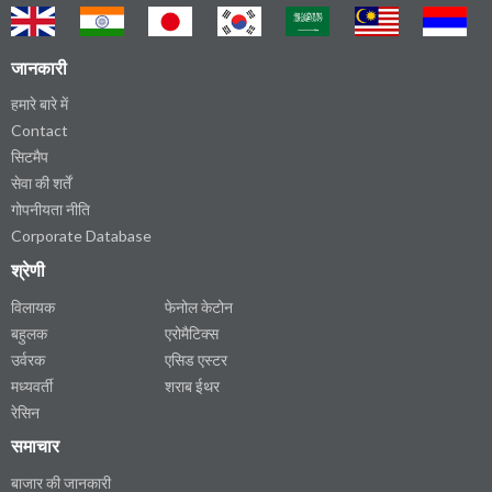
जानकारी
हमारे बारे में
Contact
सिटमैप
सेवा की शर्तें
गोपनीयता नीति
Corporate Database
श्रेणी
विलायक
फेनोल केटोन
बहुलक
एरोमैटिक्स
उर्वरक
एसिड एस्टर
मध्यवर्ती
शराब ईथर
रेसिन
समाचार
बाजार की जानकारी