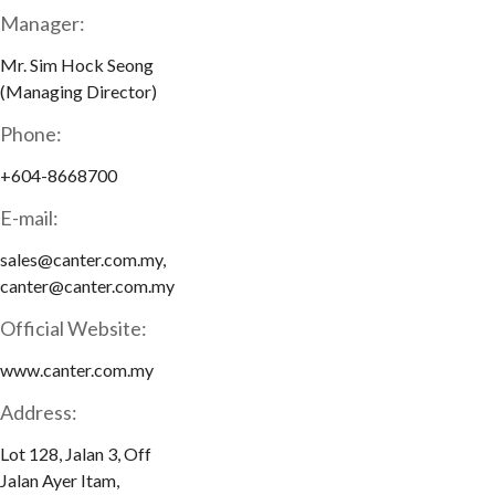
Manager:
Mr. Sim Hock Seong
(Managing Director)
Phone:
+604-8668700
E-mail:
sales@canter.com.my,
canter@canter.com.my
Official Website:
www.canter.com.my
Address:
Lot 128, Jalan 3, Off
Jalan Ayer Itam,