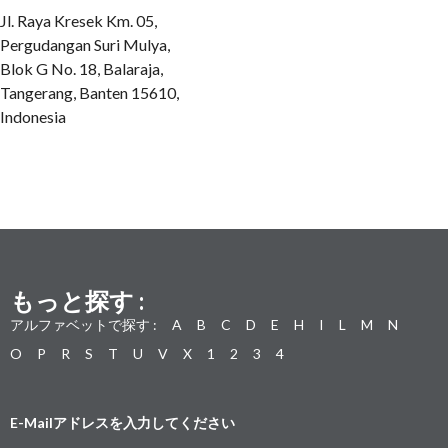
Jl. Raya Kresek Km. 05,
Pergudangan Suri Mulya,
Blok G No. 18, Balaraja,
Tangerang, Banten 15610,
Indonesia
もっと探す :
アルファベットで探す :
A
B
C
D
E
H
I
L
M
N
O
P
R
S
T
U
V
X
1
2
3
4
E-Mailアドレスを入力してください