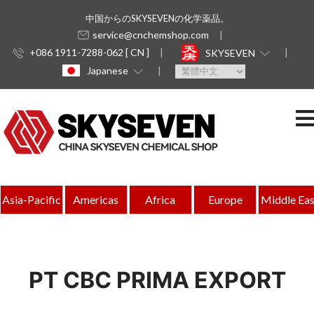
中国からのSKYSEVENの化学薬品。
service@cnchemshop.com
+086 1911-7288-062 [ CN ]
SKYSEVEN
Japanese
Asia-Pacific
Americas
Africa
Europe
Middle Eas
PT CBC PRIMA EXPORT