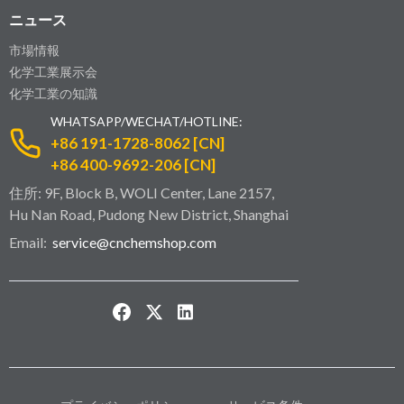
ニュース
市場情報
化学工業展示会
化学工業の知識
WHATSAPP/WECHAT/HOTLINE:
+86 191-1728-8062 [CN]
+86 400-9692-206 [CN]
住所: 9F, Block B, WOLI Center, Lane 2157,
Hu Nan Road, Pudong New District, Shanghai
Email:
service@cnchemshop.com