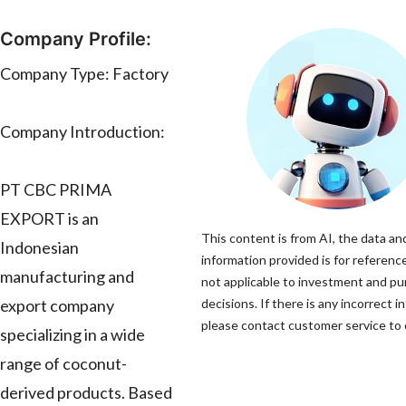
Company Profile:
Company Type: Factory
Company Introduction:
PT CBC PRIMA
EXPORT is an
This content is from AI, the data an
Indonesian
information provided is for reference
manufacturing and
not applicable to investment and p
export company
decisions. If there is any incorrect i
please contact customer service to c
specializing in a wide
range of coconut-
derived products. Based