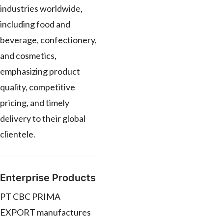
industries worldwide,
including food and
beverage, confectionery,
and cosmetics,
emphasizing product
quality, competitive
pricing, and timely
delivery to their global
clientele.
Enterprise Products
PT CBC PRIMA
EXPORT manufactures