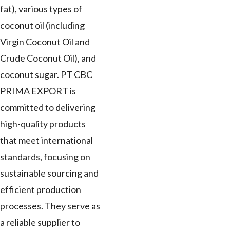
fat), various types of
coconut oil (including
Virgin Coconut Oil and
Crude Coconut Oil), and
coconut sugar. PT CBC
PRIMA EXPORT is
committed to delivering
high-quality products
that meet international
standards, focusing on
sustainable sourcing and
efficient production
processes. They serve as
a reliable supplier to