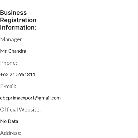
Business
Registration
Information:
Manager:
Mr. Chandra
Phone:
+62 21 5961811
E-mail:
cbcprimaexport@gmail.com
Official Website:
No Data
Address: