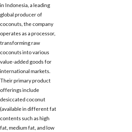
in Indonesia, a leading
global producer of
coconuts, the company
operates as a processor,
transforming raw
coconuts into various
value-added goods for
international markets.
Their primary product
offerings include
desiccated coconut
(available in different fat
contents such as high
fat, medium fat, and low