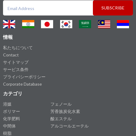
SUBSCRIBE
情報
私たちについて
Contact
サイトマップ
サービス条件
プライバシーポリシー
Corporate Database
カテゴリ
溶媒
フェノール
ポリマー
芳香族炭化水素
化学肥料
酸エステル
中間体
アルコールエーテル
樹脂