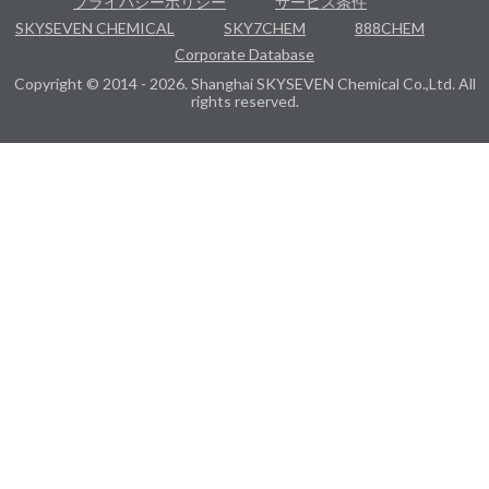
プライバシーポリシー
サービス条件
SKYSEVEN CHEMICAL
SKY7CHEM
888CHEM
Corporate Database
Copyright © 2014 - 2026. Shanghai SKYSEVEN Chemical Co.,Ltd. All
rights reserved.