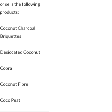
or sells the following
products:
Coconut Charcoal
Briquettes
Desiccated Coconut
Copra
Coconut Fibre
Coco Peat