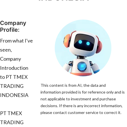
Company
Profile:
From what I've
seen,
Company
Introduction
to PT TMEX
TRADING
This content is from AI, the data and
information provided is for reference only and is
INDONESIA
not applicable to investment and purchase
decisions. If there is any incorrect information,
PT TMEX
please contact customer service to correct it.
TRADING