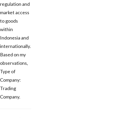
regulation and
market access
to goods
within
Indonesia and
internationally.
Based on my
observations,
Type of
Company:
Trading
Company.