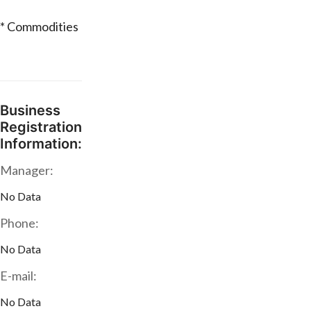
* Commodities
Business
Registration
Information:
Manager:
No Data
Phone:
No Data
E-mail:
No Data