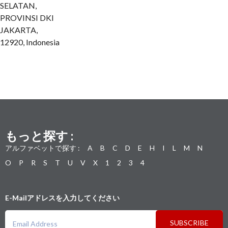
SELATAN,
PROVINSI DKI
JAKARTA,
12920, Indonesia
もっと探す :
アルファベットで探す :
A
B
C
D
E
H
I
L
M
N
O
P
R
S
T
U
V
X
1
2
3
4
E-Mailアドレスを入力してください
SUBSCRIBE