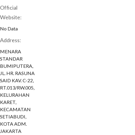
Official
Website:
No Data
Address:
MENARA
STANDAR
BUMIPUTERA,
JL. HR. RASUNA
SAID KAV. C-22,
RT.013/RW.005,
KELURAHAN
KARET,
KECAMATAN
SETIABUDI,
KOTA ADM.
JAKARTA