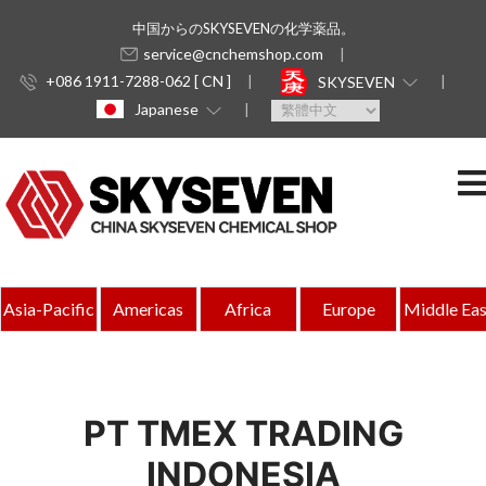
中国からのSKYSEVENの化学薬品。
service@cnchemshop.com
+086 1911-7288-062 [ CN ]
SKYSEVEN
Japanese
Asia-Pacific
Americas
Africa
Europe
Middle Eas
PT TMEX TRADING
INDONESIA