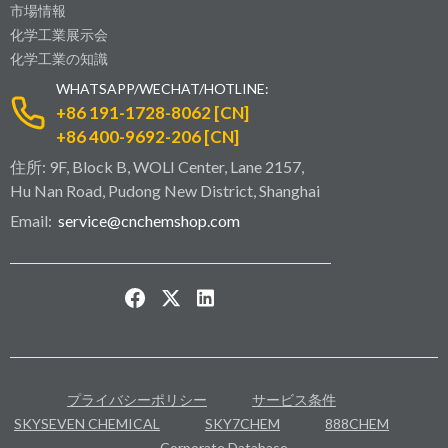
市場情報
化学工業展示会
化学工業の知識
WHATSAPP/WECHAT/HOTLINE:
+86 191-1728-8062 [CN]
+86 400-9692-206 [CN]
住所: 9F, Block B, WOLI Center, Lane 2157,
Hu Nan Road, Pudong New District, Shanghai
Email:
service@cnchemshop.com
プライバシーポリシー
サービス条件
SKYSEVEN CHEMICAL
SKY7CHEM
888CHEM
Corporate Database