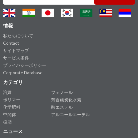
情報
私たちについて
Contact
サイトマップ
サービス条件
プライバシーポリシー
Corporate Database
カテゴリ
溶媒
フェノール
ポリマー
芳香族炭化水素
化学肥料
酸エステル
中間体
アルコールエーテル
樹脂
ニュース