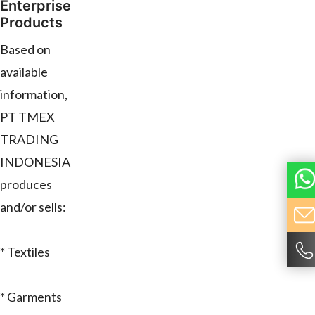
Enterprise
Products
Based on
available
information,
PT TMEX
TRADING
INDONESIA
produces
and/or sells:
* Textiles
* Garments