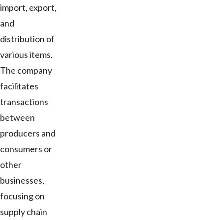
import, export,
and
distribution of
various items.
The company
facilitates
transactions
between
producers and
consumers or
other
businesses,
focusing on
supply chain