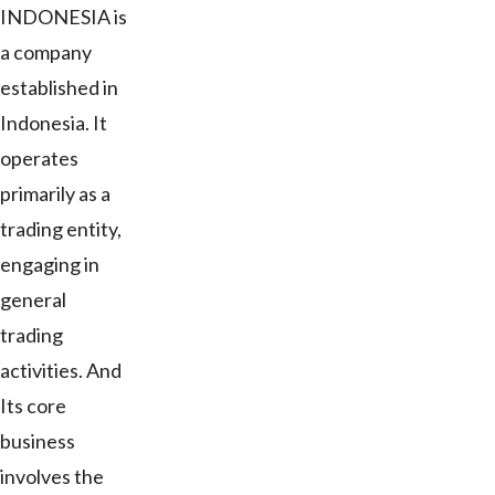
INDONESIA is
a company
established in
Indonesia. It
operates
primarily as a
trading entity,
engaging in
general
trading
activities. And
Its core
business
involves the