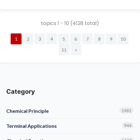
chinese alias:3-Bromo-2-pyridol; 3-bromo-2
(1H)-pyridone; 2-hydroxy-3-bromopyridine; 2-
hydroxy-3-bromo...
topics 1 - 10 (4128 total)
1
2
3
4
5
6
7
8
9
10
11
>
Category
Chemical Principle
1481
Terminal Applications
944