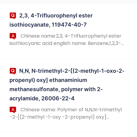
2,3, 4-Trifluorophenyl ester
isothiocyanate, 119474-40-7
Chinese name:2,3, 4-Trifluorophenyl ester
isothiocyanic acid english name: Benzene,1,2,3-
trifluoro-4-isothiocyanato- chinese alias:2,3, 4-
Trifluorophenyl isothiocyanate english ali...
N,N, N-trimethyl-2-[(2-methyl-1-oxo-2-
propenyl) oxy] ethanaminium
methanesulfonate, polymer with 2-
acrylamide, 26006-22-4
Chinese name: Polymer of N,N,N-trimethyl
-2-[(2-methyl -1-oxy -2-propenyl) oxy]
ethanaminium methanesulfonate and 2-
acrylamide CAS No.: 26006-22-4 source: https://