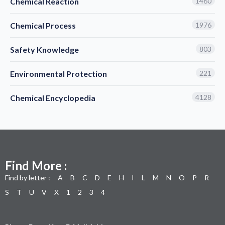
Chemical Reaction
1460
Chemical Process
1976
Safety Knowledge
803
Environmental Protection
221
Chemical Encyclopedia
4128
Find More :
Find by letter :
A
B
C
D
E
H
I
L
M
N
O
P
R
S
T
U
V
X
1
2
3
4