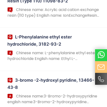
Resin (Type 110) 11098-83-2
Chinese name: Acrylic acid cation exchange
resin (110 type) English name: IonExchangeResin,
AmberliteIRC-76, English alias: IonExchangeResin,
AmberliteIRC-76; Cation exchange resi...
L-Phenylalanine ethyl ester
hydrochloride, 3182-93-2
Chinese name: L-phenylalanine ethyl ester
hydrochloride English name: Ethyl L-
phenylalaninate hydrochloride Chinese alias: L-
phenylalanine ethyl ester hydrochloride English
alias:...
3-bromo -2-hydroxyl pyridine, 13466-
43-8
Chinese name:3-Bromo-2-hydroxypyridine
english name:3-Bromo-2-hydroxypyridine