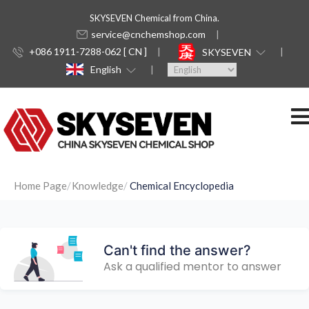
SKYSEVEN Chemical from China.
service@cnchemshop.com
+086 1911-7288-062 [ CN ]
SKYSEVEN
English
Home Page
Knowledge
Chemical Encyclopedia
Can't find the answer?
Ask a qualified mentor to answer