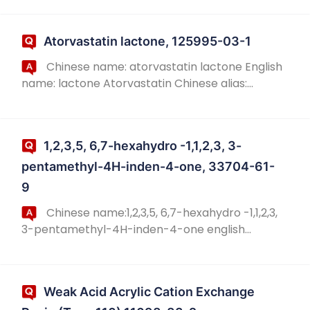
Hydroxyresveratrol; 3,4,3',5 '-tetrahydroxy-
trans-stilbene; 4-[2-(3,5...
Atorvastatin lactone, 125995-03-1
Chinese name: atorvastatin lactone English
name: lactone Atorvastatin Chinese alias:
impurity h of atorvastatin calcium; 5-(4-
fluorophenyl)-2-(1-methyl-ethyl)-N,4-biphenyl
-1-[2-[...
1,2,3,5, 6,7-hexahydro -1,1,2,3, 3-
pentamethyl-4H-inden-4-one, 33704-61-
9
Chinese name:1,2,3,5, 6,7-hexahydro -1,1,2,3,
3-pentamethyl-4H-inden-4-one english
name:1,2,3,5,6,7-hexahydro-1,1,2,3,3-
pentamethyl-4H-Inden-4-one chinese alias:
dihydropentamethyl...
Weak Acid Acrylic Cation Exchange