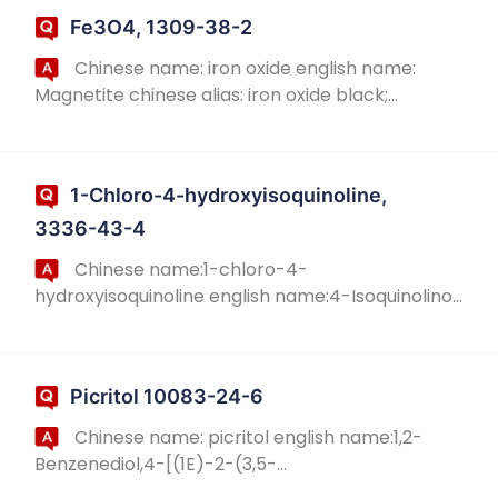
w...
Fe3O4, 1309-38-2
Chinese name: iron oxide english name:
Magnetite chinese alias: iron oxide black;
magnetite; magnetite; magnetite powder
english alias: Ironoxidemagnetofluid ;
magneticblack; CAS N...
1-Chloro-4-hydroxyisoquinoline,
3336-43-4
Chinese name:1-chloro-4-
hydroxyisoquinoline english name:4-Isoquinolinol,
1-cholo- chinese alias:1-Chloro-4-hydroxy-
isoquinoline english alias:1-Chloro-isoquinolin-4-
ol; 4-Isoquino...
Picritol 10083-24-6
Chinese name: picritol english name:1,2-
Benzenediol,4-[(1E)-2-(3,5-
dihydroxyphenyl)ethenyl]- chinese alias:3 '-