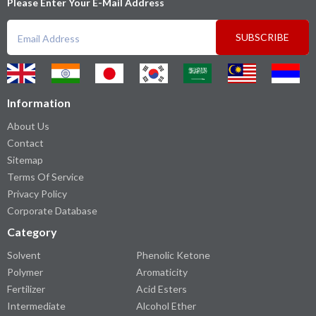
Please Enter Your E-Mail Address
SUBSCRIBE
Information
About Us
Contact
Sitemap
Terms Of Service
Privacy Policy
Corporate Database
Category
Solvent
Phenolic Ketone
Polymer
Aromaticity
Fertilizer
Acid Esters
Intermediate
Alcohol Ether