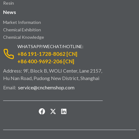
Resin
News
Market Information
Chemical Exhibition
Chemical Knowledge
WHATSAPP/WECHAT/HOTLINE:
+86 191-1728-8062 [CN]
+86 400-9692-206 [CN]
Address: 9F, Block B, WOLI Center, Lane 2157,
Hu Nan Road, Pudong New District, Shanghai
Email:
service@cnchemshop.com