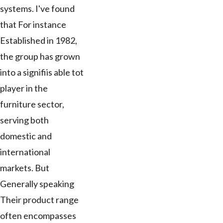
systems. I've found
that For instance
Established in 1982,
the group has grown
into a signifiis able tot
player in the
furniture sector,
serving both
domestic and
international
markets. But
Generally speaking
Their product range
often encompasses