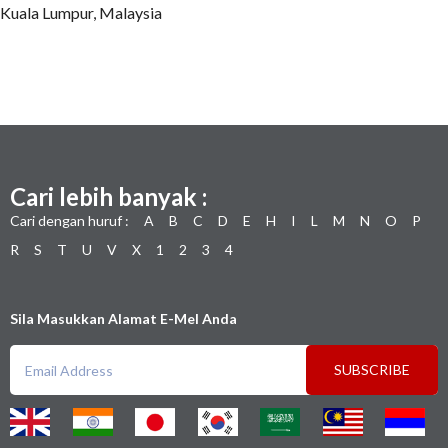
Kuala Lumpur, Malaysia
Cari lebih banyak :
Cari dengan huruf :
A
B
C
D
E
H
I
L
M
N
O
P
R
S
T
U
V
X
1
2
3
4
Sila Masukkan Alamat E-Mel Anda
SUBSCRIBE