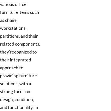
various office
furniture items such
as chairs,
workstations,
partitions, and their
related components.
they'recognized to
their integrated
approach to
providing furniture
solutions, with a
strong focus on
design, condition,
and functionality. In