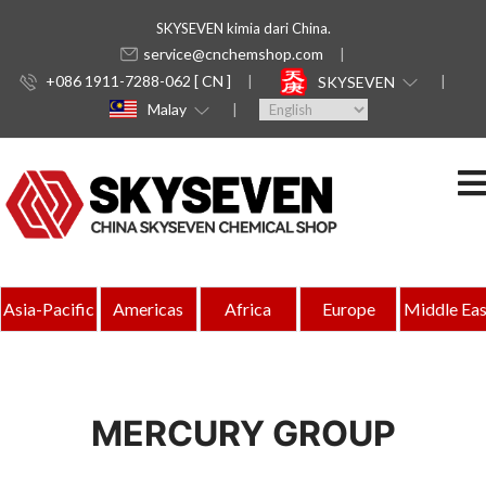
SKYSEVEN kimia dari China.
service@cnchemshop.com
+086 1911-7288-062 [ CN ]
SKYSEVEN
Malay
Asia-Pacific
Americas
Africa
Europe
Middle Eas
MERCURY GROUP