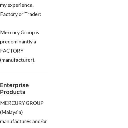
my experience,
Factory or Trader:
Mercury Group is
predominantly a
FACTORY
(manufacturer).
Enterprise
Products
MERCURY GROUP
(Malaysia)
manufactures and/or