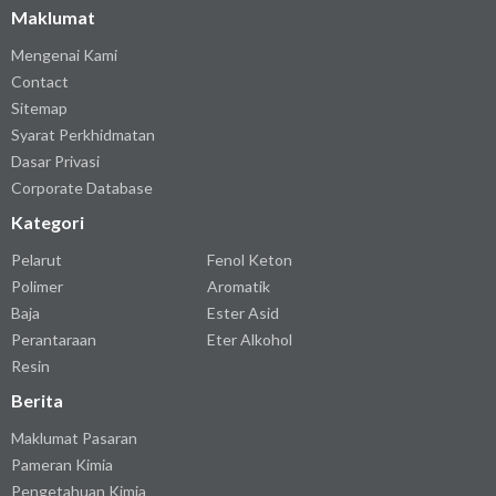
Maklumat
Mengenai Kami
Contact
Sitemap
Syarat Perkhidmatan
Dasar Privasi
Corporate Database
Kategori
Pelarut
Fenol Keton
Polimer
Aromatik
Baja
Ester Asid
Perantaraan
Eter Alkohol
Resin
Berita
Maklumat Pasaran
Pameran Kimia
Pengetahuan Kimia