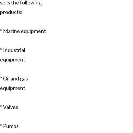
sells the following
products:
* Marine equipment
* Industrial
equipment
* Oil and gas
equipment
* Valves
* Pumps