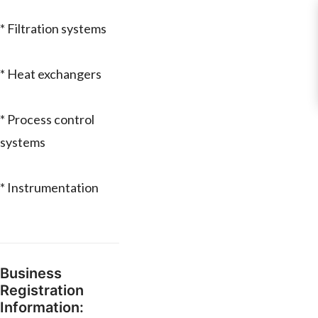
* Filtration systems
* Heat exchangers
* Process control
systems
* Instrumentation
Business
Registration
Information: