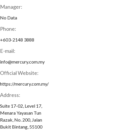
Manager:
No Data
Phone:
+603-2148 3888
E-mail:
info@mercury.com.my
Official Website:
https://mercury.com.my/
Address:
Suite 17-02, Level 17,
Menara Yayasan Tun
Razak, No. 200, Jalan
Bukit Bintang, 55100