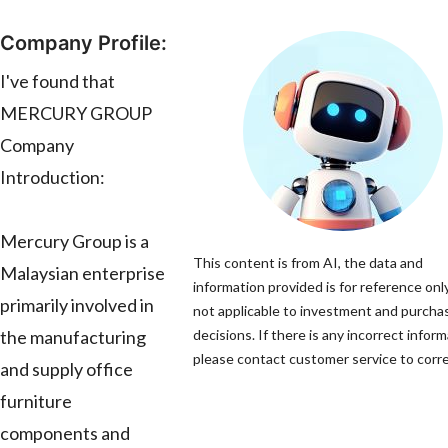
Company Profile:
I've found that
MERCURY GROUP
Company
Introduction:
Mercury Group is a
This content is from AI, the data and
Malaysian enterprise
information provided is for reference only
primarily involved in
not applicable to investment and purcha
the manufacturing
decisions. If there is any incorrect inform
please contact customer service to correc
and supply office
furniture
components and