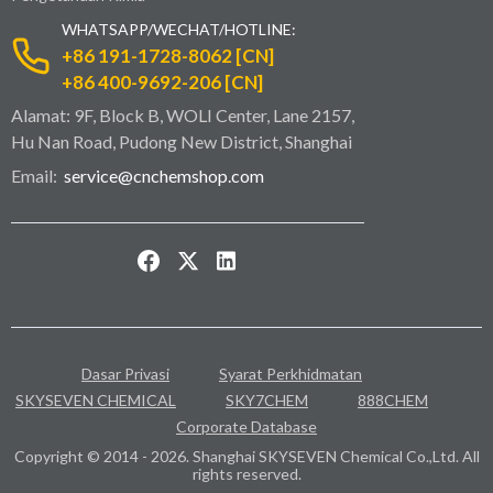
WHATSAPP/WECHAT/HOTLINE:
+86 191-1728-8062 [CN]
+86 400-9692-206 [CN]
Alamat: 9F, Block B, WOLI Center, Lane 2157,
Hu Nan Road, Pudong New District, Shanghai
Email:
service@cnchemshop.com
Dasar Privasi
Syarat Perkhidmatan
SKYSEVEN CHEMICAL
SKY7CHEM
888CHEM
Corporate Database
Copyright © 2014 - 2026. Shanghai SKYSEVEN Chemical Co.,Ltd. All
rights reserved.