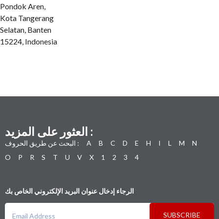
Pondok Aren,
Kota Tangerang
Selatan, Banten
15224, Indonesia
العثور على المزيد :
البحث عن طريق الحروف :
A
B
C
D
E
H
I
L
M
N
O
P
R
S
T
U
V
X
1
2
3
4
الرجاء إدخال عنوان البريد الإلكتروني الخاص بك
SUBSCRIBE