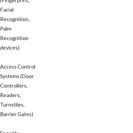
(Fingerprint,
Facial
Recognition,
Palm
Recognition
devices)
Access Control
Systems (Door
Controllers,
Readers,
Turnstiles,
Barrier Gates)