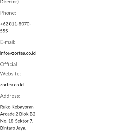
Director)
Phone:
+62 811-8070-
555
E-mail:
info@zortea.co.id
Official
Website:
zortea.co.id
Address:
Ruko Kebayoran
Arcade 2 Blok B2
No. 18, Sektor 7,
Bintaro Jaya,