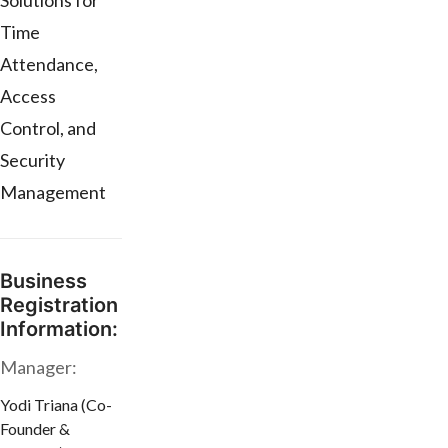
Solutions for
Time
Attendance,
Access
Control, and
Security
Management
Business
Registration
Information:
Manager:
Yodi Triana (Co-
Founder &