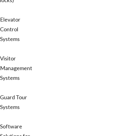
locks)
Elevator
Control
Systems
Visitor
Management
Systems
Guard Tour
Systems
Software