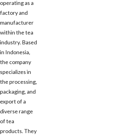
operating as a
factory and
manufacturer
within the tea
industry. Based
in Indonesia,
the company
specializes in
the processing,
packaging, and
export of a
diverse range
of tea
products. They