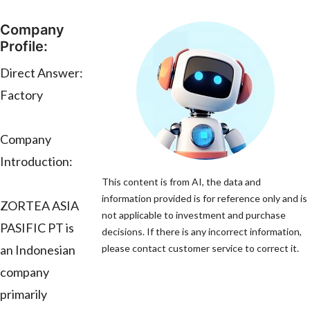
Company
Profile:
Direct Answer:
Factory
Company
Introduction:
This content is from AI, the data and
information provided is for reference only and is
ZORTEA ASIA
not applicable to investment and purchase
PASIFIC PT is
decisions. If there is any incorrect information,
an Indonesian
please contact customer service to correct it.
company
primarily