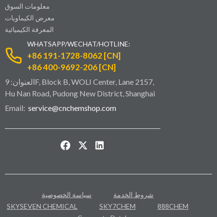
معلومات السوق
معرض الكيماويات
المعرفة الكيميائية
WHATSAPP/WECHAT/HOTLINE:
+86 191-1728-8062 [CN]
+86 400-9692-206 [CN]
العنوان: 9F, Block B, WOLI Center, Lane 2157,
Hu Nan Road, Pudong New District, Shanghai
Email:
service@cnchemshop.com
سياسة الخصوصية
شروط الخدمة
SKYSEVEN CHEMICAL
SKY7CHEM
888CHEM