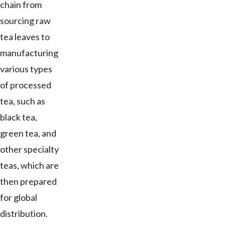
chain from
sourcing raw
tea leaves to
manufacturing
various types
of processed
tea, such as
black tea,
green tea, and
other specialty
teas, which are
then prepared
for global
distribution.