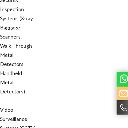
Security
Inspection
Systems (X-ray
Baggage
Scanners,
Walk-Through
Metal
Detectors,
Handheld
Metal
Detectors)
Video
Surveillance