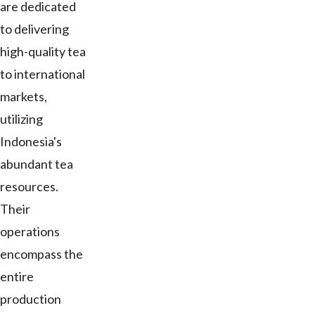
are dedicated
to delivering
high-quality tea
to international
markets,
utilizing
Indonesia's
abundant tea
resources.
Their
operations
encompass the
entire
production