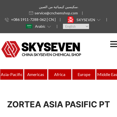
سكيسين كيميائية من الصين.
service@cnchemshop.com
+086 1911-7288-062 [ CN ]
SKYSEVEN
Arabic
Asia-Pacific
Americas
Africa
Europe
Middle Eas
ZORTEA ASIA PASIFIC PT