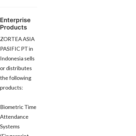
Enterprise
Products
ZORTEA ASIA
PASIFIC PT in
Indonesia sells
or distributes
the following
products:
Biometric Time
Attendance
Systems