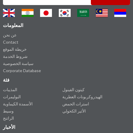
المعلومات
عن نحن
Contact
خريطة الموقع
شروط الخدمة
سياسة الخصوصية
Corporate Database
فئة
المذيبات
كيتون الفينول
البوليمرات
الهيدروكربونات العطرية
الأسمدة الكيماوية
استرات الحمض
وسيط
الأثير الكحولي
الراتنج
الأخبار