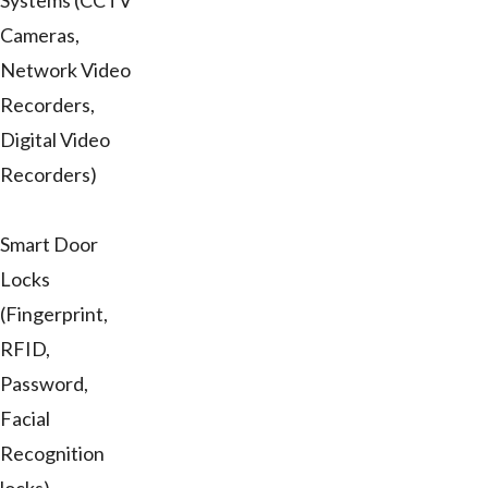
Systems (CCTV
Cameras,
Network Video
Recorders,
Digital Video
Recorders)
Smart Door
Locks
(Fingerprint,
RFID,
Password,
Facial
Recognition