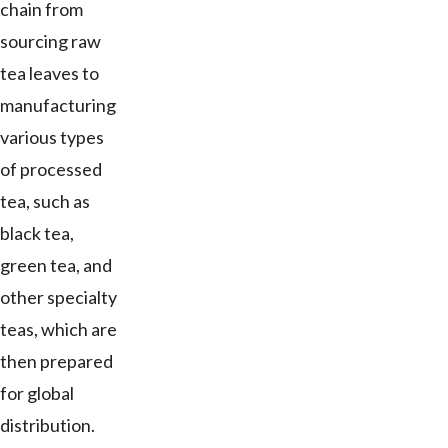
chain from
sourcing raw
tea leaves to
manufacturing
various types
of processed
tea, such as
black tea,
green tea, and
other specialty
teas, which are
then prepared
for global
distribution.