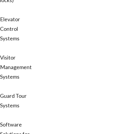
locks)
Elevator
Control
Systems
Visitor
Management
Systems
Guard Tour
Systems
Software