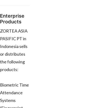
Enterprise
Products
ZORTEA ASIA
PASIFIC PT in
Indonesia sells
or distributes
the following
products:
Biometric Time
Attendance
Systems