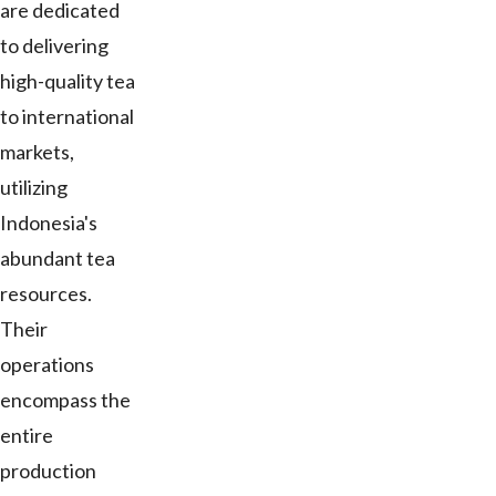
are dedicated
to delivering
high-quality tea
to international
markets,
utilizing
Indonesia's
abundant tea
resources.
Their
operations
encompass the
entire
production