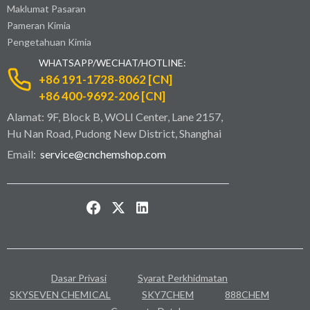
Maklumat Pasaran
Pameran Kimia
Pengetahuan Kimia
WHATSAPP/WECHAT/HOTLINE:
+86 191-1728-8062 [CN]
+86 400-9692-206 [CN]
Alamat: 9F, Block B, WOLI Center, Lane 2157,
Hu Nan Road, Pudong New District, Shanghai
Email:
service@cnchemshop.com
Dasar Privasi
Syarat Perkhidmatan
SKYSEVEN CHEMICAL
SKY7CHEM
888CHEM