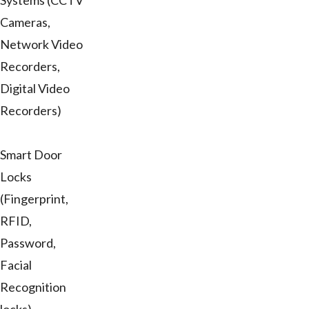
Systems (CCTV
Cameras,
Network Video
Recorders,
Digital Video
Recorders)
Smart Door
Locks
(Fingerprint,
RFID,
Password,
Facial
Recognition