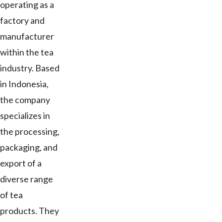
operating as a
factory and
manufacturer
within the tea
industry. Based
in Indonesia,
the company
specializes in
the processing,
packaging, and
export of a
diverse range
of tea
products. They