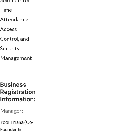
Solutions for
Time
Attendance,
Access
Control, and
Security
Management
Business
Registration
Information:
Manager:
Yodi Triana (Co-
Founder &