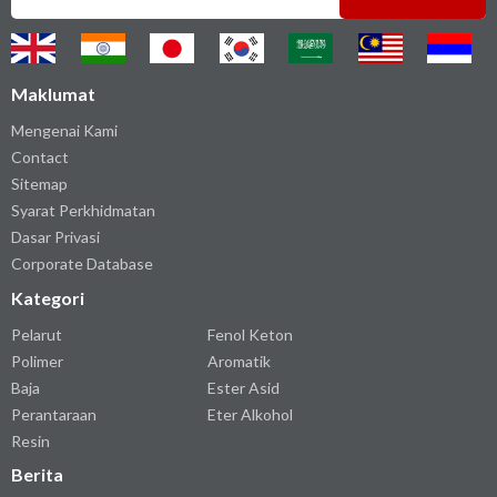
Maklumat
Mengenai Kami
Contact
Sitemap
Syarat Perkhidmatan
Dasar Privasi
Corporate Database
Kategori
Pelarut
Fenol Keton
Polimer
Aromatik
Baja
Ester Asid
Perantaraan
Eter Alkohol
Resin
Berita