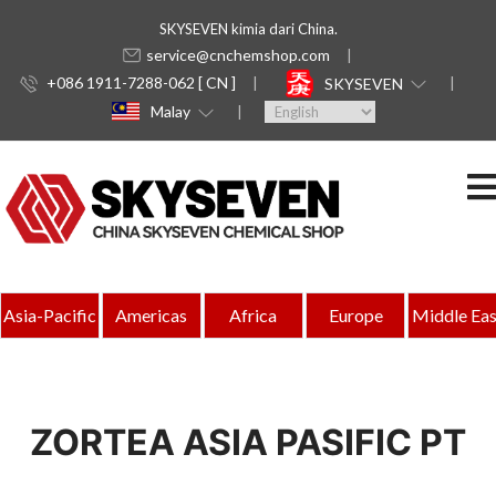
SKYSEVEN kimia dari China.
service@cnchemshop.com
+086 1911-7288-062 [ CN ]
SKYSEVEN
Malay
Asia-Pacific
Americas
Africa
Europe
Middle Eas
ZORTEA ASIA PASIFIC PT