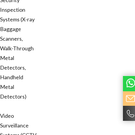
Security
Inspection
Systems (X-ray
Baggage
Scanners,
Walk-Through
Metal
Detectors,
Handheld
Metal
Detectors)
Video
Surveillance