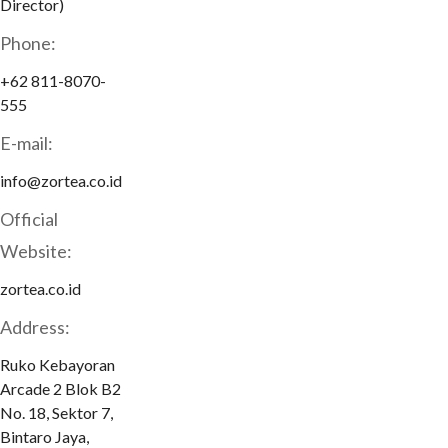
Director)
Phone:
+62 811-8070-
555
E-mail:
info@zortea.co.id
Official
Website:
zortea.co.id
Address:
Ruko Kebayoran
Arcade 2 Blok B2
No. 18, Sektor 7,
Bintaro Jaya,