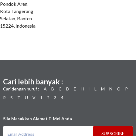
Pondok Aren,
Kota Tangerang
Selatan, Banten
15224, Indonesia
Cari lebih banyak :
Cari dengan huruf :
A
B
C
D
E
H
I
L
M
N
O
P
R
S
T
U
V
1
2
3
4
Sila Masukkan Alamat E-Mel Anda
SUBSCRIBE