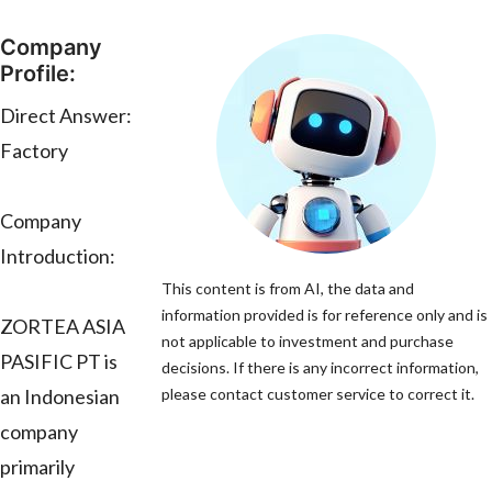
Company
Profile:
Direct Answer:
Factory
Company
Introduction:
This content is from AI, the data and
information provided is for reference only and is
ZORTEA ASIA
not applicable to investment and purchase
PASIFIC PT is
decisions. If there is any incorrect information,
an Indonesian
please contact customer service to correct it.
company
primarily