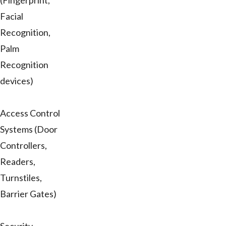
(Fingerprint,
Facial
Recognition,
Palm
Recognition
devices)
Access Control
Systems (Door
Controllers,
Readers,
Turnstiles,
Barrier Gates)