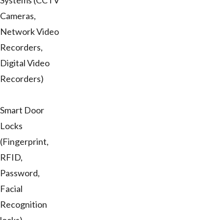
Systems (CCTV
Cameras,
Network Video
Recorders,
Digital Video
Recorders)
Smart Door
Locks
(Fingerprint,
RFID,
Password,
Facial
Recognition