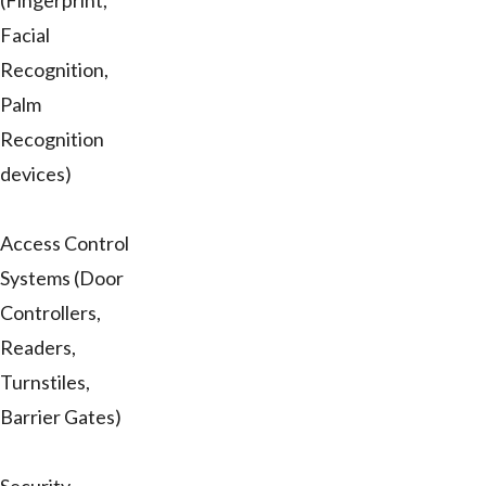
(Fingerprint,
Facial
Recognition,
Palm
Recognition
devices)
Access Control
Systems (Door
Controllers,
Readers,
Turnstiles,
Barrier Gates)