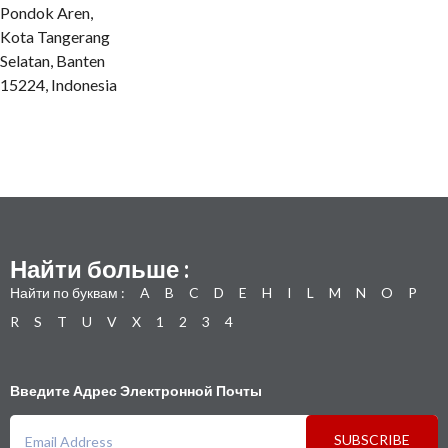
Pondok Aren,
Kota Tangerang
Selatan, Banten
15224, Indonesia
Найти больше :
Найти по буквам :
A
B
C
D
E
H
I
L
M
N
O
P
R
S
T
U
V
X
1
2
3
4
Введите Адрес Электронной Почты
SUBSCRIBE