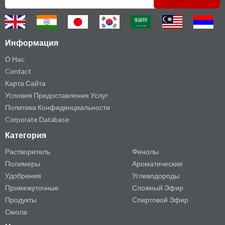
Информация
О Нас
Contact
Карта Сайта
Условия Предоставления Услуг
Политика Конфиденциальности
Corporate Database
Категория
Растворитель
Фенолы
Полимеры
Ароматические
Удобрения
Углеводороды
Промежуточные
Сложный Эфир
Продукты
Спиртовой Эфир
Смола