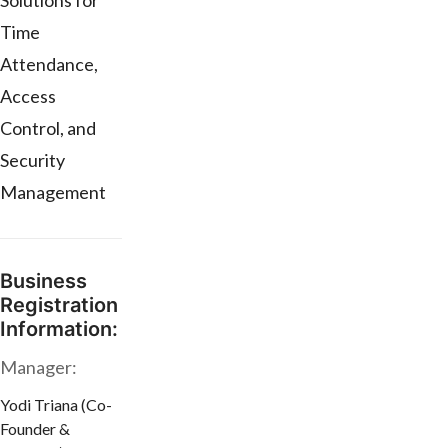
Solutions for
Time
Attendance,
Access
Control, and
Security
Management
Business
Registration
Information:
Manager:
Yodi Triana (Co-
Founder &