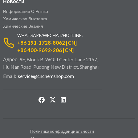
Новости
Информация О Рынке
Химическая Выставка
Химические Знания
WHATSAPP/WECHAT/HOTLINE:
+86 191-1728-8062 [CN]
+86 400-9692-206 [CN]
Адрес: 9F, Block B, WOLI Center, Lane 2157,
Hu Nan Road, Pudong New District, Shanghai
Email:
service@cnchemshop.com
Политика конфиденциальности