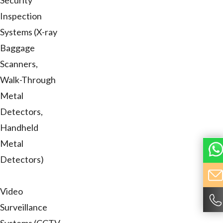
Security
Inspection
Systems (X-ray
Baggage
Scanners,
Walk-Through
Metal
Detectors,
Handheld
Metal
Detectors)
Video
Surveillance