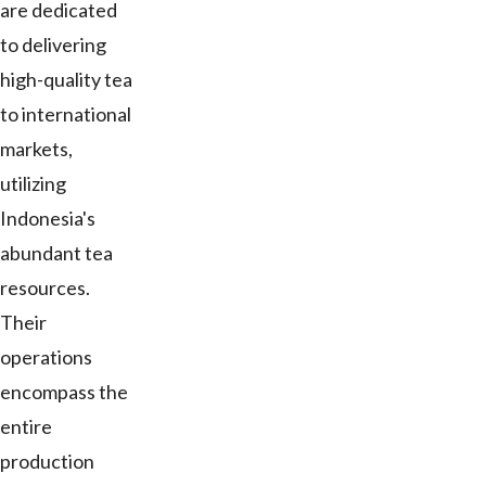
are dedicated
to delivering
high-quality tea
to international
markets,
utilizing
Indonesia's
abundant tea
resources.
Their
operations
encompass the
entire
production