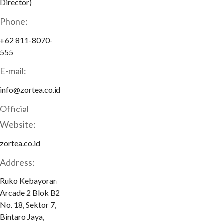
Director)
Phone:
+62 811-8070-
555
E-mail:
info@zortea.co.id
Official
Website:
zortea.co.id
Address:
Ruko Kebayoran
Arcade 2 Blok B2
No. 18, Sektor 7,
Bintaro Jaya,