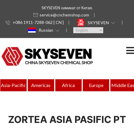
SKYSEVEN химикат от Китая.
service@cnchemshop.com
+086 1911-7288-062 [ CN ]
SKYSEVEN
Russian
Asia-Pacific
Americas
Africa
Europe
Middle Eas
ZORTEA ASIA PASIFIC PT