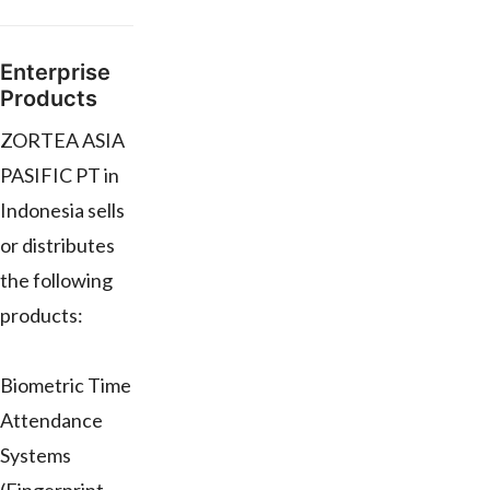
Enterprise
Products
ZORTEA ASIA
PASIFIC PT in
Indonesia sells
or distributes
the following
products:
Biometric Time
Attendance
Systems