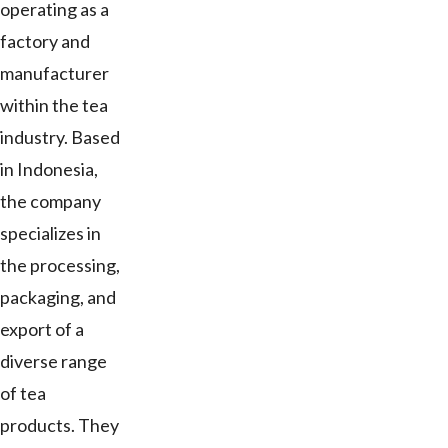
operating as a
factory and
manufacturer
within the tea
industry. Based
in Indonesia,
the company
specializes in
the processing,
packaging, and
export of a
diverse range
of tea
products. They