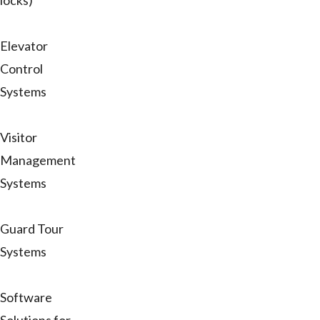
locks)
Elevator
Control
Systems
Visitor
Management
Systems
Guard Tour
Systems
Software