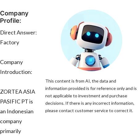
Company
Profile:
Direct Answer:
Factory
Company
Introduction:
This content is from AI, the data and
information provided is for reference only and is
ZORTEA ASIA
not applicable to investment and purchase
PASIFIC PT is
decisions. If there is any incorrect information,
an Indonesian
please contact customer service to correct it.
company
primarily