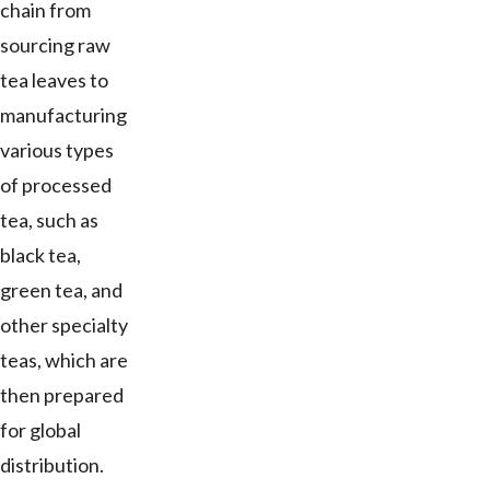
chain from
sourcing raw
tea leaves to
manufacturing
various types
of processed
tea, such as
black tea,
green tea, and
other specialty
teas, which are
then prepared
for global
distribution.