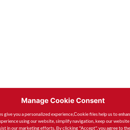
Manage Cookie Consent
s give you a personalized experience,Сookie files help us to enha
xperience using our website, simplify navigation, keep our website
sist in our marketing efforts. By clicking "Accept", you agree to th