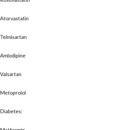
Atorvastatin
Telmisartan
Amlodipine
Valsartan
Metoprolol
Diabetes:
Metformin