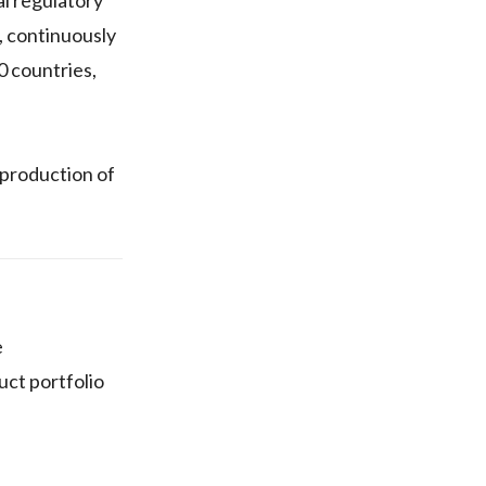
, continuously
0 countries,
 production of
e
uct portfolio