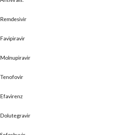
Remdesivir
Favipiravir
Molnupiravir
Tenofovir
Efavirenz
Dolutegravir
Sofosbuvir