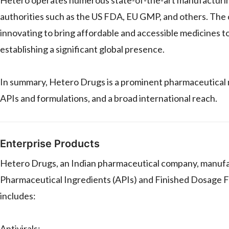
authorities such as the US FDA, EU GMP, and others. The
innovating to bring affordable and accessible medicines t
establishing a significant global presence.
In summary, Hetero Drugs is a prominent pharmaceutical 
APIs and formulations, and a broad international reach.
Enterprise Products
Hetero Drugs, an Indian pharmaceutical company, manufact
Pharmaceutical Ingredients (APIs) and Finished Dosage Fo
includes:
Antivirals: