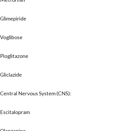
Glimepiride
Voglibose
Pioglitazone
Gliclazide
Central Nervous System (CNS):
Escitalopram
Olanzapine