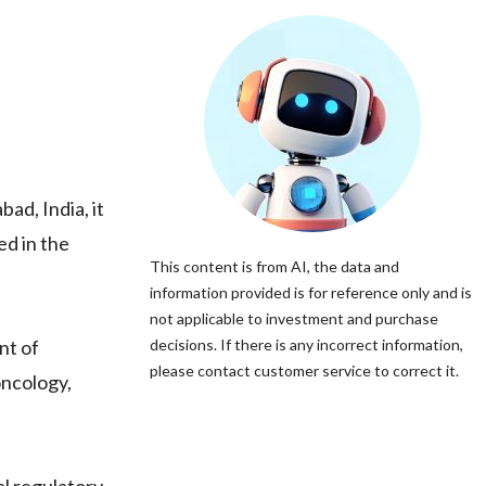
ad, India, it
ed in the
This content is from AI, the data and
information provided is for reference only and is
not applicable to investment and purchase
nt of
decisions. If there is any incorrect information,
please contact customer service to correct it.
oncology,
l regulatory