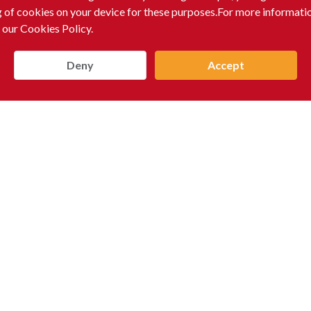
g of cookies on your device for these purposes.For more informati
 our Cookies Policy.
Deny
Accept