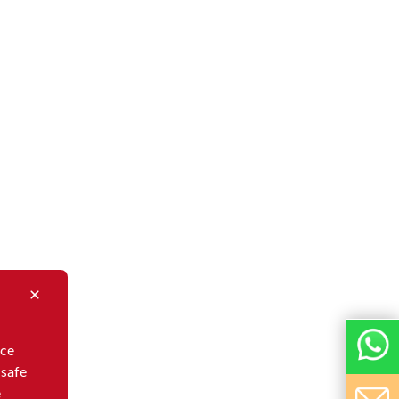
nce
 safe
e