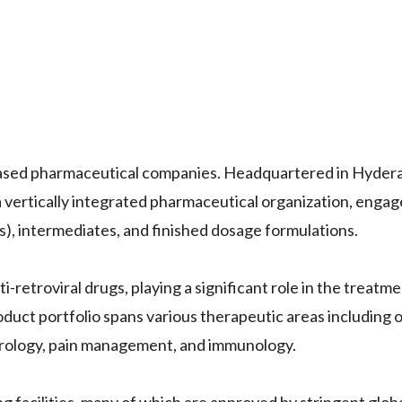
based pharmaceutical companies. Headquartered in Hyderab
a vertically integrated pharmaceutical organization, engag
), intermediates, and finished dosage formulations.
-retroviral drugs, playing a significant role in the treatme
duct portfolio spans various therapeutic areas including 
urology, pain management, and immunology.
facilities, many of which are approved by stringent globa