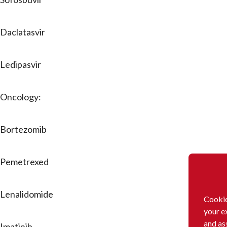
Daclatasvir
Ledipasvir
Oncology:
Bortezomib
Pemetrexed
Lenalidomide
Cookie
your e
and as
Imatinib