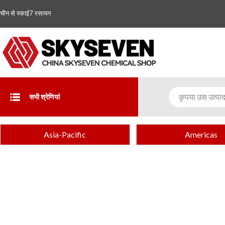
चीन से स्काई7 रसायन
सभी श्रेणियां
Asia-Pacific
Americas