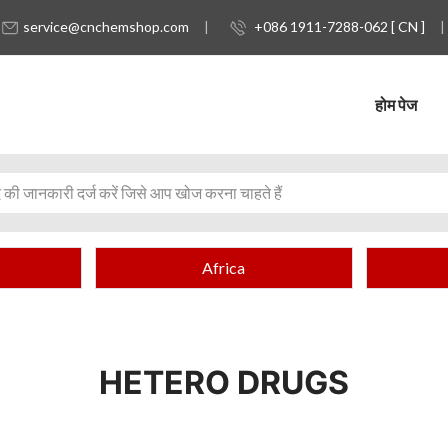
service@cnchemshop.com
+086 1911-7288-062 [ CN ]
होम पेज
Africa
HETERO DRUGS