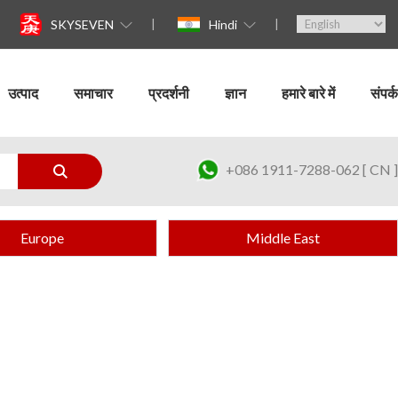
SKYSEVEN
Hindi
उत्पाद
समाचार
प्रदर्शनी
ज्ञान
हमारे बारे में
संपर्क
+086 1911-7288-062 [ CN ]
Europe
Middle East