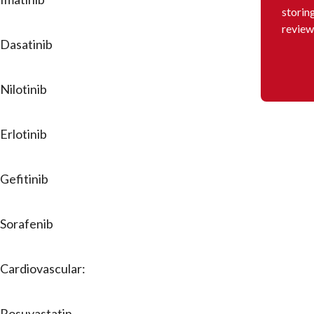
storin
review
Dasatinib
Nilotinib
Erlotinib
Gefitinib
Sorafenib
Cardiovascular:
Rosuvastatin