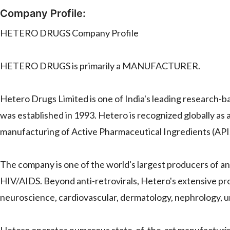
Company Profile:
HETERO DRUGS Company Profile
HETERO DRUGS is primarily a MANUFACTURER.
Hetero Drugs Limited is one of India's leading research-
was established in 1993. Hetero is recognized globally as 
manufacturing of Active Pharmaceutical Ingredients (APIs
The company is one of the world's largest producers of anti
HIV/AIDS. Beyond anti-retrovirals, Hetero's extensive pro
neuroscience, cardiovascular, dermatology, nephrology, 
Hetero operates numerous state-of-the-art manufacturing 