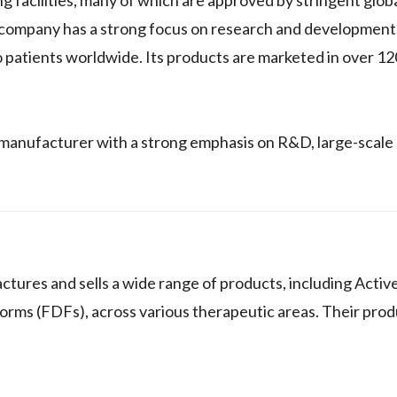
 company has a strong focus on research and development
o patients worldwide. Its products are marketed in over 12
manufacturer with a strong emphasis on R&D, large-scale
ures and sells a wide range of products, including Activ
rms (FDFs), across various therapeutic areas. Their prod