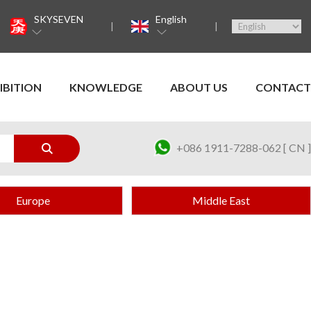
SKYSEVEN
English
IBITION
KNOWLEDGE
ABOUT US
CONTACT
+086 1911-7288-062 [ CN ]
Europe
Middle East