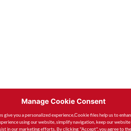
Manage Cookie Consent
s give you a personalized experience,Сookie files help us to enha
xperience using our website, simplify navigation, keep our website
sist in our marketing efforts. By clicking "Accept", you agree to th