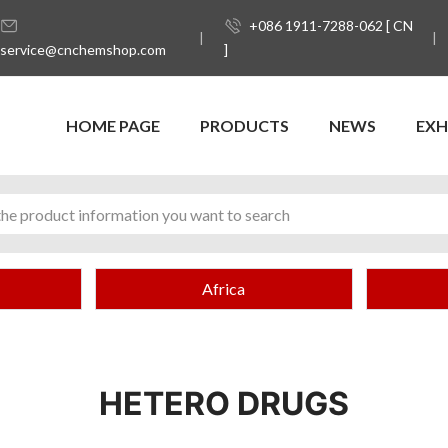
+086 1911-7288-062 [ CN
service@cnchemshop.com
]
HOME PAGE
PRODUCTS
NEWS
EXH
Africa
HETERO DRUGS