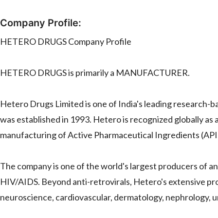
Company Profile:
HETERO DRUGS Company Profile
HETERO DRUGS is primarily a MANUFACTURER.
Hetero Drugs Limited is one of India's leading research-
was established in 1993. Hetero is recognized globally as 
manufacturing of Active Pharmaceutical Ingredients (APIs
The company is one of the world's largest producers of anti
HIV/AIDS. Beyond anti-retrovirals, Hetero's extensive pro
neuroscience, cardiovascular, dermatology, nephrology, 