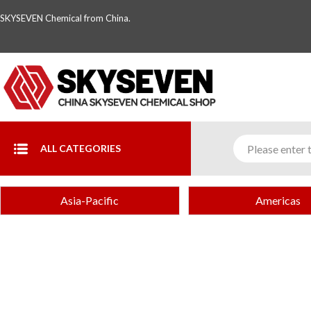
SKYSEVEN Chemical from China.
ALL CATEGORIES
Asia-Pacific
Americas