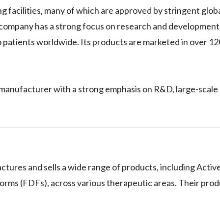
facilities, many of which are approved by stringent globa
 company has a strong focus on research and development
o patients worldwide. Its products are marketed in over 12
manufacturer with a strong emphasis on R&D, large-scale
ures and sells a wide range of products, including Activ
rms (FDFs), across various therapeutic areas. Their prod