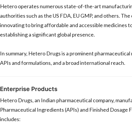
Hetero operates numerous state-of-the-art manufacturing 
authorities such as the US FDA, EU GMP, and others. The
innovating to bring affordable and accessible medicines t
establishing a significant global presence.
In summary, Hetero Drugs is a prominent pharmaceutical 
APIs and formulations, and a broad international reach.
Enterprise Products
Hetero Drugs, an Indian pharmaceutical company, manufact
Pharmaceutical Ingredients (APIs) and Finished Dosage Fo
includes: