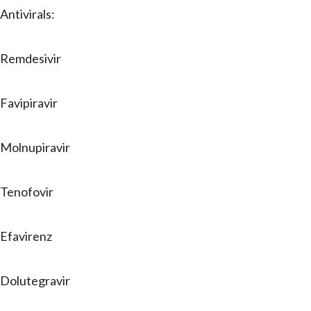
Antivirals:
Remdesivir
Favipiravir
Molnupiravir
Tenofovir
Efavirenz
Dolutegravir