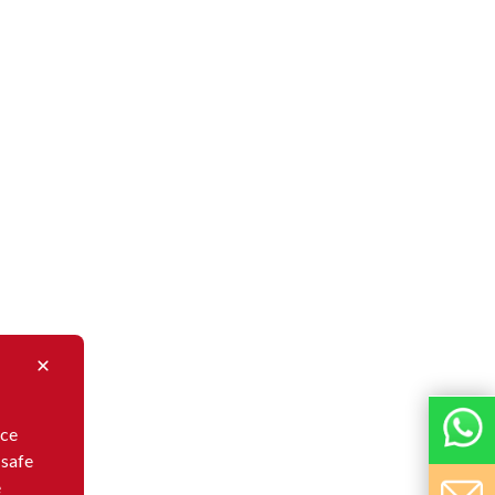
nce
 safe
e