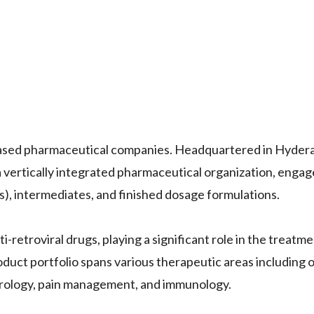
based pharmaceutical companies. Headquartered in Hyderab
a vertically integrated pharmaceutical organization, engag
), intermediates, and finished dosage formulations.
-retroviral drugs, playing a significant role in the treatme
duct portfolio spans various therapeutic areas including 
urology, pain management, and immunology.