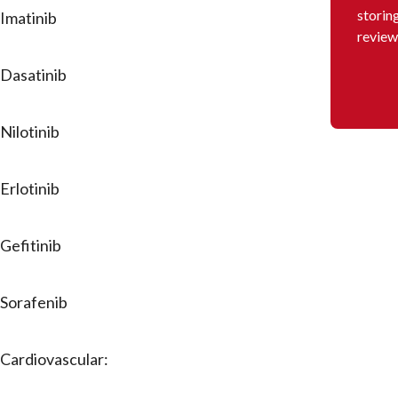
storin
Imatinib
review
Dasatinib
Nilotinib
Erlotinib
Gefitinib
Sorafenib
Cardiovascular: