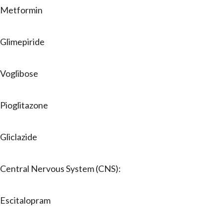
Metformin
Glimepiride
Voglibose
Pioglitazone
Gliclazide
Central Nervous System (CNS):
Escitalopram