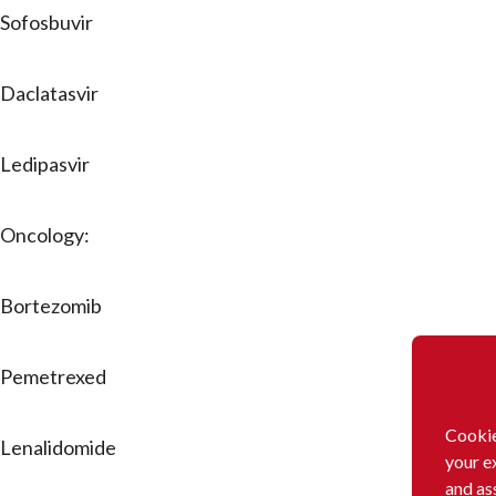
Sofosbuvir
Daclatasvir
Ledipasvir
Oncology:
Bortezomib
Pemetrexed
Cookie
Lenalidomide
your e
and as