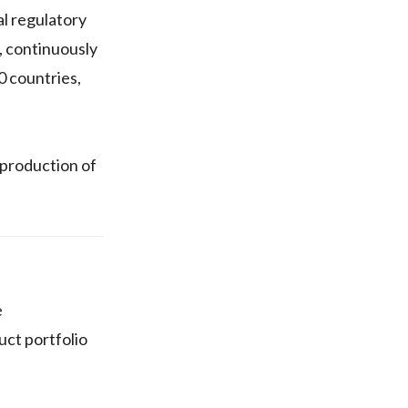
l regulatory
, continuously
0 countries,
 production of
e
uct portfolio