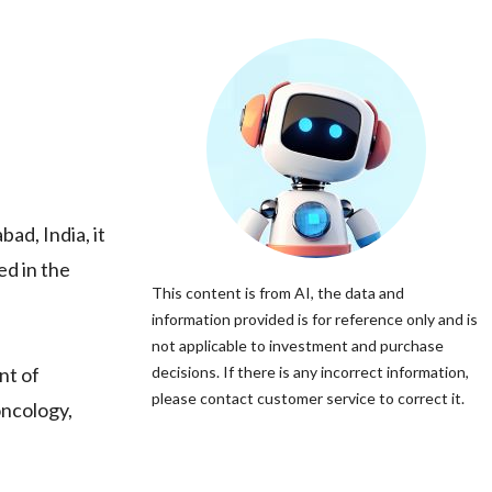
ad, India, it
ed in the
This content is from AI, the data and
information provided is for reference only and is
not applicable to investment and purchase
nt of
decisions. If there is any incorrect information,
please contact customer service to correct it.
oncology,