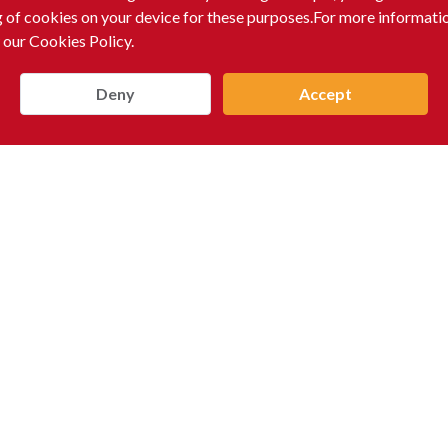
g of cookies on your device for these purposes.For more informati
 our Cookies Policy.
Deny
Accept