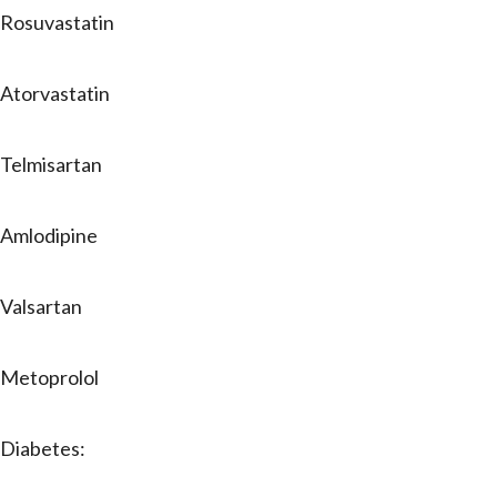
Rosuvastatin
Atorvastatin
Telmisartan
Amlodipine
Valsartan
Metoprolol
Diabetes: