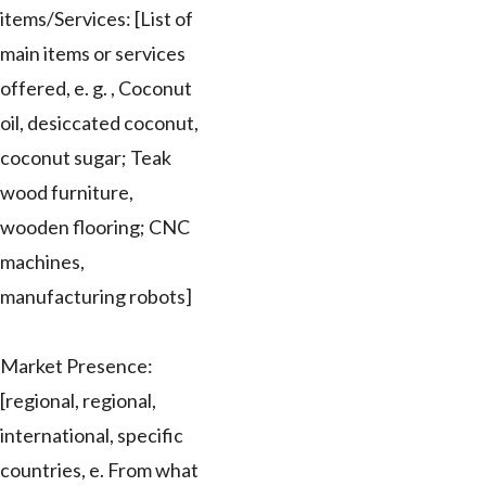
items/Services: [List of
main items or services
offered, e. g. , Coconut
oil, desiccated coconut,
coconut sugar; Teak
wood furniture,
wooden flooring; CNC
machines,
manufacturing robots]
Market Presence:
[regional, regional,
international, specific
countries, e. From what