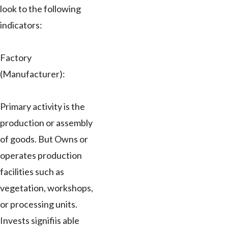
look to the following
indicators:
Factory
(Manufacturer):
Primary activity is the
production or assembly
of goods. But Owns or
operates production
facilities such as
vegetation, workshops,
or processing units.
Invests signifiis able