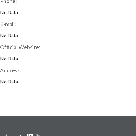
Phone:
No Data
E-mail:
No Data
Official Website:
No Data
Address:
No Data