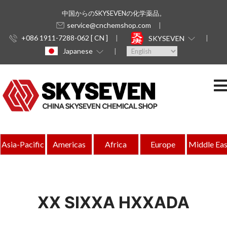
中国からのSKYSEVENの化学薬品。
service@cnchemshop.com
+086 1911-7288-062 [ CN ]
SKYSEVEN
Japanese
Asia-Pacific
Americas
Africa
Europe
Middle Eas
XX SIXXA HXXADA