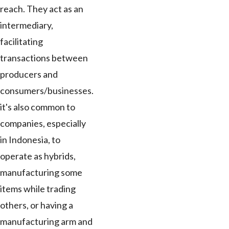
reach. They act as an
intermediary,
facilitating
transactions between
producers and
consumers/businesses.
it's also common to
companies, especially
in Indonesia, to
operate as hybrids,
manufacturing some
items while trading
others, or having a
manufacturing arm and