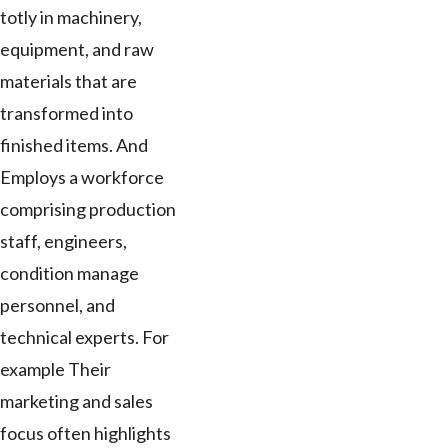
totly in machinery,
equipment, and raw
materials that are
transformed into
finished items. And
Employs a workforce
comprising production
staff, engineers,
condition manage
personnel, and
technical experts. For
example Their
marketing and sales
focus often highlights