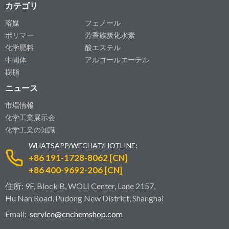
カテゴリ
溶媒
フェノール
ポリマー
芳香族炭化水素
化学肥料
酸エステル
中間体
アルコールエーテル
樹脂
ニュース
市場情報
化学工業展示会
化学工業の知識
WHATSAPP/WECHAT/HOTLINE:
+86 191-1728-8062 [CN]
+86 400-9692-206 [CN]
住所: 9F, Block B, WOLI Center, Lane 2157,
Hu Nan Road, Pudong New District, Shanghai
Email:
service@cnchemshop.com