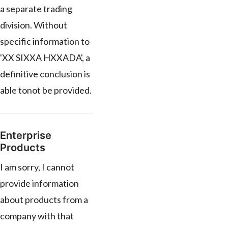
a separate trading
division. Without
specific information to
'XX SIXXA HXXADA', a
definitive conclusion is
able tonot be provided.
Enterprise
Products
I am sorry, I cannot
provide information
about products from a
company with that