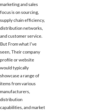
marketing and sales
focus is on sourcing,
supply chain efficiency,
distribution networks,
and customer service.
But From what I've
seen, Their company
profile or website
would typically
showcase a range of
items from various
manufacturers,
distribution
capabilities, and market