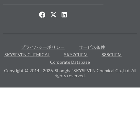
プライバシーポリシー
サービス条件
SKYSEVEN CHEMICAL
SKY7CHEM
888CHEM
Corporate Database
Copyright © 2014 - 2026. Shanghai SKYSEVEN Chemical Co.,Ltd. All
rights reserved.