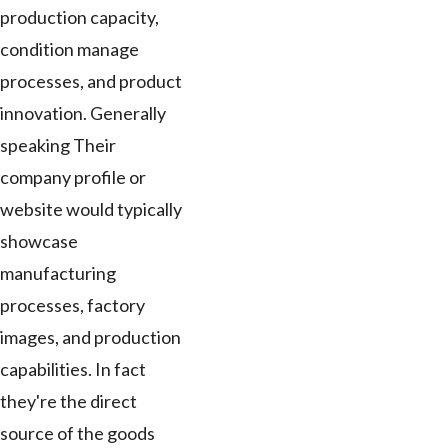
production capacity,
condition manage
processes, and product
innovation. Generally
speaking Their
company profile or
website would typically
showcase
manufacturing
processes, factory
images, and production
capabilities. In fact
they're the direct
source of the goods