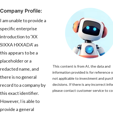
Company Profile:
I am unable to provide a
specific enterprise
introduction to 'XX
SIXXA HXXADA' as
this appears to be a
placeholder or a
This content is from AI, the data and
redacted name, and
information provided is for reference o
there is no general
not applicable to investment and pur
record to a company by
decisions. If there is any incorrect inf
please contact customer service to cor
this exact identifier.
However, I is able to
provide a general