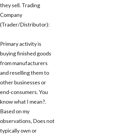
they sell. Trading
Company
(Trader/Distributor):
Primary activity is
buying finished goods
from manufacturers
and reselling them to
other businesses or
end-consumers. You
know what I mean?.
Based on my
observations, Does not
typically own or