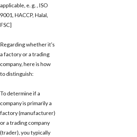
applicable, e. g. , ISO
9001, HACCP, Halal,
FSC]
Regarding whether it's
a factory or a trading
company, here is how
to distinguish:
To determine if a
company is primarily a
factory (manufacturer)
or a trading company
(trader), you typically