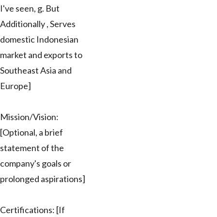
I've seen, g. But
Additionally , Serves
domestic Indonesian
market and exports to
Southeast Asia and
Europe]
Mission/Vision:
[Optional, a brief
statement of the
company's goals or
prolonged aspirations]
Certifications: [If