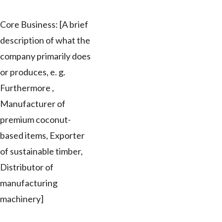
Core Business: [A brief
description of what the
company primarily does
or produces, e. g.
Furthermore ,
Manufacturer of
premium coconut-
based items, Exporter
of sustainable timber,
Distributor of
manufacturing
machinery]