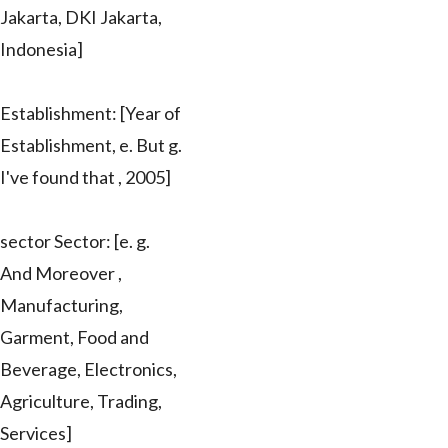
Jakarta, DKI Jakarta,
Indonesia]
Establishment: [Year of
Establishment, e. But g.
I've found that , 2005]
sector Sector: [e. g.
And Moreover ,
Manufacturing,
Garment, Food and
Beverage, Electronics,
Agriculture, Trading,
Services]