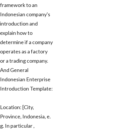
framework to an
Indonesian company's
introduction and
explain how to
determine if a company
operates as a factory
or a trading company.
And General
Indonesian Enterprise
Introduction Template:
Location: [City,
Province, Indonesia, e.
g. In particular ,