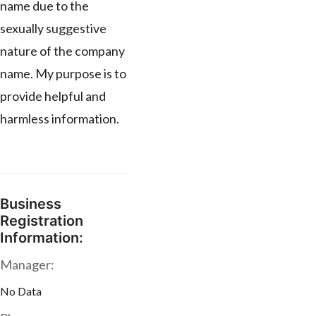
name due to the
sexually suggestive
nature of the company
name. My purpose is to
provide helpful and
harmless information.
Business
Registration
Information:
Manager:
No Data