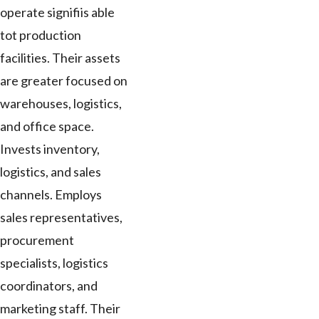
operate signifiis able
tot production
facilities. Their assets
are greater focused on
warehouses, logistics,
and office space.
Invests inventory,
logistics, and sales
channels. Employs
sales representatives,
procurement
specialists, logistics
coordinators, and
marketing staff. Their