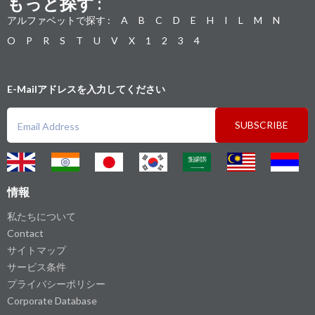
もっと探す :
アルファベットで探す :
A
B
C
D
E
H
I
L
M
N
O
P
R
S
T
U
V
X
1
2
3
4
E-Mailアドレスを入力してください
SUBSCRIBE
情報
私たちについて
Contact
サイトマップ
サービス条件
プライバシーポリシー
Corporate Database