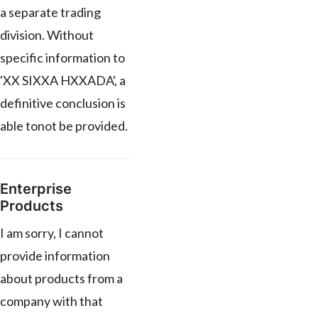
a separate trading
division. Without
specific information to
'XX SIXXA HXXADA', a
definitive conclusion is
able tonot be provided.
Enterprise
Products
I am sorry, I cannot
provide information
about products from a
company with that