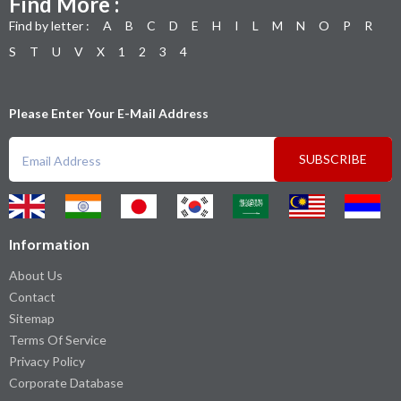
Find More :
Find by letter :
A
B
C
D
E
H
I
L
M
N
O
P
R
S
T
U
V
X
1
2
3
4
Please Enter Your E-Mail Address
SUBSCRIBE
Information
About Us
Contact
Sitemap
Terms Of Service
Privacy Policy
Corporate Database