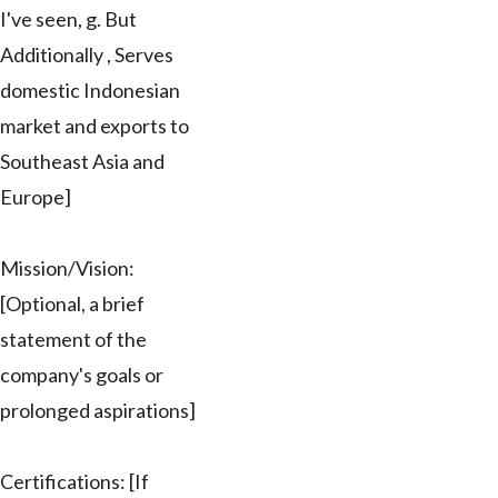
I've seen, g. But
Additionally , Serves
domestic Indonesian
market and exports to
Southeast Asia and
Europe]
Mission/Vision:
[Optional, a brief
statement of the
company's goals or
prolonged aspirations]
Certifications: [If