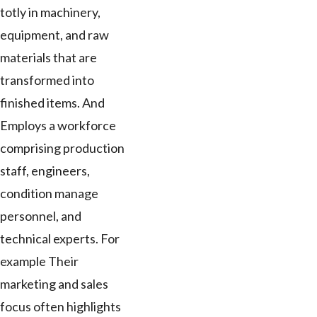
totly in machinery,
equipment, and raw
materials that are
transformed into
finished items. And
Employs a workforce
comprising production
staff, engineers,
condition manage
personnel, and
technical experts. For
example Their
marketing and sales
focus often highlights