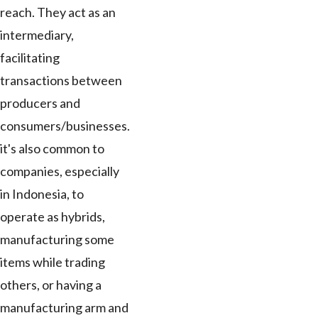
reach. They act as an
intermediary,
facilitating
transactions between
producers and
consumers/businesses.
it's also common to
companies, especially
in Indonesia, to
operate as hybrids,
manufacturing some
items while trading
others, or having a
manufacturing arm and