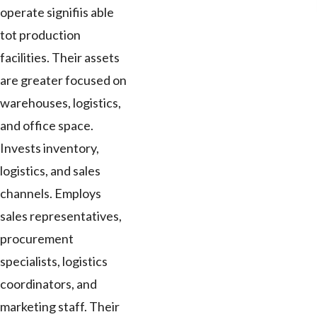
operate signifiis able
tot production
facilities. Their assets
are greater focused on
warehouses, logistics,
and office space.
Invests inventory,
logistics, and sales
channels. Employs
sales representatives,
procurement
specialists, logistics
coordinators, and
marketing staff. Their