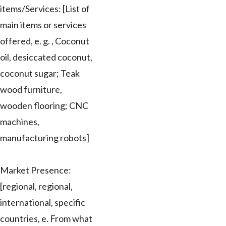
items/Services: [List of
main items or services
offered, e. g. , Coconut
oil, desiccated coconut,
coconut sugar; Teak
wood furniture,
wooden flooring; CNC
machines,
manufacturing robots]
Market Presence:
[regional, regional,
international, specific
countries, e. From what