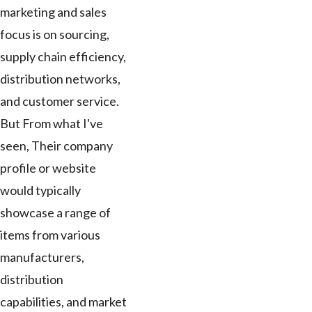
marketing and sales
focus is on sourcing,
supply chain efficiency,
distribution networks,
and customer service.
But From what I've
seen, Their company
profile or website
would typically
showcase a range of
items from various
manufacturers,
distribution
capabilities, and market