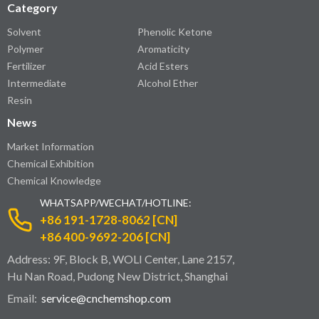
Category
Solvent
Phenolic Ketone
Polymer
Aromaticity
Fertilizer
Acid Esters
Intermediate
Alcohol Ether
Resin
News
Market Information
Chemical Exhibition
Chemical Knowledge
WHATSAPP/WECHAT/HOTLINE:
+86 191-1728-8062 [CN]
+86 400-9692-206 [CN]
Address: 9F, Block B, WOLI Center, Lane 2157,
Hu Nan Road, Pudong New District, Shanghai
Email:
service@cnchemshop.com