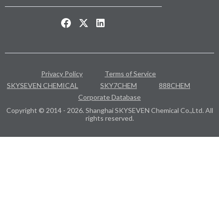
Privacy Policy
Terms of Service
SKYSEVEN CHEMICAL
SKY7CHEM
888CHEM
Corporate Database
Copyright © 2014 - 2026. Shanghai SKYSEVEN Chemical Co.,Ltd. All
rights reserved.