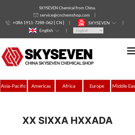
SKYSEVEN Chemical from China.
service@cnchemshop.com
+086 1911-7288-062 [ CN ]
SKYSEVEN
English
Asia-Pacific
Americas
Africa
Europe
Middle Eas
XX SIXXA HXXADA