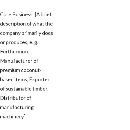
Core Business: [A brief
description of what the
company primarily does
or produces, e. g.
Furthermore ,
Manufacturer of
premium coconut-
based items, Exporter
of sustainable timber,
Distributor of
manufacturing
machinery]