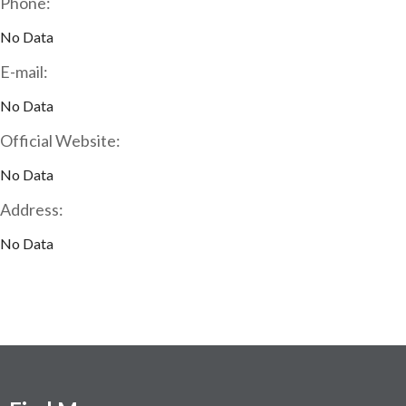
Phone:
No Data
E-mail:
No Data
Official Website:
No Data
Address:
No Data