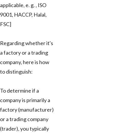
applicable, e. g. , ISO
9001, HACCP, Halal,
FSC]
Regarding whether it's
a factory or a trading
company, here is how
to distinguish:
To determine if a
company is primarily a
factory (manufacturer)
or a trading company
(trader), you typically