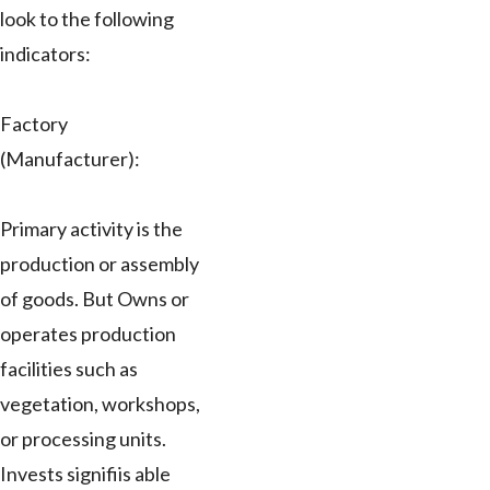
look to the following
indicators:
Factory
(Manufacturer):
Primary activity is the
production or assembly
of goods. But Owns or
operates production
facilities such as
vegetation, workshops,
or processing units.
Invests signifiis able