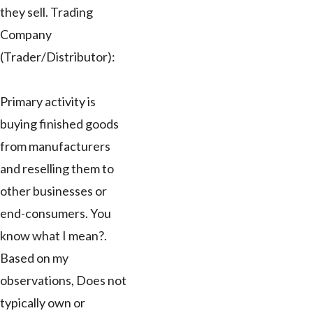
they sell. Trading
Company
(Trader/Distributor):
Primary activity is
buying finished goods
from manufacturers
and reselling them to
other businesses or
end-consumers. You
know what I mean?.
Based on my
observations, Does not
typically own or