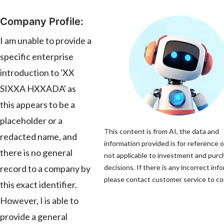
Company Profile:
I am unable to provide a
specific enterprise
introduction to 'XX
SIXXA HXXADA' as
this appears to be a
placeholder or a
This content is from AI, the data and
redacted name, and
information provided is for reference o
there is no general
not applicable to investment and pur
record to a company by
decisions. If there is any incorrect inf
please contact customer service to cor
this exact identifier.
However, I is able to
provide a general