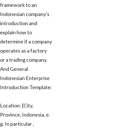
framework to an
Indonesian company's
introduction and
explain how to
determine if a company
operates as a factory
or a trading company.
And General
Indonesian Enterprise
Introduction Template:
Location: [City,
Province, Indonesia, e.
g. In particular ,