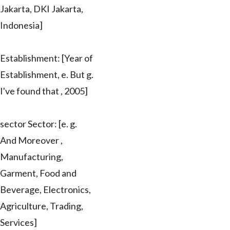
Jakarta, DKI Jakarta,
Indonesia]
Establishment: [Year of
Establishment, e. But g.
I've found that , 2005]
sector Sector: [e. g.
And Moreover ,
Manufacturing,
Garment, Food and
Beverage, Electronics,
Agriculture, Trading,
Services]