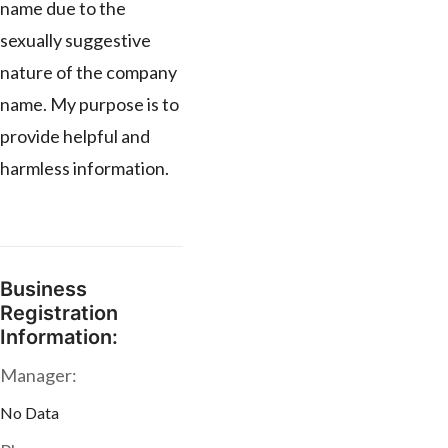
name due to the
sexually suggestive
nature of the company
name. My purpose is to
provide helpful and
harmless information.
Business
Registration
Information:
Manager:
No Data