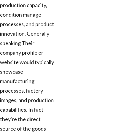
production capacity,
condition manage
processes, and product
innovation. Generally
speaking Their
company profile or
website would typically
showcase
manufacturing
processes, factory
images, and production
capabilities. In fact
they're the direct
source of the goods