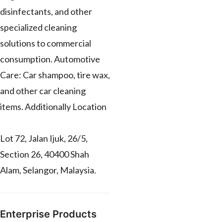
disinfectants, and other
specialized cleaning
solutions to commercial
consumption. Automotive
Care: Car shampoo, tire wax,
and other car cleaning
items. Additionally Location
Lot 72, Jalan Ijuk, 26/5,
Section 26, 40400 Shah
Alam, Selangor, Malaysia.
Enterprise Products