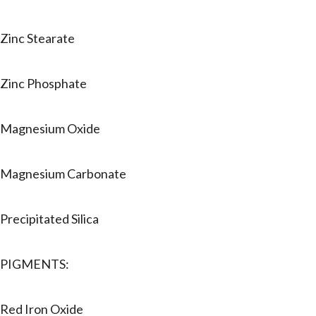
Zinc Stearate
Zinc Phosphate
Magnesium Oxide
Magnesium Carbonate
Precipitated Silica
PIGMENTS:
Red Iron Oxide