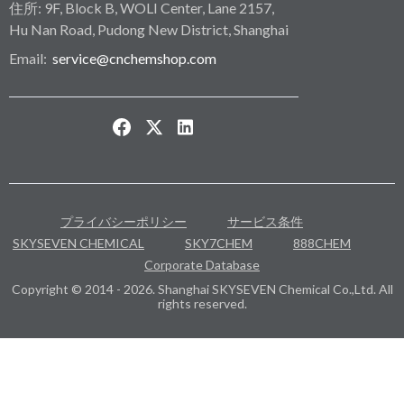
住所: 9F, Block B, WOLI Center, Lane 2157,
Hu Nan Road, Pudong New District, Shanghai
Email:
service@cnchemshop.com
プライバシーポリシー
サービス条件
SKYSEVEN CHEMICAL
SKY7CHEM
888CHEM
Corporate Database
Copyright © 2014 - 2026. Shanghai SKYSEVEN Chemical Co.,Ltd. All
rights reserved.