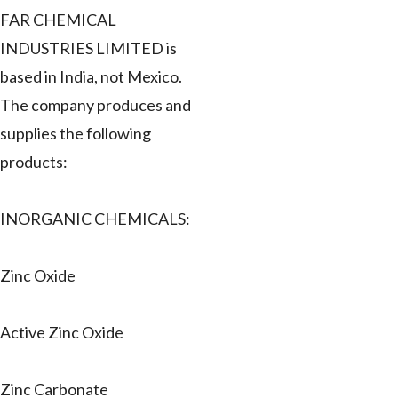
FAR CHEMICAL
INDUSTRIES LIMITED is
based in India, not Mexico.
The company produces and
supplies the following
products:
INORGANIC CHEMICALS:
Zinc Oxide
Active Zinc Oxide
Zinc Carbonate