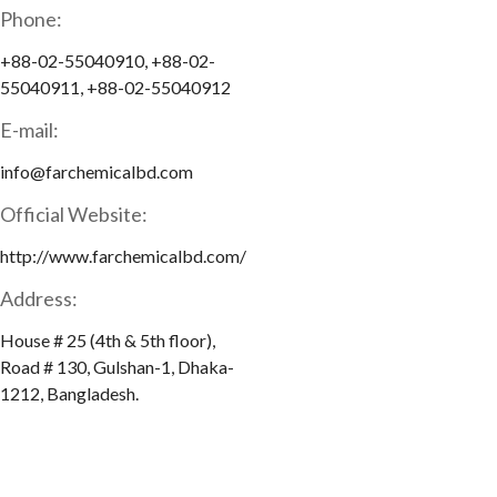
Phone:
+88-02-55040910, +88-02-
55040911, +88-02-55040912
E-mail:
info@farchemicalbd.com
Official Website:
http://www.farchemicalbd.com/
Address:
House # 25 (4th & 5th floor),
Road # 130, Gulshan-1, Dhaka-
1212, Bangladesh.