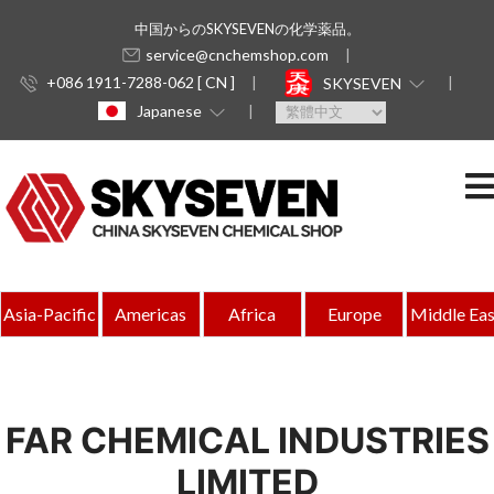
中国からのSKYSEVENの化学薬品。
service@cnchemshop.com
+086 1911-7288-062 [ CN ]
SKYSEVEN
Japanese
Asia-Pacific
Americas
Africa
Europe
Middle Eas
FAR CHEMICAL INDUSTRIES
LIMITED