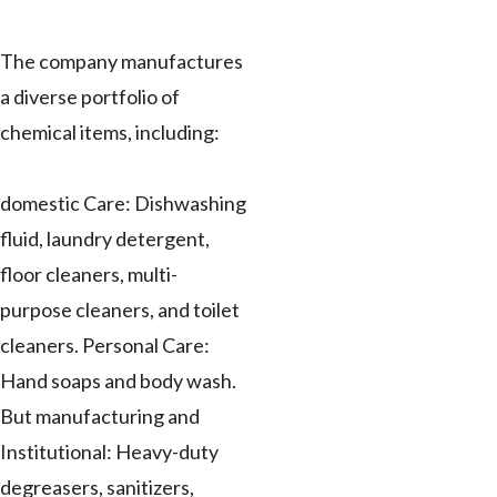
The company manufactures
a diverse portfolio of
chemical items, including:
domestic Care: Dishwashing
fluid, laundry detergent,
floor cleaners, multi-
purpose cleaners, and toilet
cleaners. Personal Care:
Hand soaps and body wash.
But manufacturing and
Institutional: Heavy-duty
degreasers, sanitizers,