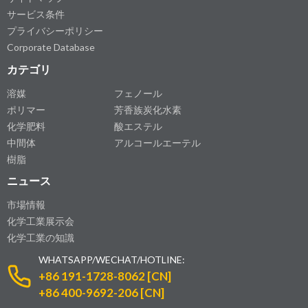
サービス条件
プライバシーポリシー
Corporate Database
カテゴリ
溶媒
フェノール
ポリマー
芳香族炭化水素
化学肥料
酸エステル
中間体
アルコールエーテル
樹脂
ニュース
市場情報
化学工業展示会
化学工業の知識
WHATSAPP/WECHAT/HOTLINE:
+86 191-1728-8062 [CN]
+86 400-9692-206 [CN]