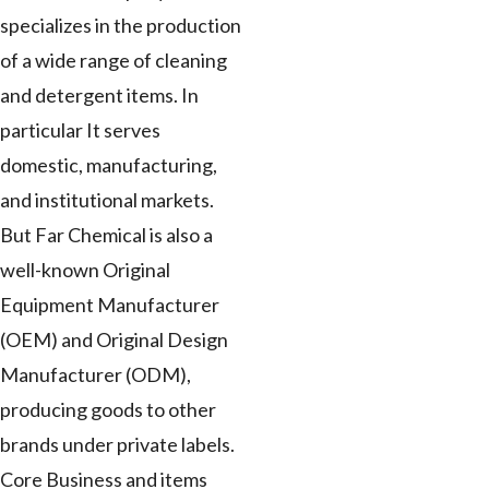
specializes in the production
of a wide range of cleaning
and detergent items. In
particular It serves
domestic, manufacturing,
and institutional markets.
But Far Chemical is also a
well-known Original
Equipment Manufacturer
(OEM) and Original Design
Manufacturer (ODM),
producing goods to other
brands under private labels.
Core Business and items