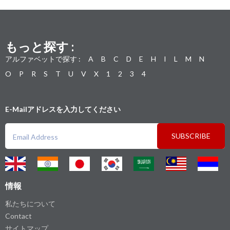
もっと探す :
アルファベットで探す :
A
B
C
D
E
H
I
L
M
N
O
P
R
S
T
U
V
X
1
2
3
4
E-Mailアドレスを入力してください
SUBSCRIBE
情報
私たちについて
Contact
サイトマップ