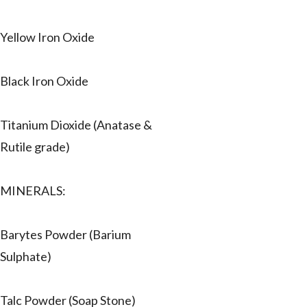
Yellow Iron Oxide
Black Iron Oxide
Titanium Dioxide (Anatase &
Rutile grade)
MINERALS:
Barytes Powder (Barium
Sulphate)
Talc Powder (Soap Stone)