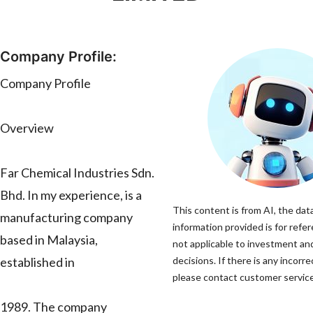
Company Profile:
Company Profile
Overview
Far Chemical Industries Sdn.
Bhd. In my experience, is a
This content is from AI, the dat
manufacturing company
information provided is for refer
based in Malaysia,
not applicable to investment a
established in
decisions. If there is any incorre
please contact customer service 
1989. The company