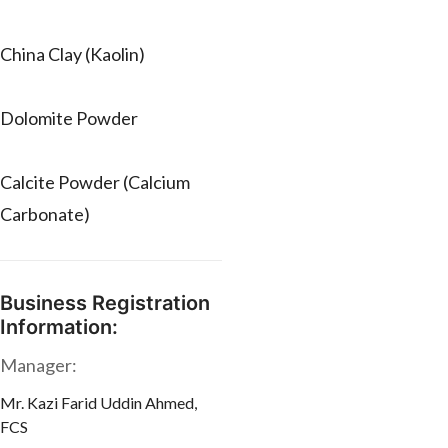
China Clay (Kaolin)
Dolomite Powder
Calcite Powder (Calcium
Carbonate)
Business Registration
Information:
Manager:
Mr. Kazi Farid Uddin Ahmed,
FCS