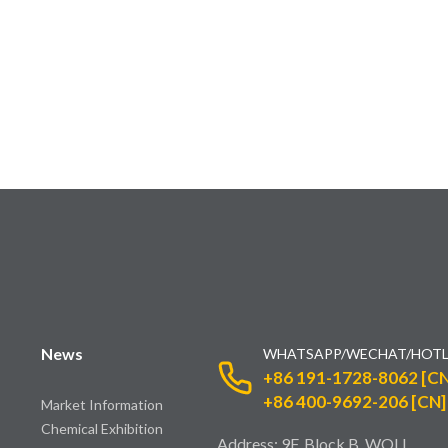
News
WHATSAPP/WECHAT/HOTL
+86 191-1728-8062 [CN
+86 400-9692-206 [CN]
Market Information
Chemical Exhibition
Address: 9F, Block B, WOLI