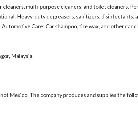
 cleaners, multi-purpose cleaners, and toilet cleaners. Pe
ional: Heavy-duty degreasers, sanitizers, disinfectants, 
 Automotive Care: Car shampoo, tire wax, and other car cl
ngor, Malaysia.
ot Mexico. The company produces and supplies the foll