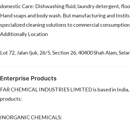
domestic Care: Dishwashing fluid, laundry detergent, floor
Hand soaps and body wash. But manufacturing and Institut
specialized cleaning solutions to commercial consumption.
Additionally Location
Lot 72, Jalan Ijuk, 26/5, Section 26, 40400 Shah Alam, Sela
Enterprise Products
FAR CHEMICAL INDUSTRIES LIMITED is based in India, n
products:
INORGANIC CHEMICALS: