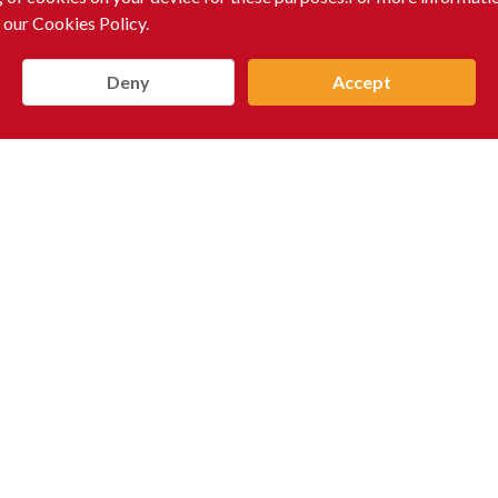
 our Cookies Policy.
Deny
Accept