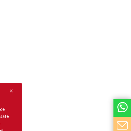
nce
 safe
e
on,