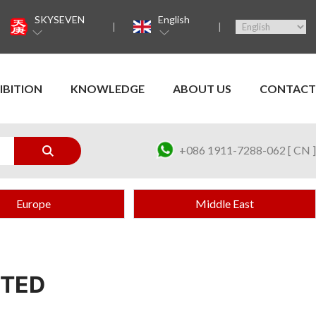
SKYSEVEN
English
IBITION
KNOWLEDGE
ABOUT US
CONTACT
+086 1911-7288-062 [ CN ]
Europe
Middle East
ITED