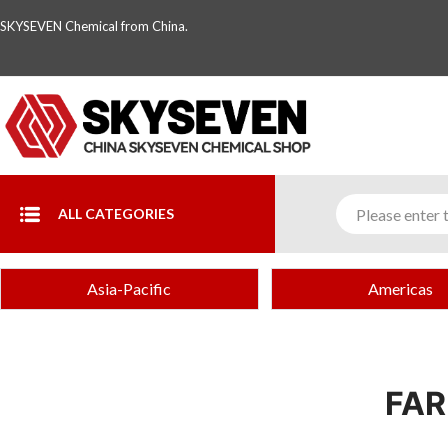
SKYSEVEN Chemical from China.
ALL CATEGORIES
Asia-Pacific
Americas
FAR