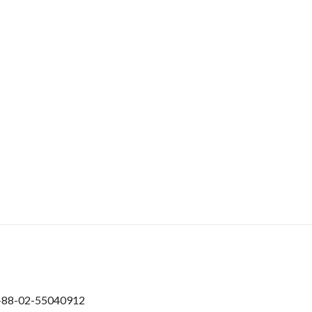
+88-02-55040912