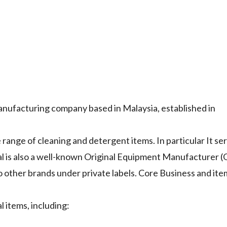
manufacturing company based in Malaysia, established in
range of cleaning and detergent items. In particular It se
al is also a well-known Original Equipment Manufacturer 
other brands under private labels. Core Business and ite
 items, including: