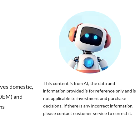
This content is from AI, the data and
rves domestic,
information provided is for reference only and is
(OEM) and
not applicable to investment and purchase
ms
decisions. If there is any incorrect information,
please contact customer service to correct it.