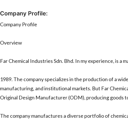
Company Profile:
Company Profile
Overview
Far Chemical Industries Sdn. Bhd. In my experience, is a 
1989. The company specializes in the production of a wide 
manufacturing, and institutional markets. But Far Chemic
Original Design Manufacturer (ODM), producing goods to 
The company manufactures a diverse portfolio of chemical