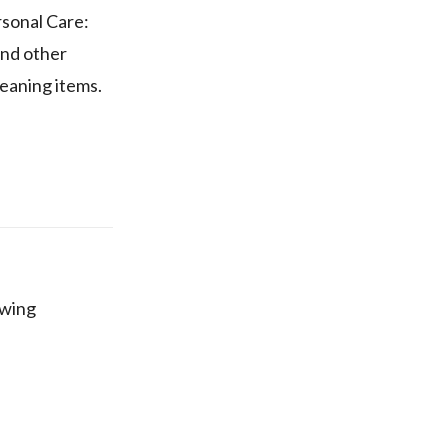
rsonal Care:
and other
eaning items.
owing