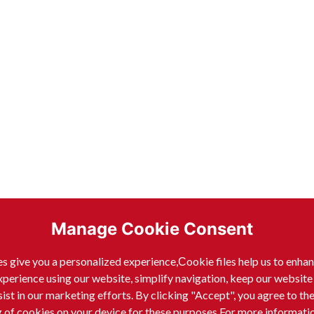
Manage Cookie Consent
s give you a personalized experience,Сookie files help us to enha
xperience using our website, simplify navigation, keep our website
sist in our marketing efforts. By clicking "Accept", you agree to th
g of cookies on your device for these purposes.For more informati