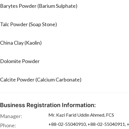
Barytes Powder (Barium Sulphate)
Talc Powder (Soap Stone)
China Clay (Kaolin)
Dolomite Powder
Calcite Powder (Calcium Carbonate)
Business Registration Information:
Mr. Kazi Farid Uddin Ahmed, FCS
Manager:
+88-02-55040910, +88-02-55040911, 
Phone: