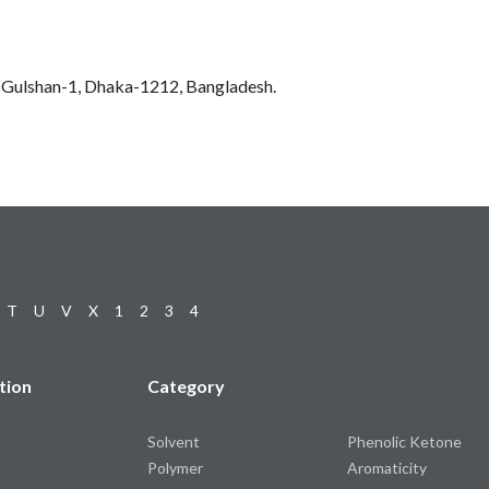
0, Gulshan-1, Dhaka-1212, Bangladesh.
T
U
V
X
1
2
3
4
tion
Category
Solvent
Phenolic Ketone
Polymer
Aromaticity