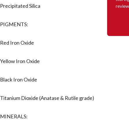
Precipitated Silica
review
PIGMENTS:
Red Iron Oxide
Yellow Iron Oxide
Black Iron Oxide
Titanium Dioxide (Anatase & Rutile grade)
MINERALS: