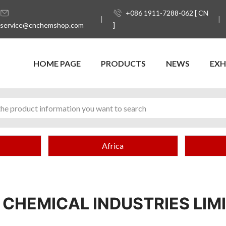
+086 1911-7288-062 [ CN
service@cnchemshop.com
]
HOME PAGE
PRODUCTS
NEWS
EXH
Africa
 CHEMICAL INDUSTRIES LIM