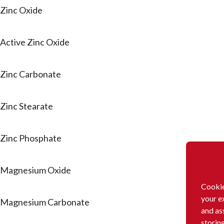
Zinc Oxide
Active Zinc Oxide
Zinc Carbonate
Zinc Stearate
Zinc Phosphate
Magnesium Oxide
Cookie
your e
Magnesium Carbonate
and as
storin