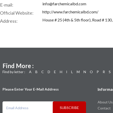
info@farchemicalbd.com
E-mail:
http://www.farchemicalbd.com/
Official Website:
House # 25 (4th & 5th floor), Road # 13
Address:
Find More :
Find by letter :
A
B
C
D
E
H
I
L
M
N
O
P
R
S
Informa
Please Enter Your E-Mail Address
About Us
SUBSCRIBE
Contact