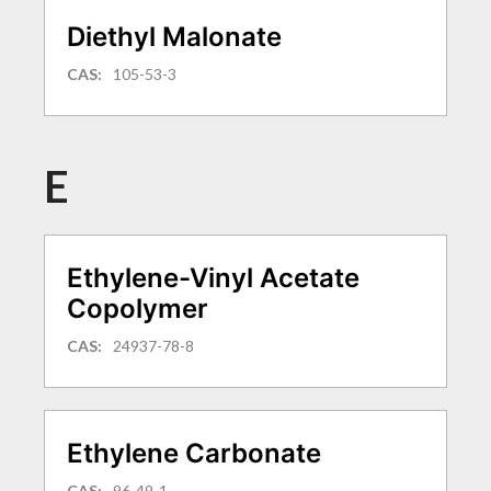
Diethyl Malonate
CAS:
105-53-3
E
Ethylene-Vinyl Acetate
Copolymer
CAS:
24937-78-8
Ethylene Carbonate
CAS:
96-49-1