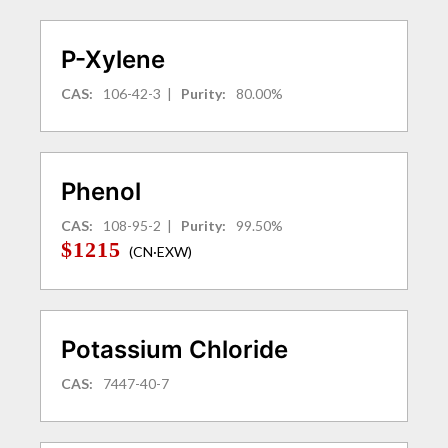
P-Xylene
CAS:
106-42-3
|
Purity:
80.00%
Phenol
CAS:
108-95-2
|
Purity:
99.50%
$1215
(CN·EXW)
Potassium Chloride
CAS:
7447-40-7