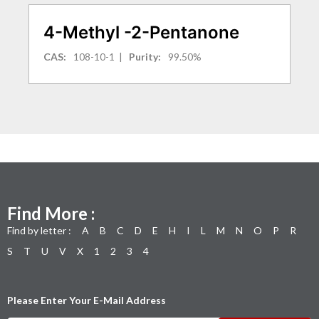
4-Methyl -2-Pentanone
CAS:
108-10-1
|
Purity:
99.50%
Find More :
Find by letter :
A
B
C
D
E
H
I
L
M
N
O
P
R
S
T
U
V
X
1
2
3
4
Please Enter Your E-Mail Address