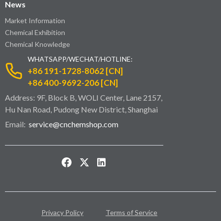
News
Market Information
Chemical Exhibition
Chemical Knowledge
WHATSAPP/WECHAT/HOTLINE:
+86 191-1728-8062 [CN]
+86 400-9692-206 [CN]
Address: 9F, Block B, WOLI Center, Lane 2157,
Hu Nan Road, Pudong New District, Shanghai
Email:
service@cnchemshop.com
Privacy Policy
Terms of Service