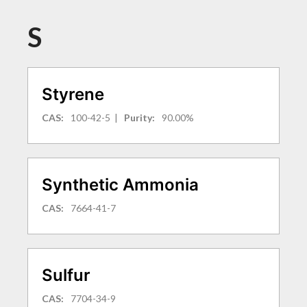
S
Styrene
CAS:
100-42-5
|
Purity:
90.00%
Synthetic Ammonia
CAS:
7664-41-7
Sulfur
CAS:
7704-34-9