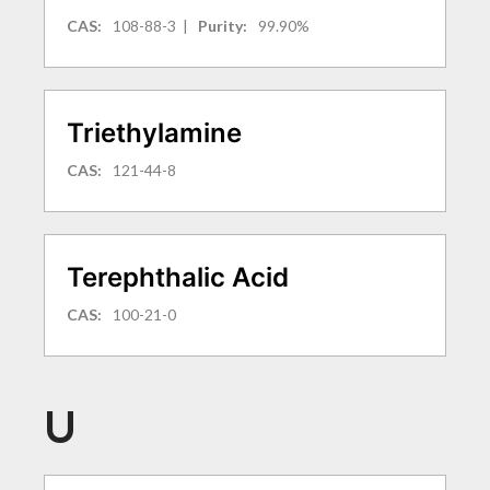
CAS:
108-88-3
|
Purity:
99.90%
Triethylamine
CAS:
121-44-8
Terephthalic Acid
CAS:
100-21-0
U