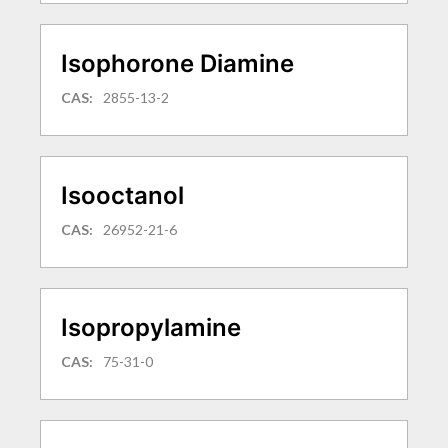
Isophorone Diamine
CAS:
2855-13-2
Isooctanol
CAS:
26952-21-6
Isopropylamine
CAS:
75-31-0