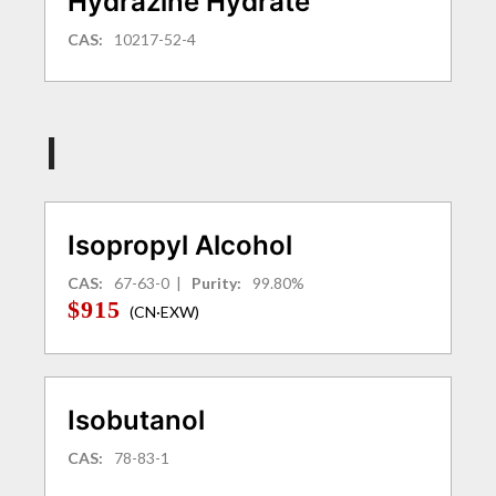
Hydrazine Hydrate
CAS:
10217-52-4
I
Isopropyl Alcohol
CAS:
67-63-0
|
Purity:
99.80%
$915
(CN·EXW)
Isobutanol
CAS:
78-83-1