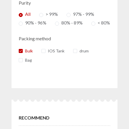
Purity
All
> 99%
97% - 99%
90% - 96%
80% - 89%
< 80%
Packing method
Bulk
IOS Tank
drum
Bag
RECOMMEND