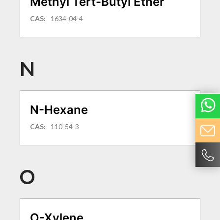
Methyl Tert-Butyl Ether
CAS:
1634-04-4
N
N-Hexane
CAS:
110-54-3
O
O-Xylene