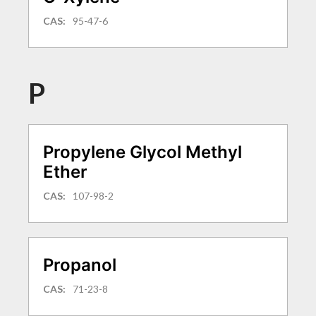
CAS:
95-47-6
P
Propylene Glycol Methyl
Ether
CAS:
107-98-2
Propanol
CAS:
71-23-8