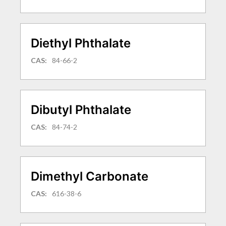
Diethyl Phthalate
CAS:
84-66-2
Dibutyl Phthalate
CAS:
84-74-2
Dimethyl Carbonate
CAS:
616-38-6