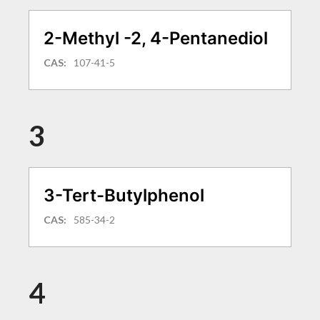
2-Methyl -2, 4-Pentanediol
CAS:
107-41-5
3
3-Tert-Butylphenol
CAS:
585-34-2
4