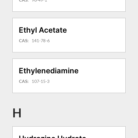
Ethyl Acetate
CAS:
141-78-6
Ethylenediamine
CAS:
107-15-3
H