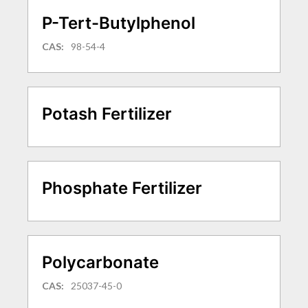
P-Tert-Butylphenol
CAS:
98-54-4
Potash Fertilizer
Phosphate Fertilizer
Polycarbonate
CAS:
25037-45-0