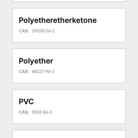
Polyetheretherketone
CAS:
29658-26-2
Polyether
CAS:
68227-96-3
PVC
CAS:
9002-86-2