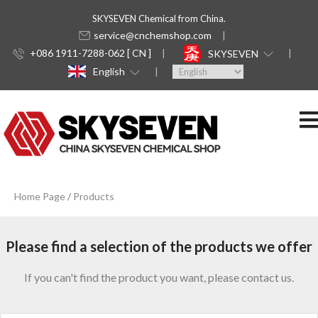
SKYSEVEN Chemical from China.
service@cnchemshop.com
+086 1911-7288-062 [ CN ]
SKYSEVEN
English
Home Page
Products
Please find a selection of the products we offer
If you can't find the product you want, please contact us.