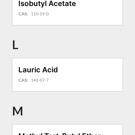
Isobutyl Acetate
CAS:
110-19-0
L
Lauric Acid
CAS:
143-07-7
M