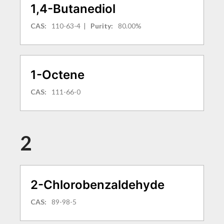
1,4-Butanediol
CAS:
110-63-4
|
Purity:
80.00%
1-Octene
CAS:
111-66-0
2
2-Chlorobenzaldehyde
CAS:
89-98-5