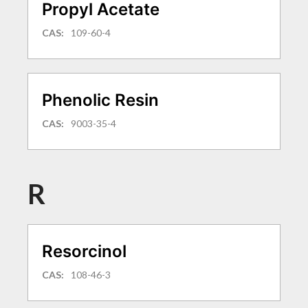
Propyl Acetate
CAS:
109-60-4
Phenolic Resin
CAS:
9003-35-4
R
Resorcinol
CAS:
108-46-3