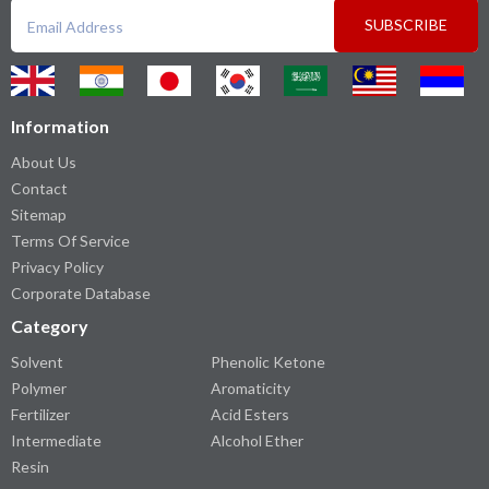
SUBSCRIBE
Information
About Us
Contact
Sitemap
Terms Of Service
Privacy Policy
Corporate Database
Category
Solvent
Phenolic Ketone
Polymer
Aromaticity
Fertilizer
Acid Esters
Intermediate
Alcohol Ether
Resin