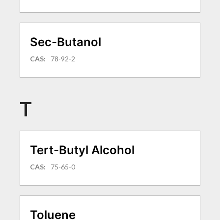
Sec-Butanol
CAS:
78-92-2
T
Tert-Butyl Alcohol
CAS:
75-65-0
Toluene