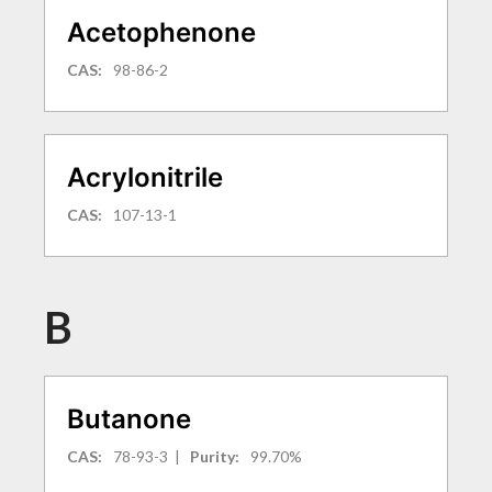
Acetophenone
CAS:
98-86-2
Acrylonitrile
CAS:
107-13-1
B
Butanone
CAS:
78-93-3
|
Purity:
99.70%