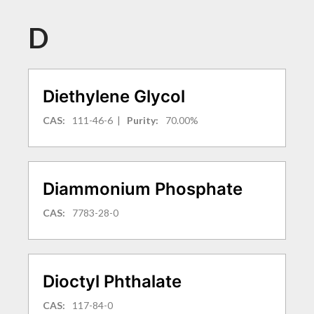
D
Diethylene Glycol
CAS:
111-46-6
|
Purity:
70.00%
Diammonium Phosphate
CAS:
7783-28-0
Dioctyl Phthalate
CAS:
117-84-0