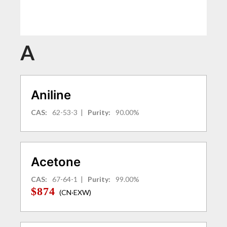
A
Aniline
CAS:
62-53-3
|
Purity:
90.00%
Acetone
CAS:
67-64-1
|
Purity:
99.00%
$874
(CN·EXW)