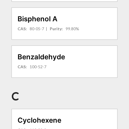
Bisphenol A
CAS:
80-05-7
|
Purity:
99.80%
Benzaldehyde
CAS:
100-52-7
C
Cyclohexene