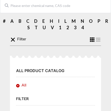
#
A
B
C
D
E
H
I
L
M
N
O
P
R
S
T
U
V
1
2
3
4
Filter
ALL PRODUCT CATALOG
All
FILTER