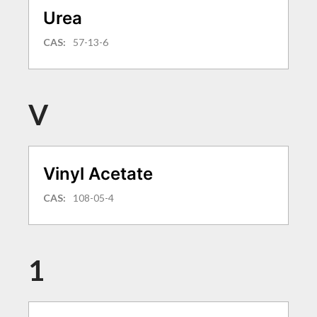
Urea
CAS:
57-13-6
V
Vinyl Acetate
CAS:
108-05-4
1