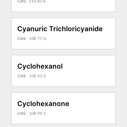
CAS:
110-83-8
Cyanuric Trichloricyanide
CAS:
108-77-0
Cyclohexanol
CAS:
108-93-0
Cyclohexanone
CAS:
108-94-1