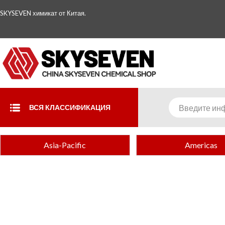
SKYSEVEN химикат от Китая.
ВСЯ КЛАССИФИКАЦИЯ
Asia-Pacific
Americas