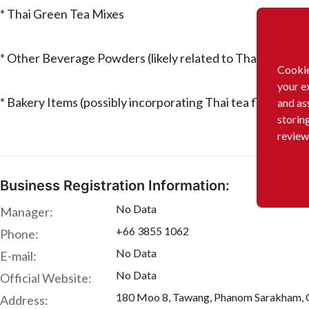
* Thai Green Tea Mixes
* Other Beverage Powders (likely related to Thai drinks)
Cookie
your e
* Bakery Items (possibly incorporating Thai tea flavors)
and as
storin
review
Business Registration Information:
No Data
Manager:
+66 3855 1062
Phone:
No Data
E-mail:
No Data
Official Website:
180 Moo 8, Tawang, Phanom Sarakham, 
Address: