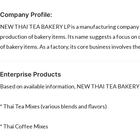
Company Profile:
NEW THAI TEA BAKERY LP is a manufacturing company (fac
production of bakery items. Its name suggests a focus on o
of bakery items. As a factory, its core business involves 
Enterprise Products
Based on available information, NEW THAI TEA BAKERY LP
* Thai Tea Mixes (various blends and flavors)
* Thai Coffee Mixes