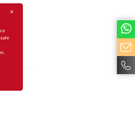
nce
 safe
e
on,