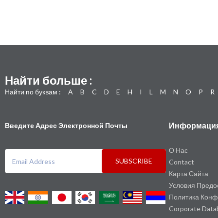
Найти больше :
Найти по буквам :
A
B
C
D
E
H
I
L
M
N
O
P
R
Информаци
Введите Адрес Электронной Почты
О Нас
SUBSCRIBE
Contact
Карта Сайта
Условия Предо
Политика Конф
Corporate Data