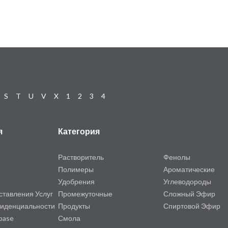
S
T
U
V
X
1
2
3
4
я
Категория
Растворитель
Фенолы
Полимеры
Ароматические
Удобрения
Углеводороды
ставления Услуг
Промежуточные
Сложный Эфир
иденциальности
Продукты
Спиртовой Эфир
base
Смола