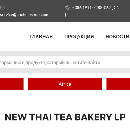
+086 1911-7288-062 [ CN
service@cnchemshop.com
]
ГЛАВНАЯ
ПРОДУКЦИЯ
НОВОСТИ
Africa
NEW THAI TEA BAKERY LP