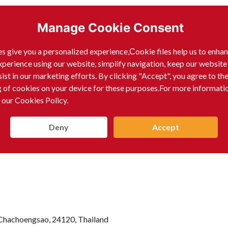
Manage Cookie Consent
s give you a personalized experience,Сookie files help us to enha
xperience using our website, simplify navigation, keep our website
sist in our marketing efforts. By clicking "Accept", you agree to th
g of cookies on your device for these purposes.For more informati
 our Cookies Policy.
Deny
Accept
Chachoengsao, 24120, Thailand