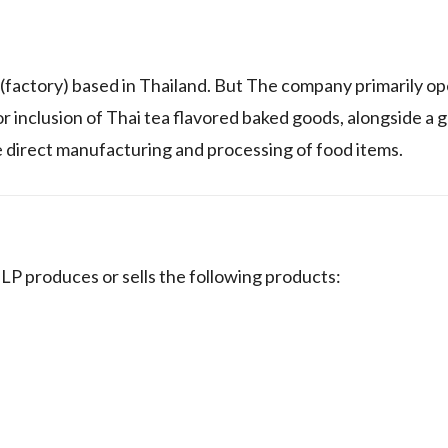
tory) based in Thailand. But The company primarily ope
r inclusion of Thai tea flavored baked goods, alongside a 
the direct manufacturing and processing of food items.
 produces or sells the following products: