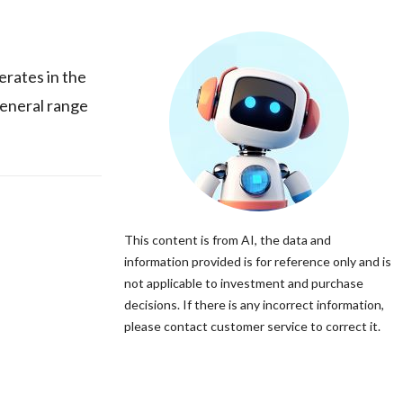
rates in the
general range
This content is from AI, the data and
information provided is for reference only and is
not applicable to investment and purchase
decisions. If there is any incorrect information,
please contact customer service to correct it.