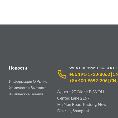
Новости
WHATSAPP/WECHAT/HOTL
+86 191-1728-8062 [CN
+86 400-9692-206 [CN]
Информация О Рынке
Химическая Выставка
Адрес: 9F, Block B, WOLI
Химические Знания
Center, Lane 2157,
Hu Nan Road, Pudong New
District, Shanghai