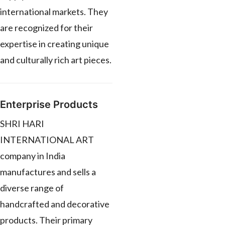
international markets. They
are recognized for their
expertise in creating unique
and culturally rich art pieces.
Enterprise Products
SHRI HARI
INTERNATIONAL ART
company in India
manufactures and sells a
diverse range of
handcrafted and decorative
products. Their primary