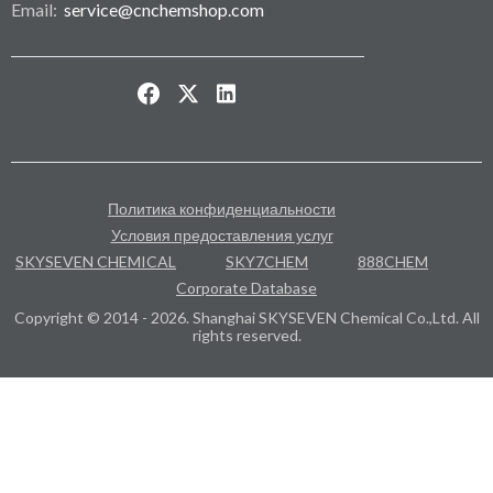
Email:
service@cnchemshop.com
Политика конфиденциальности
Условия предоставления услуг
SKYSEVEN CHEMICAL
SKY7CHEM
888CHEM
Corporate Database
Copyright © 2014 - 2026. Shanghai SKYSEVEN Chemical Co.,Ltd. All
rights reserved.