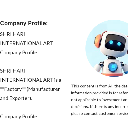
Company Profile:
SHRI HARI
INTERNATIONAL ART
Company Profile
SHRI HARI
INTERNATIONAL ART is a
This content is from AI, the dat
**Factory** (Manufacturer
information provided is for refe
and Exporter).
not applicable to investment a
decisions. If there is any incorr
please contact customer service 
Company Profile: