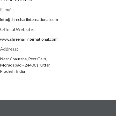
E-mail:
info@shreehariinternational.com
Official Website:
www.shreehariinternational.com
Address:
Near Chauraha, Peer Gaib,
Moradabad - 244001, Uttar
Pradesh, India