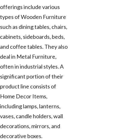
offerings include various
types of Wooden Furniture
such as dining tables, chairs,
cabinets, sideboards, beds,
and coffee tables. They also
deal in Metal Furniture,
often in industrial styles. A
significant portion of their
product line consists of
Home Decor Items,
including lamps, lanterns,
vases, candle holders, wall
decorations, mirrors, and
decorative boxes.