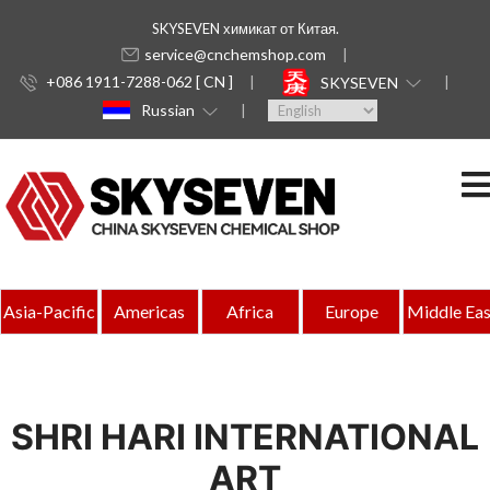
SKYSEVEN химикат от Китая.
service@cnchemshop.com
+086 1911-7288-062 [ CN ]
SKYSEVEN
Russian
Asia-Pacific
Americas
Africa
Europe
Middle Eas
SHRI HARI INTERNATIONAL
ART