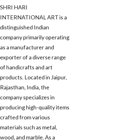
SHRI HARI
INTERNATIONAL ART is a
distinguished Indian
company primarily operating
as a manufacturer and
exporter of a diverse range
of handicrafts and art
products. Located in Jaipur,
Rajasthan, India, the
company specializes in
producing high-quality items
crafted from various
materials such as metal,
wood, and marble. As a