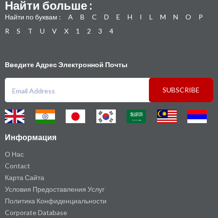
Найти больше :
Найти по буквам :
A
B
C
D
E
H
I
L
M
N
O
P
R
S
T
U
V
X
1
2
3
4
Введите Адрес Электронной Почты
SUBSCRIBE
Информация
О Нас
Contact
Карта Сайта
Условия Предоставления Услуг
Политика Конфиденциальности
Corporate Database