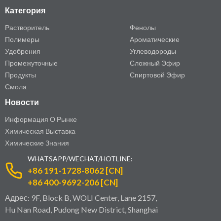
Категория
Растворитель
Фенолы
Полимеры
Ароматические
Удобрения
Углеводороды
Промежуточные
Сложный Эфир
Продукты
Спиртовой Эфир
Смола
Новости
Информация О Рынке
Химическая Выставка
Химические Знания
WHATSAPP/WECHAT/HOTLINE:
+86 191-1728-8062 [CN]
+86 400-9692-206 [CN]
Адрес: 9F, Block B, WOLI Center, Lane 2157,
Hu Nan Road, Pudong New District, Shanghai