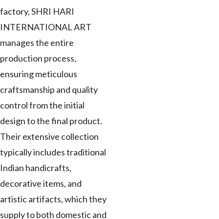
factory, SHRI HARI
INTERNATIONAL ART
manages the entire
production process,
ensuring meticulous
craftsmanship and quality
control from the initial
design to the final product.
Their extensive collection
typically includes traditional
Indian handicrafts,
decorative items, and
artistic artifacts, which they
supply to both domestic and