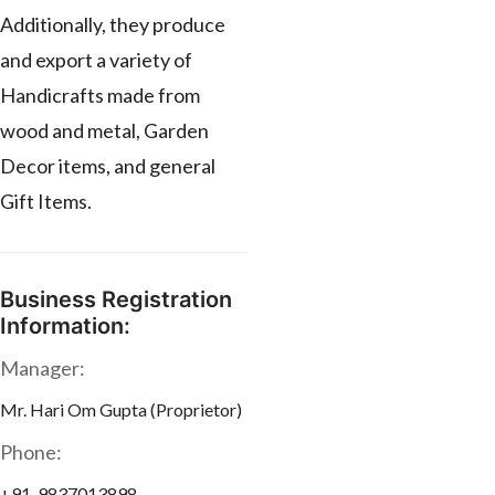
Additionally, they produce
and export a variety of
Handicrafts made from
wood and metal, Garden
Decor items, and general
Gift Items.
Business Registration
Information:
Manager:
Mr. Hari Om Gupta (Proprietor)
Phone:
+91-9837013898