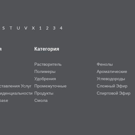
S
T
U
V
X
1
2
3
4
я
Категория
Растворитель
Фенолы
Полимеры
Ароматические
Удобрения
Углеводороды
ставления Услуг
Промежуточные
Сложный Эфир
иденциальности
Продукты
Спиртовой Эфир
base
Смола