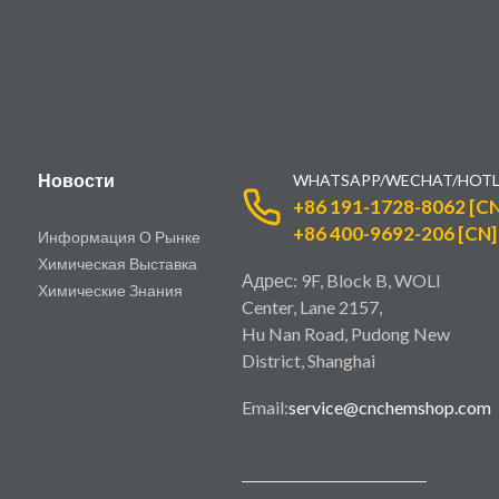
Новости
WHATSAPP/WECHAT/HOTL
+86 191-1728-8062 [CN
+86 400-9692-206 [CN]
Информация О Рынке
Химическая Выставка
Адрес: 9F, Block B, WOLI
Химические Знания
Center, Lane 2157,
Hu Nan Road, Pudong New
District, Shanghai
Email:
service@cnchemshop.com