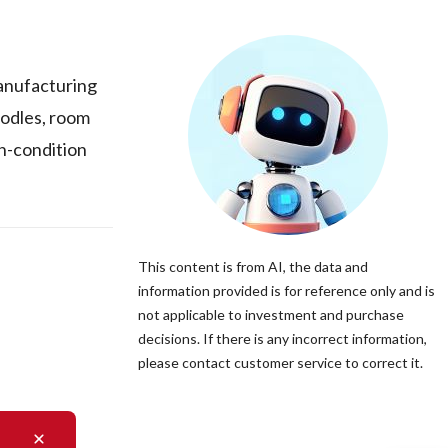
manufacturing
todles, room
gh-condition
This content is from AI, the data and
information provided is for reference only and is
not applicable to investment and purchase
decisions. If there is any incorrect information,
please contact customer service to correct it.