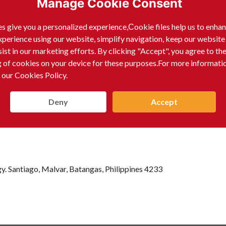
Manage Cookie Consent
)
s give you a personalized experience,Сookie files help us to enha
xperience using our website, simplify navigation, keep our website
sist in our marketing efforts. By clicking "Accept", you agree to th
g of cookies on your device for these purposes.For more informati
 our Cookies Policy.
Deny
Accept
y. Santiago, Malvar, Batangas, Philippines 4233