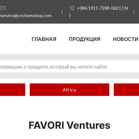
+086 1911-7288-062 [ CN
service@cnchemshop.com
]
ГЛАВНАЯ
ПРОДУКЦИЯ
НОВОСТИ
Africa
FAVORI Ventures