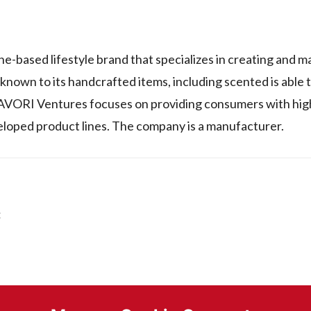
ne-based lifestyle brand that specializes in creating and 
own to its handcrafted items, including scented is able 
s. FAVORI Ventures focuses on providing consumers with hi
eloped product lines. The company is a manufacturer.
: