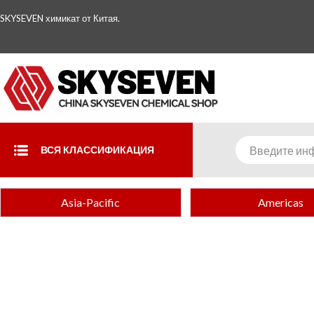
SKYSEVEN химикат от Китая.
ВСЯ КЛАССИФИКАЦИЯ
Asia-Pacific
Americas