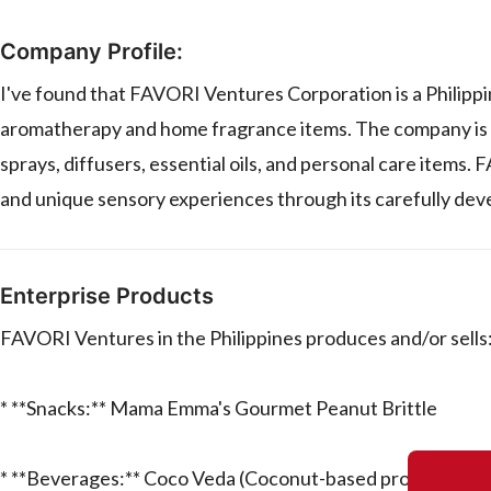
Company Profile:
I've found that FAVORI Ventures Corporation is a Philippi
aromatherapy and home fragrance items. The company is kn
sprays, diffusers, essential oils, and personal care item
and unique sensory experiences through its carefully dev
Enterprise Products
FAVORI Ventures in the Philippines produces and/or sells
* **Snacks:** Mama Emma's Gourmet Peanut Brittle
* **Beverages:** Coco Veda (Coconut-based products)