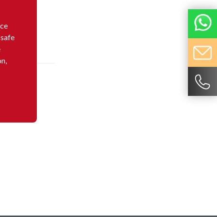
nce
 safe
e
on,