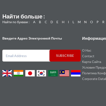
Найти больше :
Найти по буквам :
A
B
C
D
E
H
I
L
M
N
O
P
R
Информаци
Введите Адрес Электронной Почты
О Нас
SUBSCRIBE
Contact
Карта Сайта
Условия Предо
Политика Конф
Corporate Data