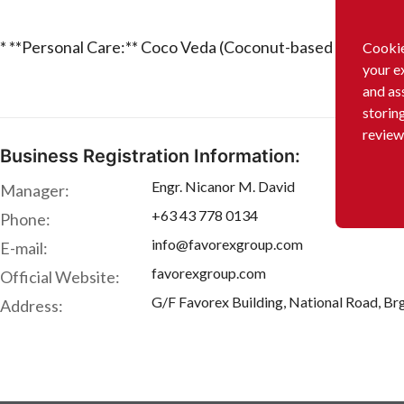
* **Personal Care:** Coco Veda (Coconut-based products
Cookie
your e
and as
storin
review
Business Registration Information:
Engr. Nicanor M. David
Manager:
+63 43 778 0134
Phone:
info@favorexgroup.com
E-mail:
favorexgroup.com
Official Website:
G/F Favorex Building, National Road, Brg
Address: