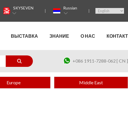
SKYSEVEN
Russian
ВЫСТАВКА
ЗНАНИЕ
О НАС
КОНТАКТ
+086 1911-7288-062 [ CN ]
Europe
Middle East