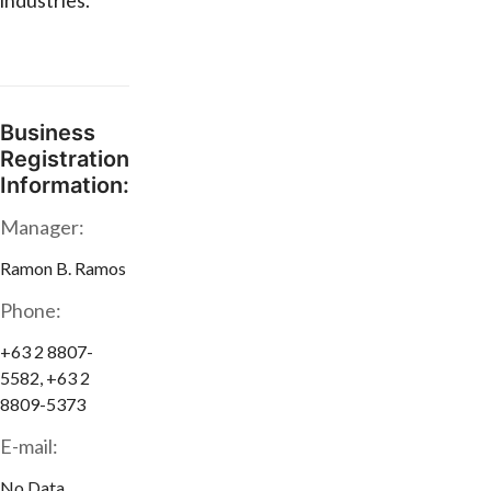
industries.
Business
Registration
Information:
Manager:
Ramon B. Ramos
Phone:
+63 2 8807-
5582, +63 2
8809-5373
E-mail:
No Data