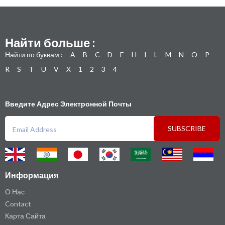
Найти больше :
Найти по буквам :
A
B
C
D
E
H
I
L
M
N
O
P
R
S
T
U
V
X
1
2
3
4
Введите Адрес Электронной Почты
SUBSCRIBE
Информация
О Нас
Contact
Карта Сайта