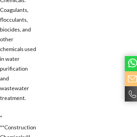
Chemicals:**
Coagulants,
flocculants,
biocides, and
other
chemicals used
in water
purification
and
wastewater
treatment.
*
**Construction