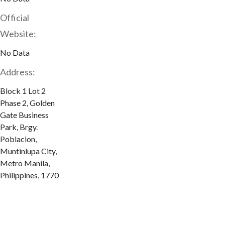
Official
Website:
No Data
Address:
Block 1 Lot 2
Phase 2, Golden
Gate Business
Park, Brgy.
Poblacion,
Muntinlupa City,
Metro Manila,
Philippines, 1770