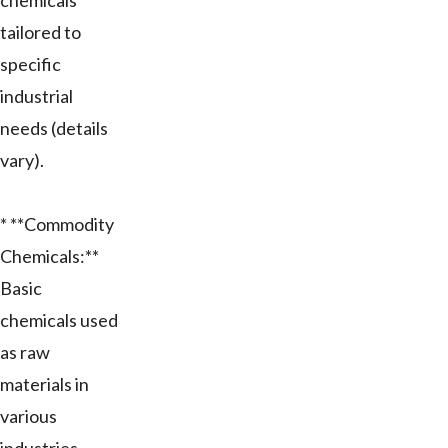
chemicals
tailored to
specific
industrial
needs (details
vary).
* **Commodity
Chemicals:**
Basic
chemicals used
as raw
materials in
various