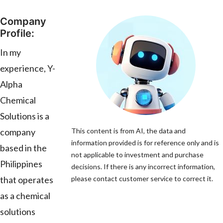
Company
Profile:
In my
experience, Y-
Alpha
Chemical
Solutions is a
company
This content is from AI, the data and
information provided is for reference only and is
based in the
not applicable to investment and purchase
Philippines
decisions. If there is any incorrect information,
that operates
please contact customer service to correct it.
as a chemical
solutions