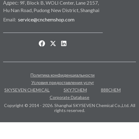
Адрес: 9F, Block B, WOLI Center, Lane 2157,
Hu Nan Road, Pudong New District, Shanghai
Email:
service@cnchemshop.com
Политика конфиденциальности
Условия предоставления услуг
SKYSEVEN CHEMICAL
SKY7CHEM
888CHEM
Corporate Database
Copyright © 2014 - 2026. Shanghai SKYSEVEN Chemical Co.,Ltd. All
rights reserved.