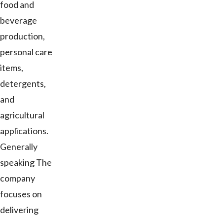
food and
beverage
production,
personal care
items,
detergents,
and
agricultural
applications.
Generally
speaking The
company
focuses on
delivering