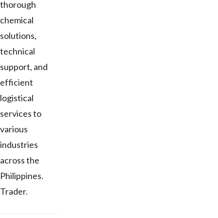
thorough
chemical
solutions,
technical
support, and
efficient
logistical
services to
various
industries
across the
Philippines.
Trader.