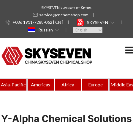
SKYSEVEN химикат от Китая.
service@cnchemshop.com
+086 1911-7288-062 [ CN ]
SKYSEVEN
Russian
Asia-Pacific
Americas
Africa
Europe
Middle Eas
Y-Alpha Chemical Solutions