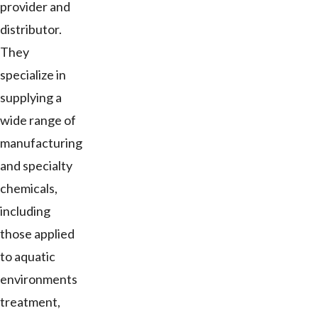
provider and
distributor.
They
specialize in
supplying a
wide range of
manufacturing
and specialty
chemicals,
including
those applied
to aquatic
environments
treatment,