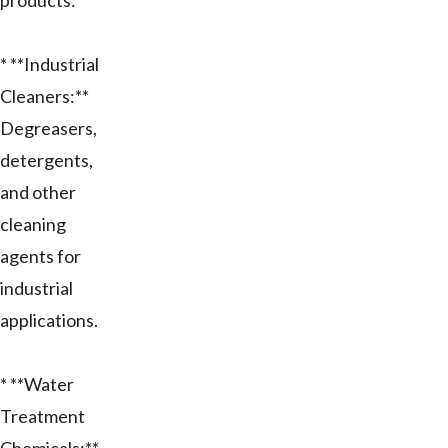
products:
* **Industrial
Cleaners:**
Degreasers,
detergents,
and other
cleaning
agents for
industrial
applications.
* **Water
Treatment