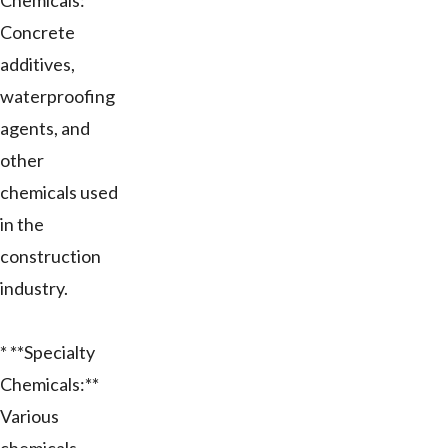
Chemicals:**
Concrete
additives,
waterproofing
agents, and
other
chemicals used
in the
construction
industry.
* **Specialty
Chemicals:**
Various