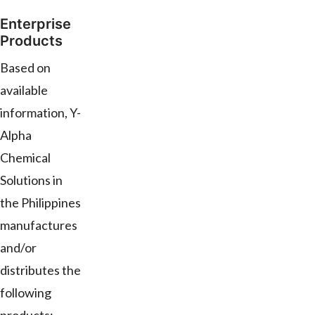
Enterprise
Products
Based on
available
information, Y-
Alpha
Chemical
Solutions in
the Philippines
manufactures
and/or
distributes the
following