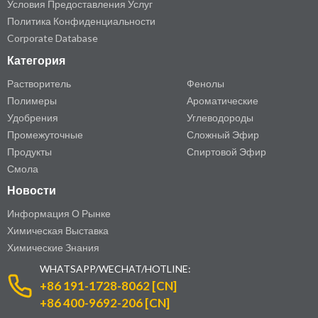
Условия Предоставления Услуг
Политика Конфиденциальности
Corporate Database
Категория
Растворитель
Фенолы
Полимеры
Ароматические
Удобрения
Углеводороды
Промежуточные
Сложный Эфир
Продукты
Спиртовой Эфир
Смола
Новости
Информация О Рынке
Химическая Выставка
Химические Знания
WHATSAPP/WECHAT/HOTLINE:
+86 191-1728-8062 [CN]
+86 400-9692-206 [CN]