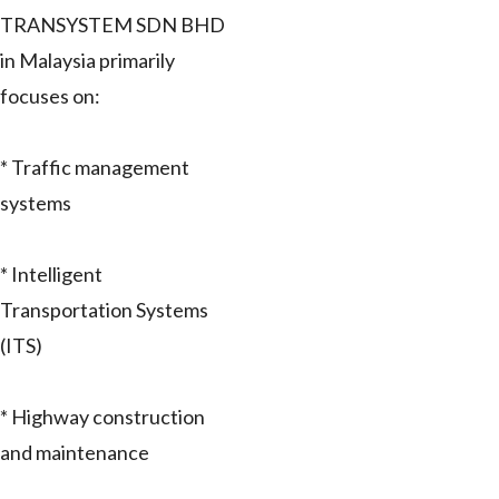
TRANSYSTEM SDN BHD
in Malaysia primarily
focuses on:
* Traffic management
systems
* Intelligent
Transportation Systems
(ITS)
* Highway construction
and maintenance