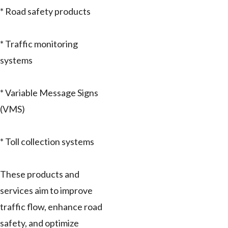
* Road safety products
* Traffic monitoring
systems
* Variable Message Signs
(VMS)
* Toll collection systems
These products and
services aim to improve
traffic flow, enhance road
safety, and optimize