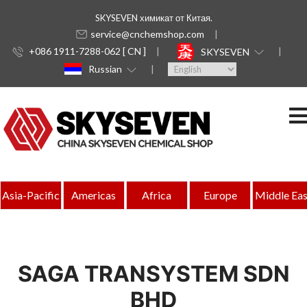
SKYSEVEN химикат от Китая.
service@cnchemshop.com
+086 1911-7288-062 [ CN ]
SKYSEVEN
Russian
Asia-Pacific
Americas
Africa
Europe
Middle Eas
SAGA TRANSYSTEM SDN
BHD