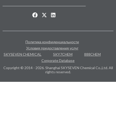
Политика конфиденциальности
Условия предоставления услуг
SKYSEVEN CHEMICAL
SKY7CHEM
888CHEM
Corporate Database
Copyright © 2014 - 2026. Shanghai SKYSEVEN Chemical Co.,Ltd. All
rights reserved.