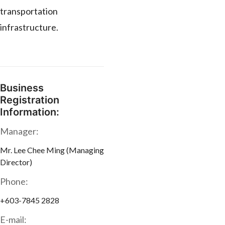
transportation
infrastructure.
Business
Registration
Information:
Manager:
Mr. Lee Chee Ming (Managing
Director)
Phone:
+603-7845 2828
E-mail: