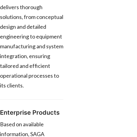
delivers thorough
solutions, from conceptual
design and detailed
engineering to equipment
manufacturing and system
integration, ensuring
tailored and efficient
operational processes to
its clients.
Enterprise Products
Based on available
information, SAGA