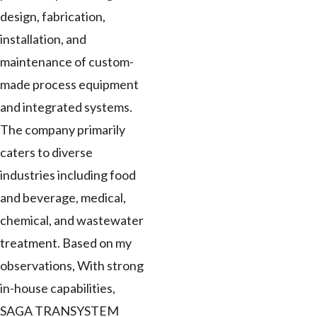
design, fabrication,
installation, and
maintenance of custom-
made process equipment
and integrated systems.
The company primarily
caters to diverse
industries including food
and beverage, medical,
chemical, and wastewater
treatment. Based on my
observations, With strong
in-house capabilities,
SAGA TRANSYSTEM