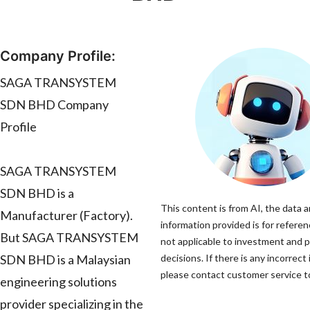
Company Profile:
SAGA TRANSYSTEM
SDN BHD Company
Profile
SAGA TRANSYSTEM
SDN BHD is a
This content is from AI, the data 
Manufacturer (Factory).
information provided is for referen
But SAGA TRANSYSTEM
not applicable to investment and 
SDN BHD is a Malaysian
decisions. If there is any incorrect
please contact customer service to
engineering solutions
provider specializing in the