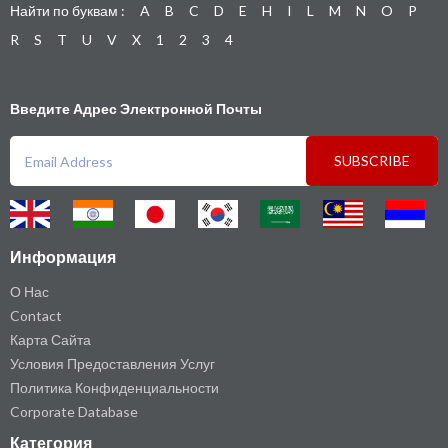
Найти по буквам :
A
B
C
D
E
H
I
L
M
N
O
P
R
S
T
U
V
X
1
2
3
4
Введите Адрес Электронной Почты
SUBSCRIBE
Информация
О Нас
Contact
Карта Сайта
Условия Предоставления Услуг
Политика Конфиденциальности
Corporate Database
Категория