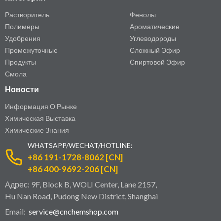
Растворитель
Фенолы
Полимеры
Ароматические
Удобрения
Углеводороды
Промежуточные
Сложный Эфир
Продукты
Спиртовой Эфир
Смола
Новости
Информация О Рынке
Химическая Выставка
Химические Знания
WHATSAPP/WECHAT/HOTLINE:
+86 191-1728-8062 [CN]
+86 400-9692-206 [CN]
Адрес: 9F, Block B, WOLI Center, Lane 2157,
Hu Nan Road, Pudong New District, Shanghai
Email:
service@cnchemshop.com