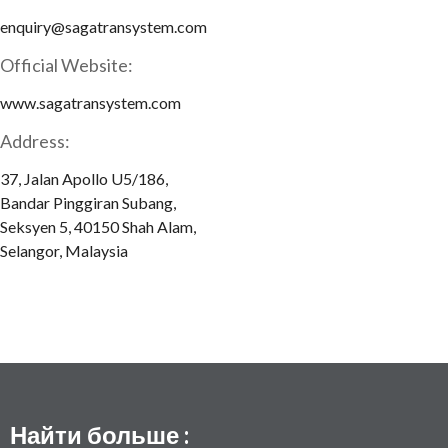
enquiry@sagatransystem.com
Official Website:
www.sagatransystem.com
Address:
37, Jalan Apollo U5/186,
Bandar Pinggiran Subang,
Seksyen 5, 40150 Shah Alam,
Selangor, Malaysia
Найти больше :