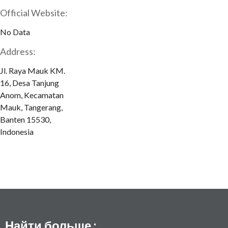
Official Website:
No Data
Address:
Jl. Raya Mauk KM.
16, Desa Tanjung
Anom, Kecamatan
Mauk, Tangerang,
Banten 15530,
Indonesia
Найти больше :