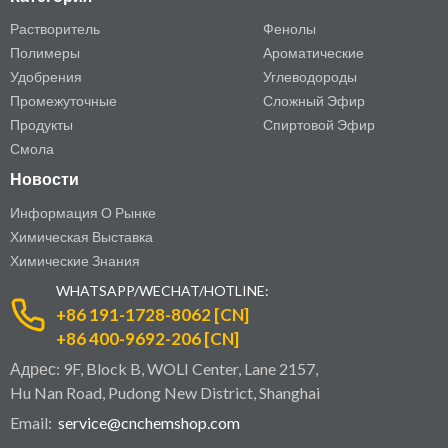
Растворитель
Фенолы
Полимеры
Ароматические
Удобрения
Углеводороды
Промежуточные
Сложный Эфир
Продукты
Спиртовой Эфир
Смола
Новости
Информация О Рынке
Химическая Выставка
Химические Знания
WHATSAPP/WECHAT/HOTLINE:
+86 191-1728-8062 [CN]
+86 400-9692-206 [CN]
Адрес: 9F, Block B, WOLI Center, Lane 2157,
Hu Nan Road, Pudong New District, Shanghai
Email:
service@cnchemshop.com