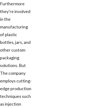
Furthermore
they're involved
in the
manufacturing
of plastic
bottles, jars, and
other custom
packaging
solutions. But
The company
employs cutting-
edge production
techniques such
as injection