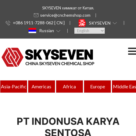
SKYSEVEN химикат от Китая.
service@cnchemshop.com
+086 1911-7288-062 [ CN ]
SKYSEVEN
Russian
Asia-Pacific
Americas
Africa
Europe
Middle Eas
PT INDONUSA KARYA
SENTOSA