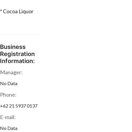
* Cocoa Liquor
Business
Registration
Information:
Manager:
No Data
Phone:
+62 21 5937 0137
E-mail:
No Data