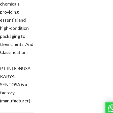
chemicals,
providing
essential and
high-condition
packaging to
their clients. And
Classification:
PT INDONUSA
KARYA
SENTOSA is a
factory
(manufacturer).