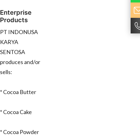
Enterprise
Products
PT INDONUSA
KARYA
SENTOSA
produces and/or
sells:
* Cocoa Butter
* Cocoa Cake
* Cocoa Powder