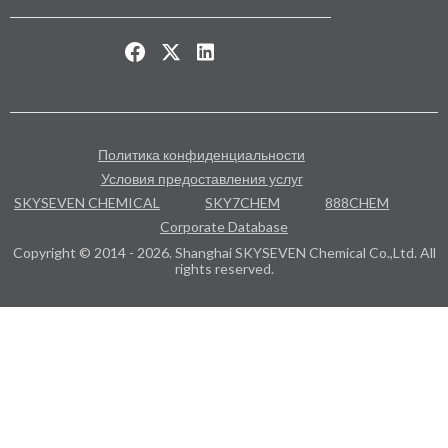
Политика конфиденциальности
Условия предоставления услуг
SKYSEVEN CHEMICAL
SKY7CHEM
888CHEM
Corporate Database
Copyright © 2014 - 2026. Shanghai SKYSEVEN Chemical Co.,Ltd. All
rights reserved.