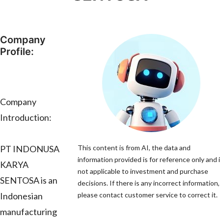
Company
Profile:
Company
Introduction:
PT INDONUSA
This content is from AI, the data and
information provided is for reference only and 
KARYA
not applicable to investment and purchase
SENTOSA is an
decisions. If there is any incorrect information,
Indonesian
please contact customer service to correct it.
manufacturing