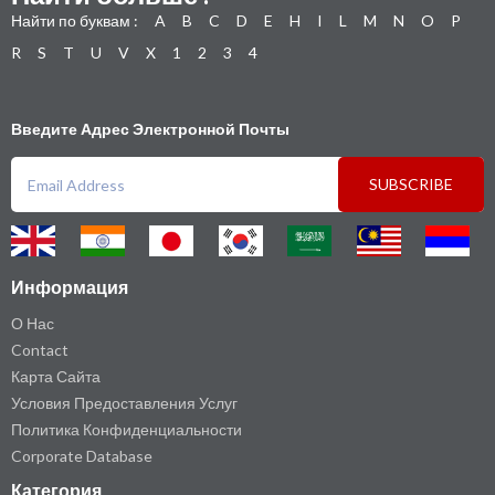
Найти по буквам :
A
B
C
D
E
H
I
L
M
N
O
P
R
S
T
U
V
X
1
2
3
4
Введите Адрес Электронной Почты
SUBSCRIBE
Информация
О Нас
Contact
Карта Сайта
Условия Предоставления Услуг
Политика Конфиденциальности
Corporate Database
Категория