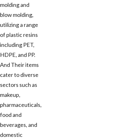
molding and
blow molding,
utilizing a range
of plastic resins
including PET,
HDPE, and PP.
And Their items
cater to diverse
sectors such as
makeup,
pharmaceuticals,
food and
beverages, and
domestic