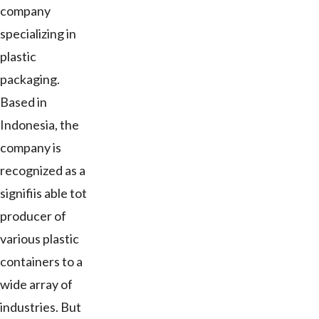
company
specializing in
plastic
packaging.
Based in
Indonesia, the
company is
recognized as a
signifiis able tot
producer of
various plastic
containers to a
wide array of
industries. But