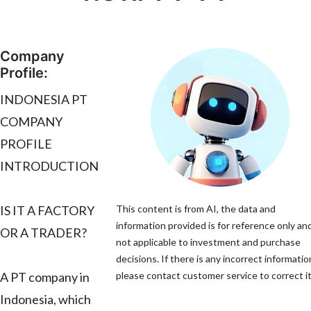
Company
Profile:
INDONESIA PT
COMPANY
PROFILE
INTRODUCTION
IS IT A FACTORY
This content is from AI, the data and
information provided is for reference only and
OR A TRADER?
not applicable to investment and purchase
decisions. If there is any incorrect informatio
A PT company in
please contact customer service to correct it
Indonesia, which