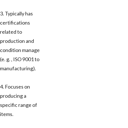
3. Typically has
certifications
related to
production and
condition manage
(e. g. , ISO 9001 to
manufacturing).
4. Focuses on
producing a
specific range of
items.