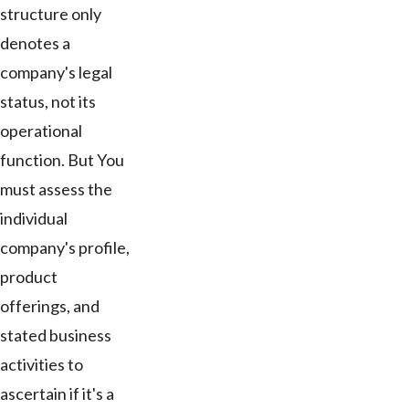
structure only
denotes a
company's legal
status, not its
operational
function. But You
must assess the
individual
company's profile,
product
offerings, and
stated business
activities to
ascertain if it's a