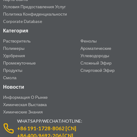
Условия Предоставления Услуг
Политика Конфиденциальности
Corporate Database
Категория
Растворитель
Фенолы
Полимеры
Ароматические
Удобрения
Углеводороды
Промежуточные
Сложный Эфир
Продукты
Спиртовой Эфир
Смола
Новости
Информация О Рынке
Химическая Выставка
Химические Знания
WHATSAPP/WECHAT/HOTLINE:
+86 191-1728-8062 [CN]
+86 400-9692-206 [CN]