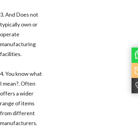
3. And Does not
typically own or
operate
manufacturing
facilities.
4. You know what
I mean?. Often
offers a wider
range of items
from different
manufacturers.