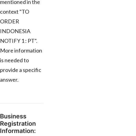
mentioned in the
context "TO
ORDER
INDONESIA
NOTIFY 1 : PT".
More information
is needed to
provide a specific
answer.
Business
Registration
Information: