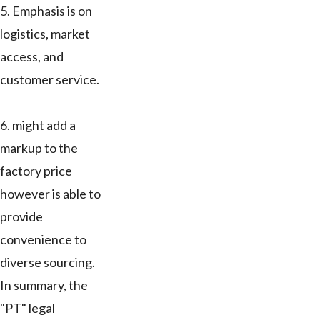
5. Emphasis is on
logistics, market
access, and
customer service.
6. might add a
markup to the
factory price
however is able to
provide
convenience to
diverse sourcing.
In summary, the
"PT" legal