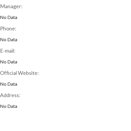
Manager:
No Data
Phone:
No Data
E-mail:
No Data
Official Website:
No Data
Address:
No Data