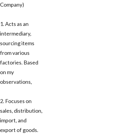
Company)
1. Acts as an
intermediary,
sourcing items
from various
factories. Based
on my
observations,
2. Focuses on
sales, distribution,
import, and
export of goods.