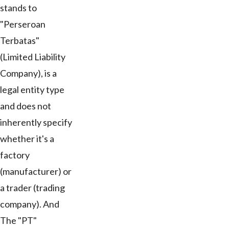
stands to
"Perseroan
Terbatas"
(Limited Liability
Company), is a
legal entity type
and does not
inherently specify
whether it's a
factory
(manufacturer) or
a trader (trading
company). And
The "PT"