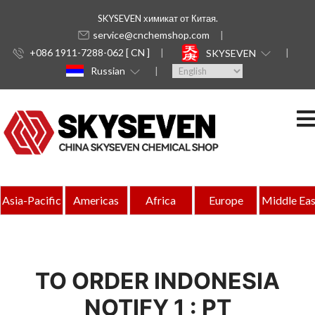
SKYSEVEN химикат от Китая.
service@cnchemshop.com
+086 1911-7288-062 [ CN ]
SKYSEVEN
Russian
Asia-Pacific
Americas
Africa
Europe
Middle Eas
TO ORDER INDONESIA
NOTIFY 1 : PT