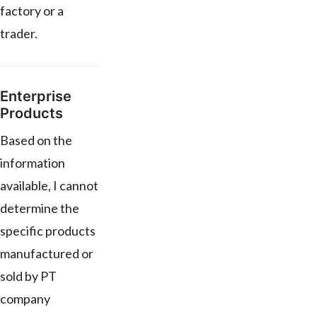
factory or a
trader.
Enterprise
Products
Based on the
information
available, I cannot
determine the
specific products
manufactured or
sold by PT
company