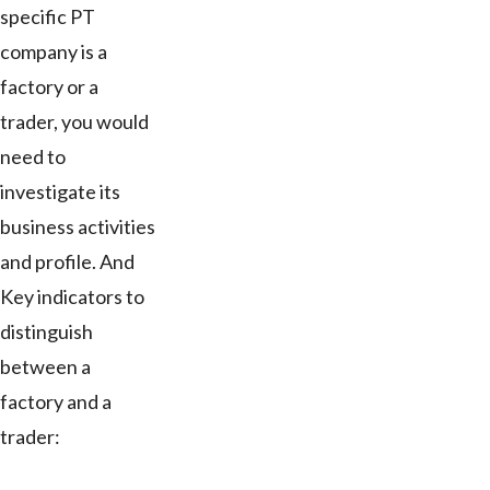
specific PT
company is a
factory or a
trader, you would
need to
investigate its
business activities
and profile. And
Key indicators to
distinguish
between a
factory and a
trader: