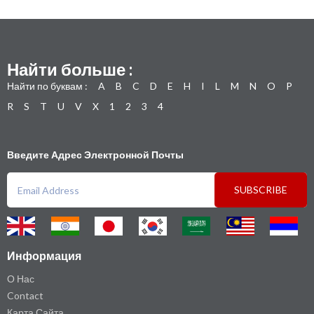
Найти больше :
Найти по буквам :
A
B
C
D
E
H
I
L
M
N
O
P
R
S
T
U
V
X
1
2
3
4
Введите Адрес Электронной Почты
SUBSCRIBE
Информация
О Нас
Contact
Карта Сайта