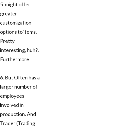
5. might offer
greater
customization
options to items.
Pretty
interesting, huh?.
Furthermore
6. But Often has a
larger number of
employees
involved in
production. And
Trader (Trading