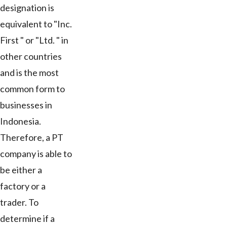
designation is
equivalent to "Inc.
First " or "Ltd. " in
other countries
and is the most
common form to
businesses in
Indonesia.
Therefore, a PT
company is able to
be either a
factory or a
trader. To
determine if a