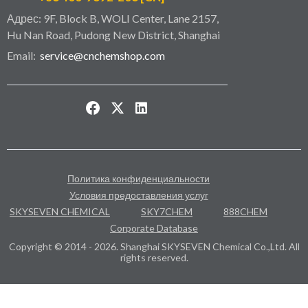
Адрес: 9F, Block B, WOLI Center, Lane 2157,
Hu Nan Road, Pudong New District, Shanghai
Email:
service@cnchemshop.com
Политика конфиденциальности
Условия предоставления услуг
SKYSEVEN CHEMICAL
SKY7CHEM
888CHEM
Corporate Database
Copyright © 2014 - 2026. Shanghai SKYSEVEN Chemical Co.,Ltd. All
rights reserved.