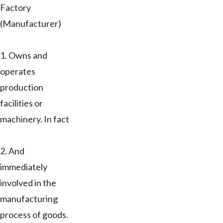
Factory
(Manufacturer)
1. Owns and
operates
production
facilities or
machinery. In fact
2. And
immediately
involved in the
manufacturing
process of goods.