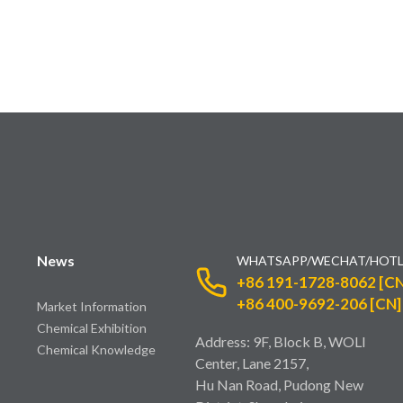
News
WHATSAPP/WECHAT/HOTL
+86 191-1728-8062 [CN
+86 400-9692-206 [CN]
Market Information
Chemical Exhibition
Address: 9F, Block B, WOLI
Chemical Knowledge
Center, Lane 2157,
Hu Nan Road, Pudong New