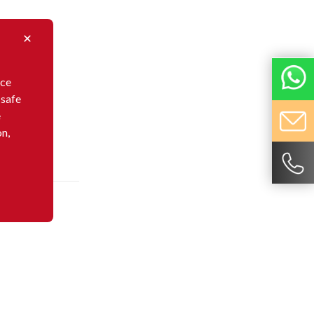
nce
 safe
e
on,