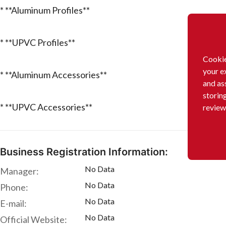
* **Aluminum Profiles**
* **UPVC Profiles**
Cookie
your e
* **Aluminum Accessories**
and as
storin
* **UPVC Accessories**
review
Business Registration Information:
No Data
Manager:
No Data
Phone:
No Data
E-mail:
No Data
Official Website: