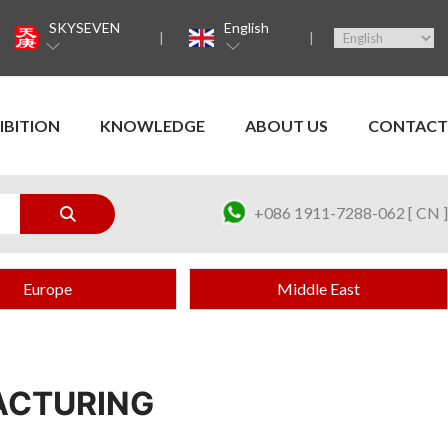
SKYSEVEN
English
IBITION
KNOWLEDGE
ABOUT US
CONTACT
+086 1911-7288-062 [ CN ]
Europe
Middle East
ACTURING