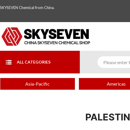
SKYSEVEN Chemical from China.
ALL CATEGORIES
Asia-Pacific
Americas
PALESTI