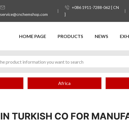
+086 1911-7288-062 [ CN
service@cnchemshop.com
]
HOME PAGE
PRODUCTS
NEWS
EXH
Africa
NIN TURKISH CO FOR MANUF