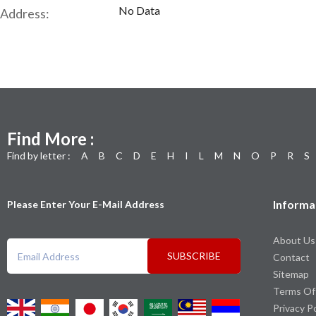
No Data
Address:
Find More :
Find by letter :
A
B
C
D
E
H
I
L
M
N
O
P
R
S
Informa
Please Enter Your E-Mail Address
About Us
SUBSCRIBE
Contact
Sitemap
Terms Of
Privacy P