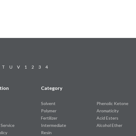
T
U
V
1
2
3
4
tion
Category
Solvent
Phenolic Ketone
Polymer
Aromaticity
Fertilizer
Acid Esters
 Service
Intermediate
Alcohol Ether
olicy
Resin