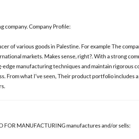
ing company. Company Profile:
ucer of various goods in Palestine. For example The compa
ernational markets. Makes sense, right?. With a strong co
ng-edge manufacturing techniques and maintain rigorous c
 From what I've seen, Their product portfolio includes a
rs.
 CO FOR MANUFACTURING manufactures and/or sells: