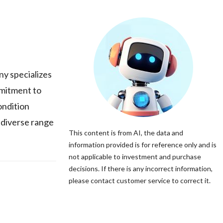
ny specializes
mmitment to
ondition
 diverse range
This content is from AI, the data and
information provided is for reference only and is
not applicable to investment and purchase
decisions. If there is any incorrect information,
please contact customer service to correct it.