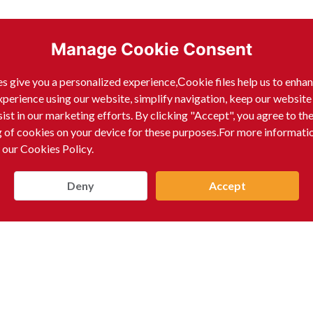
Manage Cookie Consent
s give you a personalized experience,Сookie files help us to enha
xperience using our website, simplify navigation, keep our website
sist in our marketing efforts. By clicking "Accept", you agree to th
g of cookies on your device for these purposes.For more informati
 our Cookies Policy.
Deny
Accept