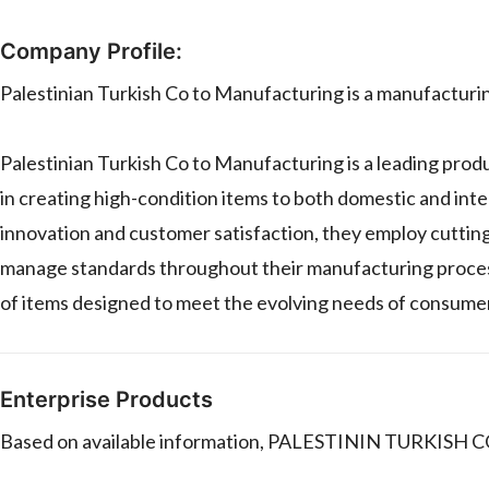
Company Profile:
Palestinian Turkish Co to Manufacturing is a manufactur
Palestinian Turkish Co to Manufacturing is a leading prod
in creating high-condition items to both domestic and int
innovation and customer satisfaction, they employ cutti
manage standards throughout their manufacturing process.
of items designed to meet the evolving needs of consume
Enterprise Products
Based on available information, PALESTININ TURKISH