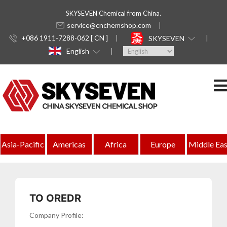
SKYSEVEN Chemical from China.
service@cnchemshop.com
+086 1911-7288-062 [ CN ]
SKYSEVEN
English
Indonesia
Asia-Pacific
Americas
Africa
Europe
Middle Eas
Complete
Directory
of
TO OREDR
Chemical
Company Profile: