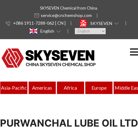
SKYSEVEN Chemical from China.
service@cnchemshop.com
+086 1911-7288-062 [ CN ]
SKYSEVEN
English
Asia-Pacific
Americas
Africa
Europe
Middle Eas
PURWANCHAL LUBE OIL LTD