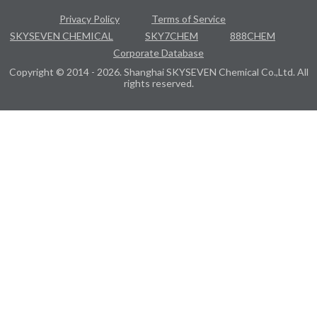
Privacy Policy
Terms of Service
SKYSEVEN CHEMICAL
SKY7CHEM
888CHEM
Corporate Database
Copyright © 2014 - 2026. Shanghai SKYSEVEN Chemical Co.,Ltd. All
rights reserved.