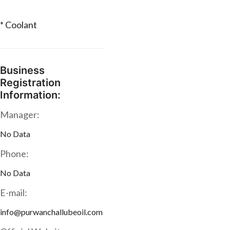
* Coolant
Business
Registration
Information:
Manager:
No Data
Phone:
No Data
E-mail:
info@purwanchallubeoil.com