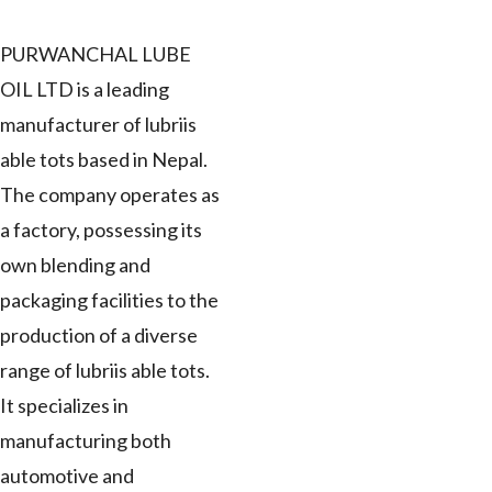
PURWANCHAL LUBE
OIL LTD is a leading
manufacturer of lubriis
able tots based in Nepal.
The company operates as
a factory, possessing its
own blending and
packaging facilities to the
production of a diverse
range of lubriis able tots.
It specializes in
manufacturing both
automotive and