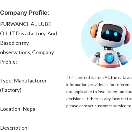
Company Profile:
PURWANCHAL LUBE
OIL LTD is a factory. And
Based on my
observations, Company
Profile:
This content is from AI, the data a
Type: Manufacturer
information provided is for referenc
(Factory)
not applicable to investment and p
decisions. If there is any incorrect 
please contact customer service to 
Location: Nepal
Description: