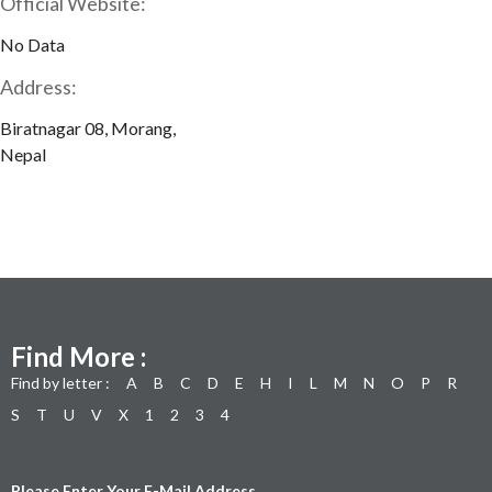
Official Website:
No Data
Address:
Biratnagar 08, Morang,
Nepal
Find More :
Find by letter :
A
B
C
D
E
H
I
L
M
N
O
P
R
S
T
U
V
X
1
2
3
4
Please Enter Your E-Mail Address