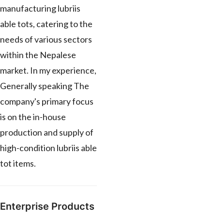
manufacturing lubriis
able tots, catering to the
needs of various sectors
within the Nepalese
market. In my experience,
Generally speaking The
company's primary focus
is on the in-house
production and supply of
high-condition lubriis able
tot items.
Enterprise Products