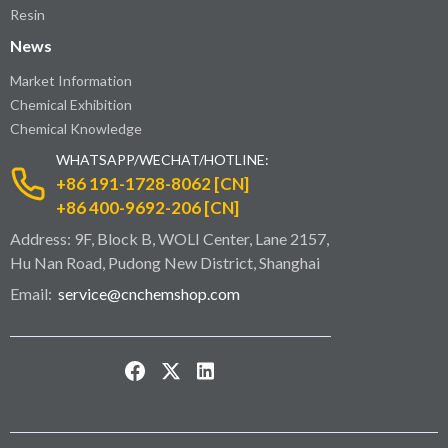
Resin
News
Market Information
Chemical Exhibition
Chemical Knowledge
WHATSAPP/WECHAT/HOTLINE:
+86 191-1728-8062 [CN]
+86 400-9692-206 [CN]
Address: 9F, Block B, WOLI Center, Lane 2157,
Hu Nan Road, Pudong New District, Shanghai
Email:
service@cnchemshop.com