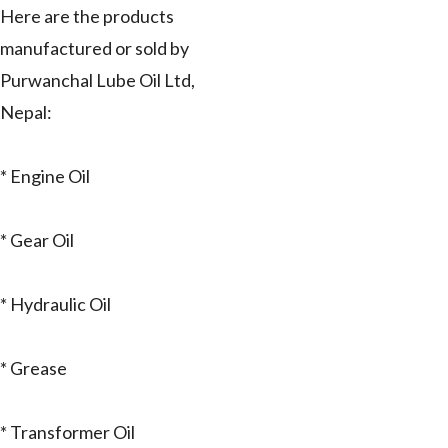
Here are the products
manufactured or sold by
Purwanchal Lube Oil Ltd,
Nepal:
* Engine Oil
* Gear Oil
* Hydraulic Oil
* Grease
* Transformer Oil