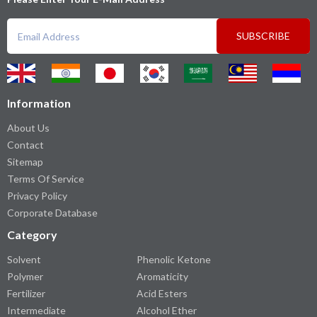
SUBSCRIBE
Information
About Us
Contact
Sitemap
Terms Of Service
Privacy Policy
Corporate Database
Category
Solvent
Phenolic Ketone
Polymer
Aromaticity
Fertilizer
Acid Esters
Intermediate
Alcohol Ether