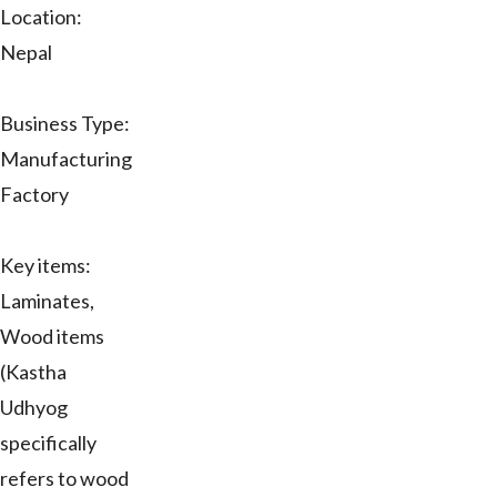
Location:
Nepal
Business Type:
Manufacturing
Factory
Key items:
Laminates,
Wood items
(Kastha
Udhyog
specifically
refers to wood