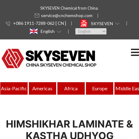
SKYSEVEN Chemical from China.
service@cnchemshop.com
+086 1911-7288-062 [ CN ]
SKYSEVEN
English
Asia-Pacific
Americas
Africa
Europe
Middle Eas
HIMSHIKHAR LAMINATE &
KASTHA UDHYOG