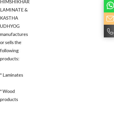
HIMSHIKHAR
LAMINATE &
KASTHA
UDHYOG
manufactures
or sells the
following
products:
* Laminates
* Wood
products