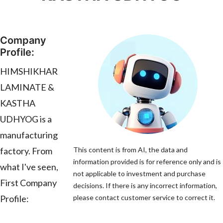
Company
Profile:
HIMSHIKHAR
LAMINATE &
KASTHA
UDHYOG is a
manufacturing
factory. From
This content is from AI, the data and
information provided is for reference only and is
what I've seen,
not applicable to investment and purchase
First Company
decisions. If there is any incorrect information,
Profile:
please contact customer service to correct it.