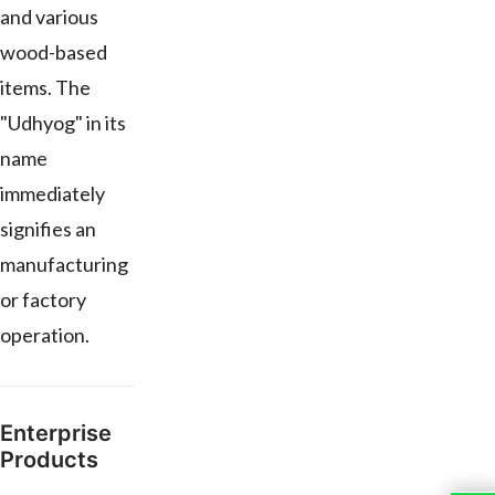
and various
wood-based
items. The
"Udhyog" in its
name
immediately
signifies an
manufacturing
or factory
operation.
Enterprise
Products