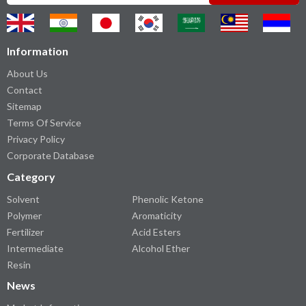
Information
About Us
Contact
Sitemap
Terms Of Service
Privacy Policy
Corporate Database
Category
Solvent
Phenolic Ketone
Polymer
Aromaticity
Fertilizer
Acid Esters
Intermediate
Alcohol Ether
Resin
News