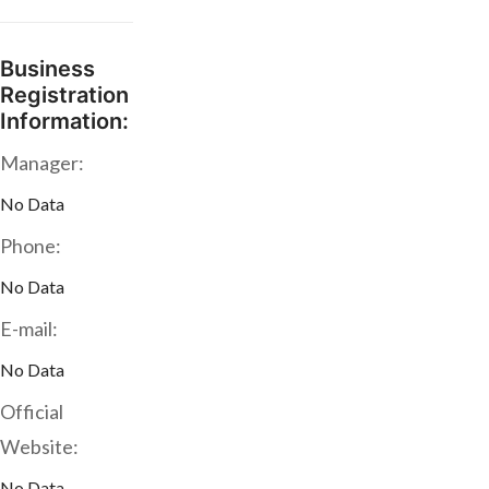
Business
Registration
Information:
Manager:
No Data
Phone:
No Data
E-mail:
No Data
Official
Website:
No Data