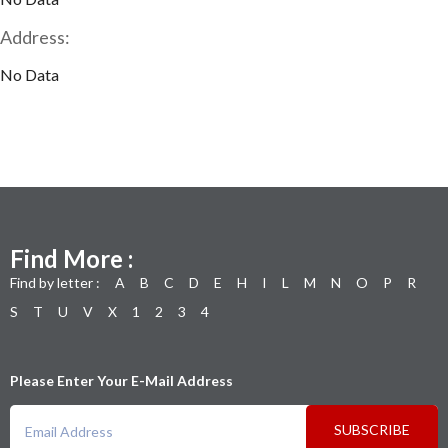
Address:
No Data
Find More :
Find by letter :
A
B
C
D
E
H
I
L
M
N
O
P
R
S
T
U
V
X
1
2
3
4
Please Enter Your E-Mail Address
SUBSCRIBE