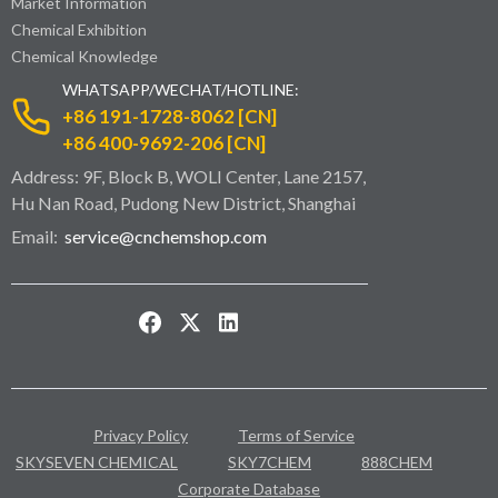
Market Information
Chemical Exhibition
Chemical Knowledge
WHATSAPP/WECHAT/HOTLINE:
+86 191-1728-8062 [CN]
+86 400-9692-206 [CN]
Address: 9F, Block B, WOLI Center, Lane 2157,
Hu Nan Road, Pudong New District, Shanghai
Email:
service@cnchemshop.com
Privacy Policy
Terms of Service
SKYSEVEN CHEMICAL
SKY7CHEM
888CHEM
Corporate Database