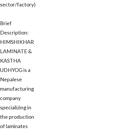
sector/factory)
Brief
Description:
HIMSHIKHAR
LAMINATE &
KASTHA
UDHYOG is a
Nepalese
manufacturing
company
specializing in
the production
of laminates