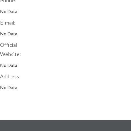
Phone:
No Data
E-mail:
No Data
Official
Website:
No Data
Address:
No Data