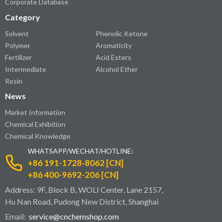
Corporate Database
Category
Solvent
Phenolic Ketone
Polymer
Aromaticity
Fertilizer
Acid Esters
Intermediate
Alcohol Ether
Resin
News
Market Information
Chemical Exhibition
Chemical Knowledge
WHATSAPP/WECHAT/HOTLINE:
+86 191-1728-8062 [CN]
+86 400-9692-206 [CN]
Address: 9F, Block B, WOLI Center, Lane 2157,
Hu Nan Road, Pudong New District, Shanghai
Email:
service@cnchemshop.com