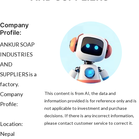
Company
Profile:
ANKUR SOAP
INDUSTRIES
AND
SUPPLIERS is a
factory.
Company
This content is from AI, the data and
information provided is for reference only and is
Profile:
not applicable to investment and purchase
decisions. If there is any incorrect information,
Location:
please contact customer service to correct it.
Nepal