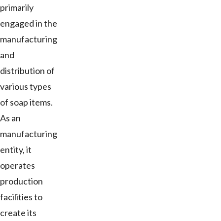
primarily
engaged in the
manufacturing
and
distribution of
various types
of soap items.
As an
manufacturing
entity, it
operates
production
facilities to
create its