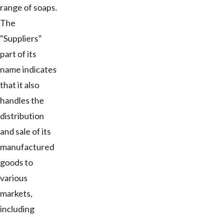
range of soaps.
The
"Suppliers"
part of its
name indicates
that it also
handles the
distribution
and sale of its
manufactured
goods to
various
markets,
including