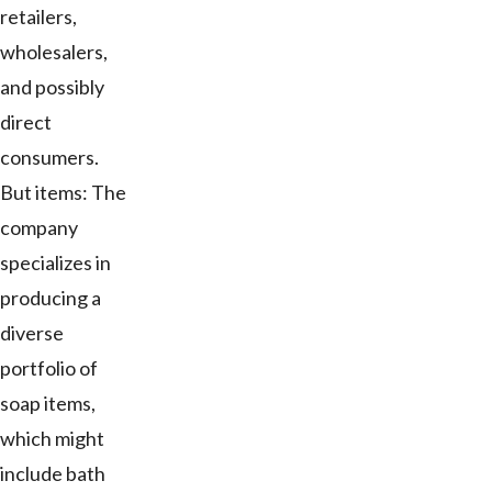
retailers,
wholesalers,
and possibly
direct
consumers.
But items: The
company
specializes in
producing a
diverse
portfolio of
soap items,
which might
include bath