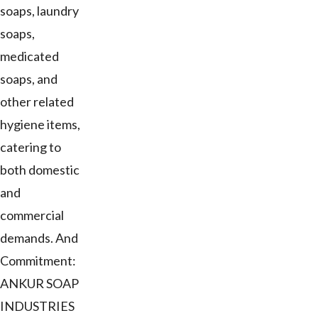
soaps, laundry
soaps,
medicated
soaps, and
other related
hygiene items,
catering to
both domestic
and
commercial
demands. And
Commitment:
ANKUR SOAP
INDUSTRIES