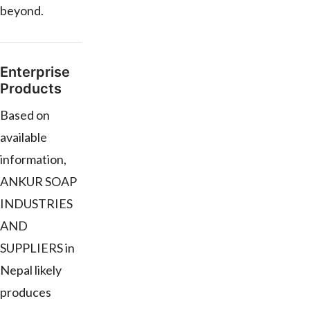
beyond.
Enterprise
Products
Based on
available
information,
ANKUR SOAP
INDUSTRIES
AND
SUPPLIERS in
Nepal likely
produces