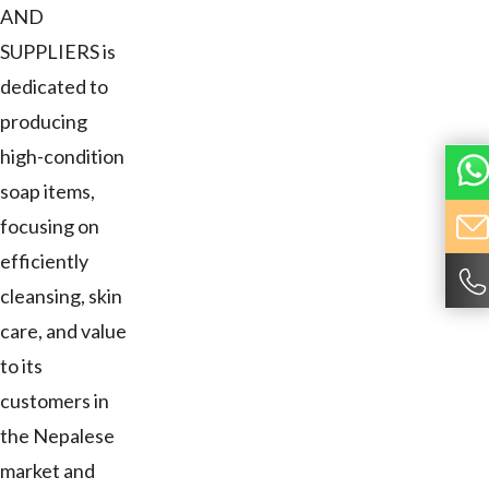
AND
SUPPLIERS is
dedicated to
producing
high-condition
soap items,
focusing on
efficiently
cleansing, skin
care, and value
to its
customers in
the Nepalese
market and