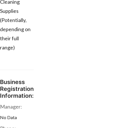
Cleaning
Supplies
(Potentially,
depending on
their full
range)
Business
Registration
Information:
Manager:
No Data