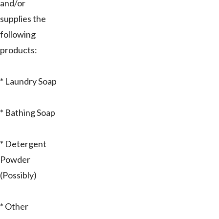
and/or
supplies the
following
products:
* Laundry Soap
* Bathing Soap
* Detergent
Powder
(Possibly)
* Other