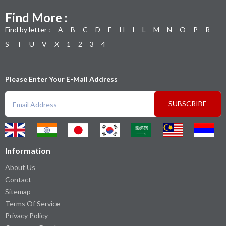
Find More :
Find by letter :
A
B
C
D
E
H
I
L
M
N
O
P
R
S
T
U
V
X
1
2
3
4
Please Enter Your E-Mail Address
SUBSCRIBE
Information
About Us
Contact
Sitemap
Terms Of Service
Privacy Policy