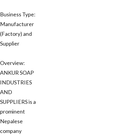
Business Type:
Manufacturer
(Factory) and
Supplier
Overview:
ANKUR SOAP
INDUSTRIES
AND
SUPPLIERS is a
prominent
Nepalese
company