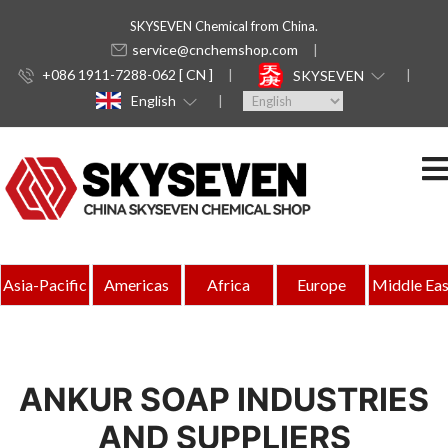
SKYSEVEN Chemical from China.
service@cnchemshop.com
+086 1911-7288-062 [ CN ]
SKYSEVEN
English
Asia-Pacific
Americas
Africa
Europe
Middle Eas
ANKUR SOAP INDUSTRIES
AND SUPPLIERS