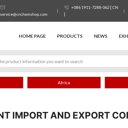
+086 1911-7288-062 [ CN
service@cnchemshop.com
]
HOME PAGE
PRODUCTS
NEWS
EXH
Africa
NT IMPORT AND EXPORT C