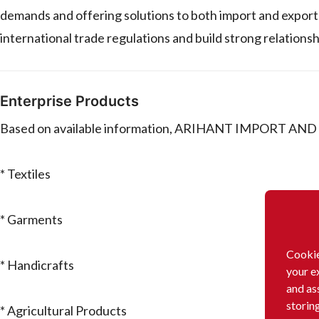
demands and offering solutions to both import and export n
international trade regulations and build strong relations
Enterprise Products
Based on available information, ARIHANT IMPORT AND E
* Textiles
* Garments
Cookie
* Handicrafts
your e
and as
storin
* Agricultural Products