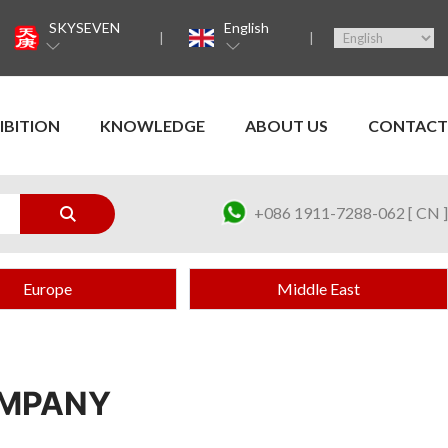
SKYSEVEN
English
IBITION
KNOWLEDGE
ABOUT US
CONTACT
+086 1911-7288-062 [ CN ]
Europe
Middle East
OMPANY