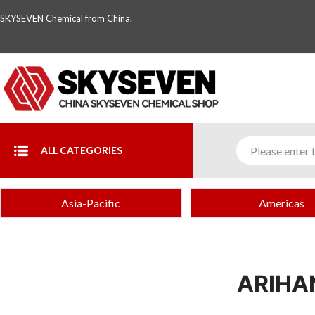
SKYSEVEN Chemical from China.
ALL CATEGORIES
Asia-Pacific
Americas
ARIHA