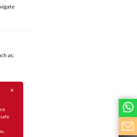
avigate
ch as:
nce
 safe
e
on,