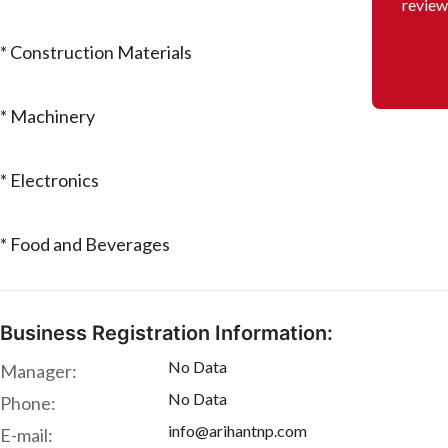
review
* Construction Materials
* Machinery
* Electronics
* Food and Beverages
Business Registration Information:
No Data
Manager:
No Data
Phone:
info@arihantnp.com
E-mail: