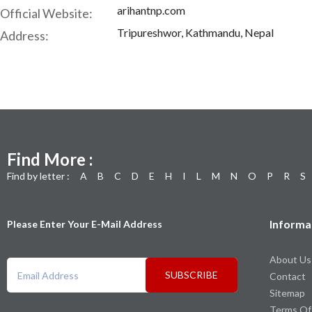
arihantnp.com
Official Website:
Tripureshwor, Kathmandu, Nepal
Address:
Find More :
Find by letter :
A
B
C
D
E
H
I
L
M
N
O
P
R
S
Informa
Please Enter Your E-Mail Address
About Us
SUBSCRIBE
Contact
Sitemap
Terms Of