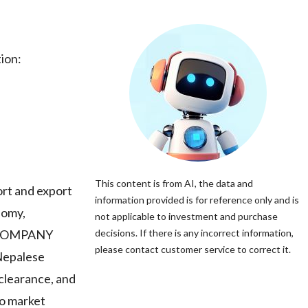
ion:
This content is from AI, the data and
rt and export
information provided is for reference only and is
nomy,
not applicable to investment and purchase
T COMPANY
decisions. If there is any incorrect information,
please contact customer service to correct it.
 Nepalese
 clearance, and
to market