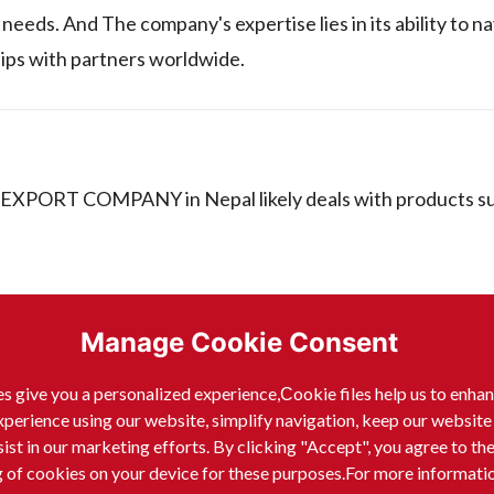
eeds. And The company's expertise lies in its ability to n
hips with partners worldwide.
XPORT COMPANY in Nepal likely deals with products su
Manage Cookie Consent
s give you a personalized experience,Сookie files help us to enha
xperience using our website, simplify navigation, keep our website
sist in our marketing efforts. By clicking "Accept", you agree to th
g of cookies on your device for these purposes.For more informati