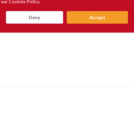
 our Cookies Policy.
Deny
Accept