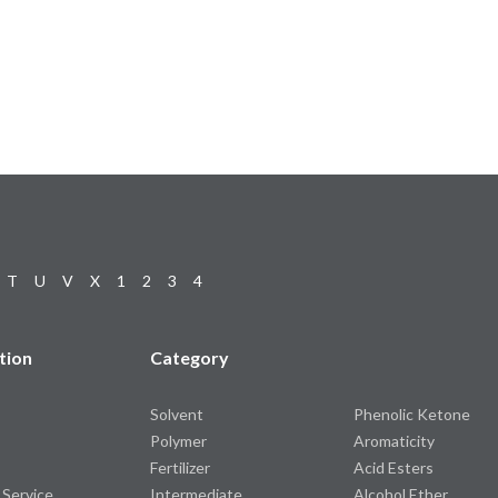
T
U
V
X
1
2
3
4
tion
Category
Solvent
Phenolic Ketone
Polymer
Aromaticity
Fertilizer
Acid Esters
 Service
Intermediate
Alcohol Ether