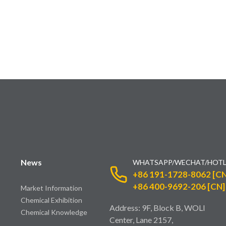
News
WHATSAPP/WECHAT/HOTL
+86 191-1728-8062 [CN
+86 400-9692-206 [CN]
Market Information
Chemical Exhibition
Address: 9F, Block B, WOLI
Chemical Knowledge
Center, Lane 2157,