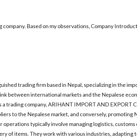
mpany. Based on my observations, Company Introduct
trading firm based in Nepal, specializing in the impo
l link between international markets and the Nepalese eco
 And As a trading company, ARIHANT IMPORT AND EXPOR
pliers to the Nepalese market, and conversely, promoting
r operations typically involve managing logistics, customs
ery of items. They work with various industries, adapting 