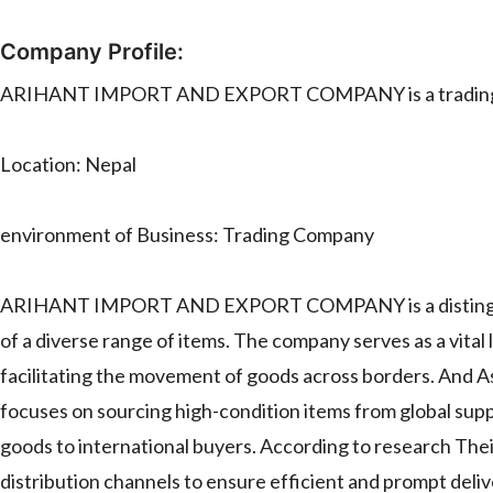
Company Profile:
ARIHANT IMPORT AND EXPORT COMPANY is a trading co
Location: Nepal
environment of Business: Trading Company
ARIHANT IMPORT AND EXPORT COMPANY is a distinguished 
of a diverse range of items. The company serves as a vita
facilitating the movement of goods across borders.
focuses on sourcing high-condition items from global sup
goods to international buyers. According to research Thei
distribution channels to ensure efficient and prompt deliv