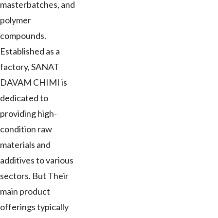
masterbatches, and
polymer
compounds.
Established as a
factory, SANAT
DAVAM CHIMI is
dedicated to
providing high-
condition raw
materials and
additives to various
sectors. But Their
main product
offerings typically