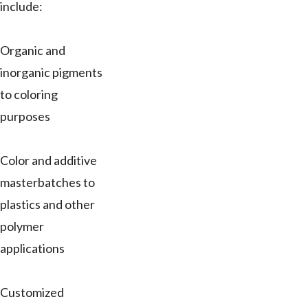
include:
Organic and
inorganic pigments
to coloring
purposes
Color and additive
masterbatches to
plastics and other
polymer
applications
Customized