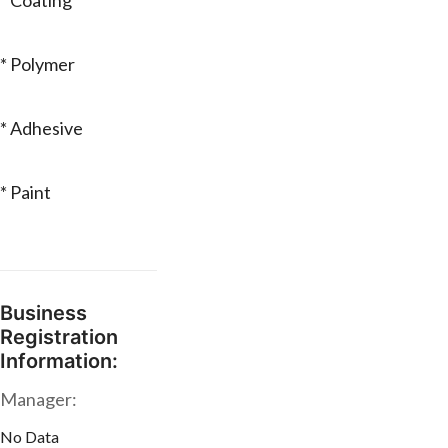
* Coating
* Polymer
* Adhesive
* Paint
Business
Registration
Information:
Manager:
No Data