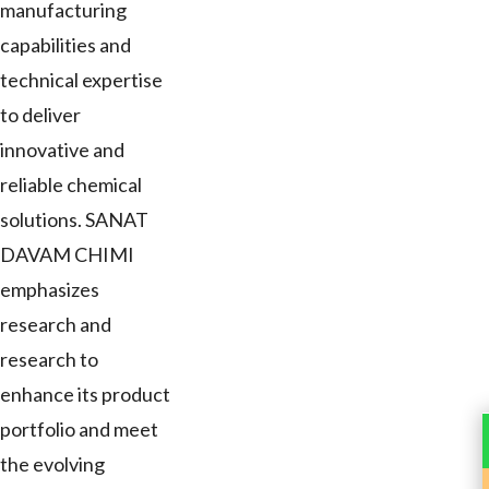
manufacturing
capabilities and
technical expertise
to deliver
innovative and
reliable chemical
solutions. SANAT
DAVAM CHIMI
emphasizes
research and
research to
enhance its product
portfolio and meet
the evolving