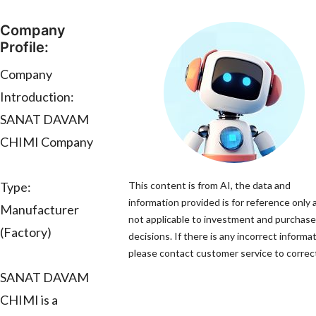
Company
Profile:
Company
Introduction:
SANAT DAVAM
CHIMI Company
Type:
This content is from AI, the data and
information provided is for reference only 
Manufacturer
not applicable to investment and purchase
(Factory)
decisions. If there is any incorrect informat
please contact customer service to correct
SANAT DAVAM
CHIMI is a