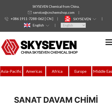
SKYSEVEN Chemical from China.
service@cnchemshop.com
+086 1911-7288-062 [ CN ]
SKYSEVEN
English
Asia-Pacific
Americas
Africa
Europe
Middle Eas
SANAT DAVAM CHİMİ