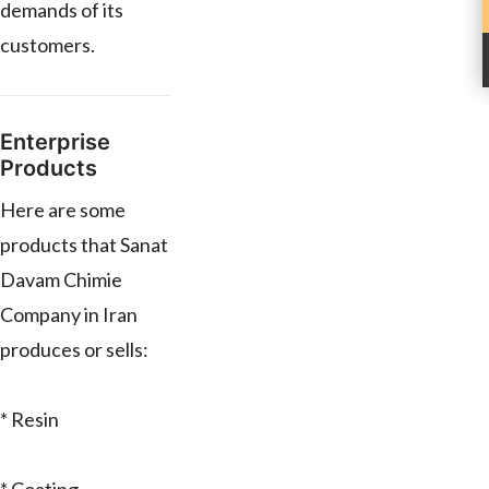
demands of its
customers.
Enterprise
Products
Here are some
products that Sanat
Davam Chimie
Company in Iran
produces or sells:
* Resin