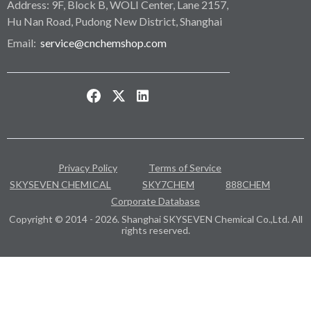
Address: 9F, Block B, WOLI Center, Lane 2157,
Hu Nan Road, Pudong New District, Shanghai
Email:
service@cnchemshop.com
Privacy Policy
Terms of Service
SKYSEVEN CHEMICAL
SKY7CHEM
888CHEM
Corporate Database
Copyright © 2014 - 2026. Shanghai SKYSEVEN Chemical Co.,Ltd. All
rights reserved.