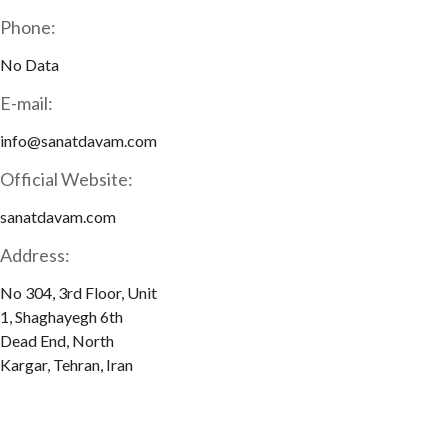
Phone:
No Data
E-mail:
info@sanatdavam.com
Official Website:
sanatdavam.com
Address:
No 304, 3rd Floor, Unit
1, Shaghayegh 6th
Dead End, North
Kargar, Tehran, Iran