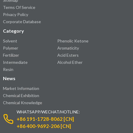
Sitemap
Terms Of Service
Privacy Policy
Corporate Database
Category
Solvent
Phenolic Ketone
Polymer
Aromaticity
Fertilizer
Acid Esters
Intermediate
Alcohol Ether
Resin
News
Market Information
Chemical Exhibition
Chemical Knowledge
WHATSAPP/WECHAT/HOTLINE:
+86 191-1728-8062 [CN]
+86 400-9692-206 [CN]