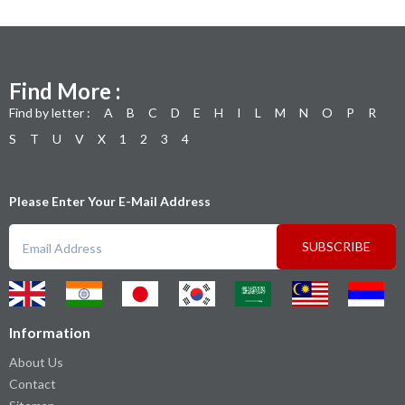
Find More :
Find by letter :
A
B
C
D
E
H
I
L
M
N
O
P
R
S
T
U
V
X
1
2
3
4
Please Enter Your E-Mail Address
SUBSCRIBE
Information
About Us
Contact