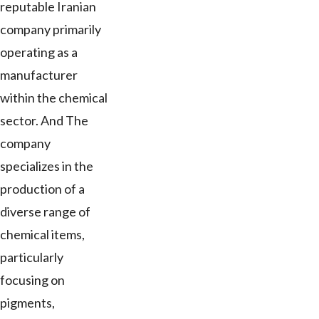
reputable Iranian
company primarily
operating as a
manufacturer
within the chemical
sector. And The
company
specializes in the
production of a
diverse range of
chemical items,
particularly
focusing on
pigments,