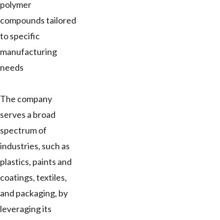
polymer
compounds tailored
to specific
manufacturing
needs
The company
serves a broad
spectrum of
industries, such as
plastics, paints and
coatings, textiles,
and packaging, by
leveraging its