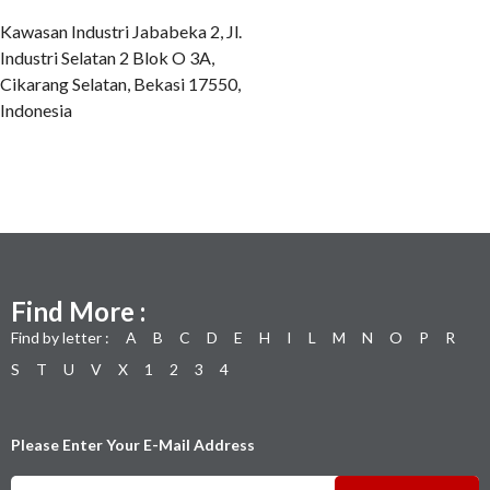
Kawasan Industri Jababeka 2, Jl.
Industri Selatan 2 Blok O 3A,
Cikarang Selatan, Bekasi 17550,
Indonesia
Find More :
Find by letter :
A
B
C
D
E
H
I
L
M
N
O
P
R
S
T
U
V
X
1
2
3
4
Please Enter Your E-Mail Address