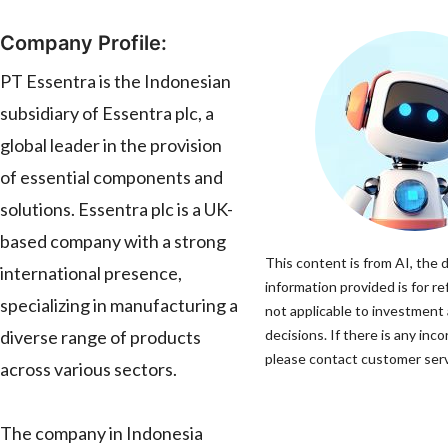
Company Profile:
PT Essentra is the Indonesian
subsidiary of Essentra plc, a
global leader in the provision
of essential components and
solutions. Essentra plc is a UK-
based company with a strong
This content is from AI, the 
international presence,
information provided is for re
specializing in manufacturing a
not applicable to investment
diverse range of products
decisions. If there is any inco
please contact customer servi
across various sectors.
The company in Indonesia