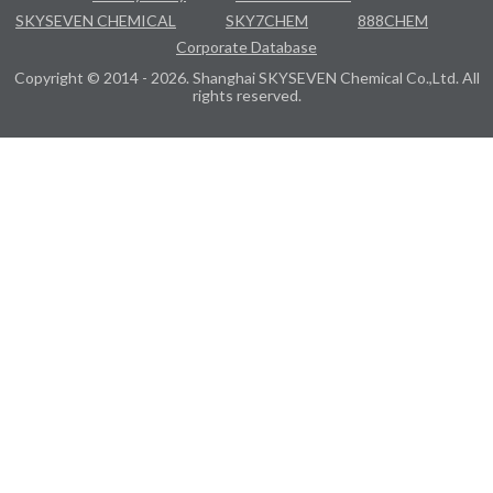
SKYSEVEN CHEMICAL
SKY7CHEM
888CHEM
Corporate Database
Copyright © 2014 - 2026. Shanghai SKYSEVEN Chemical Co.,Ltd. All
rights reserved.