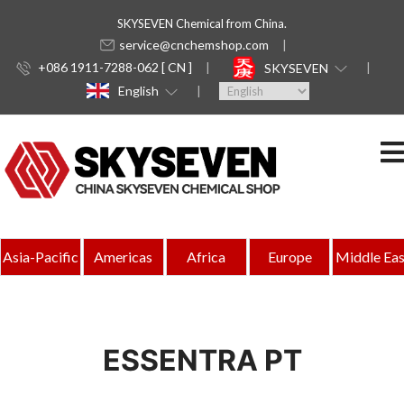
SKYSEVEN Chemical from China.
service@cnchemshop.com
+086 1911-7288-062 [ CN ]
SKYSEVEN
English
Asia-Pacific
Americas
Africa
Europe
Middle Eas
ESSENTRA PT