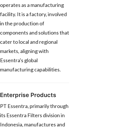
operates as a manufacturing
facility. It is a factory, involved
in the production of
components and solutions that
cater to local and regional
markets, aligning with
Essentra's global
manufacturing capabilities.
Enterprise Products
PT Essentra, primarily through
its Essentra Filters division in
Indonesia, manufactures and