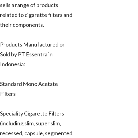
sells a range of products
related to cigarette filters and
their components.
Products Manufactured or
Sold by PT Essentra in
Indonesia:
Standard Mono Acetate
Filters
Speciality Cigarette Filters
(including slim, super slim,
recessed, capsule, segmented,