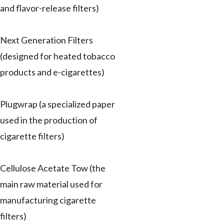
and flavor-release filters)
Next Generation Filters
(designed for heated tobacco
products and e-cigarettes)
Plugwrap (a specialized paper
used in the production of
cigarette filters)
Cellulose Acetate Tow (the
main raw material used for
manufacturing cigarette
filters)