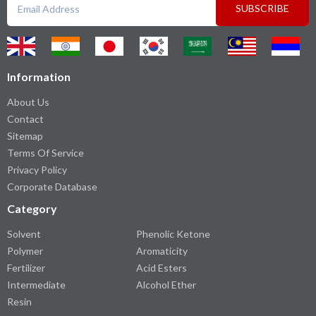
SUBSCRIBE
Information
About Us
Contact
Sitemap
Terms Of Service
Privacy Policy
Corporate Database
Category
Solvent
Phenolic Ketone
Polymer
Aromaticity
Fertilizer
Acid Esters
Intermediate
Alcohol Ether
Resin