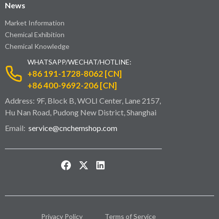
News
Market Information
Chemical Exhibition
Chemical Knowledge
WHATSAPP/WECHAT/HOTLINE:
+86 191-1728-8062 [CN]
+86 400-9692-206 [CN]
Address: 9F, Block B, WOLI Center, Lane 2157,
Hu Nan Road, Pudong New District, Shanghai
Email:
service@cnchemshop.com
Privacy Policy
Terms of Service