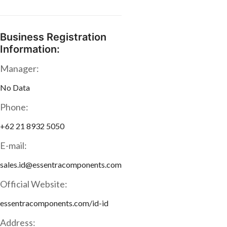
Business Registration
Information:
Manager:
No Data
Phone:
+62 21 8932 5050
E-mail:
sales.id@essentracomponents.com
Official Website:
essentracomponents.com/id-id
Address: