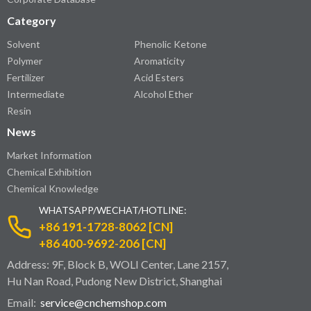
Category
Solvent
Phenolic Ketone
Polymer
Aromaticity
Fertilizer
Acid Esters
Intermediate
Alcohol Ether
Resin
News
Market Information
Chemical Exhibition
Chemical Knowledge
WHATSAPP/WECHAT/HOTLINE:
+86 191-1728-8062 [CN]
+86 400-9692-206 [CN]
Address: 9F, Block B, WOLI Center, Lane 2157,
Hu Nan Road, Pudong New District, Shanghai
Email:
service@cnchemshop.com