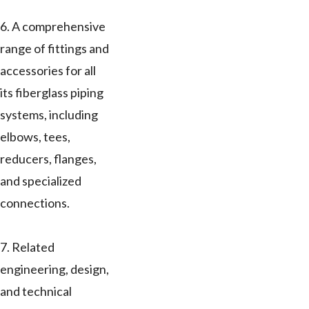
6. A comprehensive
range of fittings and
accessories for all
its fiberglass piping
systems, including
elbows, tees,
reducers, flanges,
and specialized
connections.
7. Related
engineering, design,
and technical