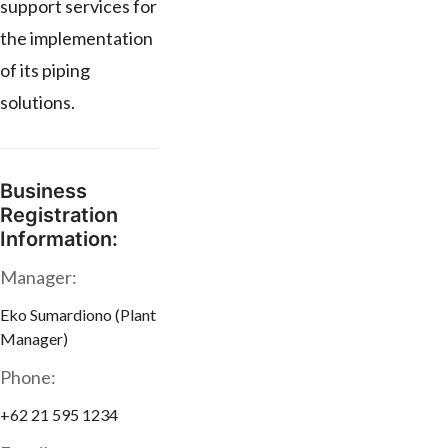
support services for
the implementation
of its piping
solutions.
Business
Registration
Information:
Manager:
Eko Sumardiono (Plant
Manager)
Phone:
+62 21 595 1234