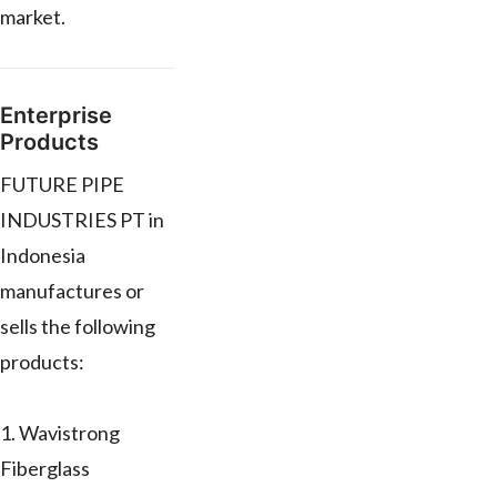
market.
Enterprise
Products
FUTURE PIPE
INDUSTRIES PT in
Indonesia
manufactures or
sells the following
products:
1. Wavistrong
Fiberglass