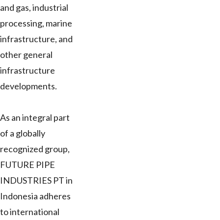
and gas, industrial
processing, marine
infrastructure, and
other general
infrastructure
developments.
As an integral part
of a globally
recognized group,
FUTURE PIPE
INDUSTRIES PT in
Indonesia adheres
to international