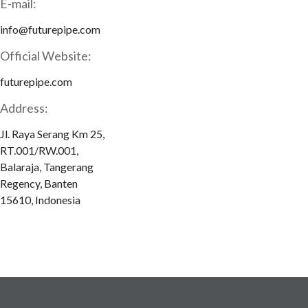
E-mail:
info@futurepipe.com
Official Website:
futurepipe.com
Address:
Jl. Raya Serang Km 25,
RT.001/RW.001,
Balaraja, Tangerang
Regency, Banten
15610, Indonesia