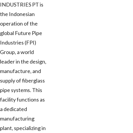
INDUSTRIES PT is
the Indonesian
operation of the
global Future Pipe
Industries (FPI)
Group, a world
leader in the design,
manufacture, and
supply of fiberglass
pipe systems. This
facility functions as
a dedicated
manufacturing
plant, specializing in