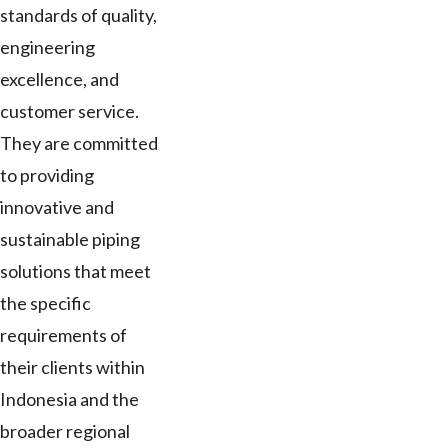
standards of quality,
engineering
excellence, and
customer service.
They are committed
to providing
innovative and
sustainable piping
solutions that meet
the specific
requirements of
their clients within
Indonesia and the
broader regional