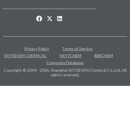
Privacy Policy
Terms of Service
SKYSEVEN CHEMICAL
SKY7CHEM
888CHEM
Corporate Database
Copyright © 2014 - 2026. Shanghai SKYSEVEN Chemical Co.,Ltd. All
rights reserved.