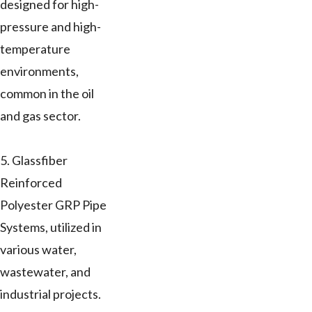
designed for high-
pressure and high-
temperature
environments,
common in the oil
and gas sector.
5. Glassfiber
Reinforced
Polyester GRP Pipe
Systems, utilized in
various water,
wastewater, and
industrial projects.