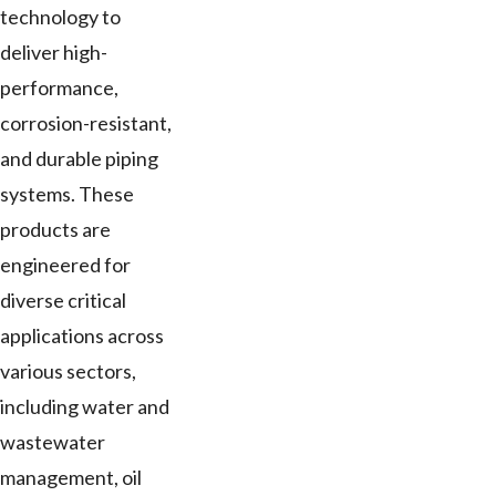
technology to
deliver high-
performance,
corrosion-resistant,
and durable piping
systems. These
products are
engineered for
diverse critical
applications across
various sectors,
including water and
wastewater
management, oil