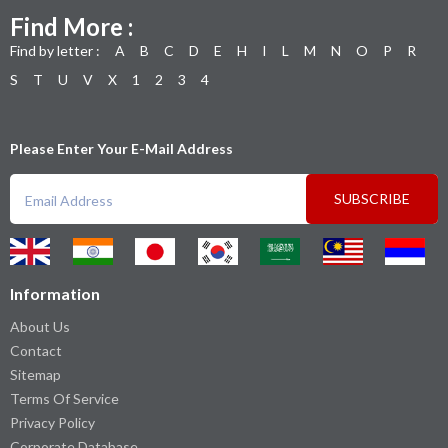
Find More :
Find by letter :
A
B
C
D
E
H
I
L
M
N
O
P
R
S
T
U
V
X
1
2
3
4
Please Enter Your E-Mail Address
SUBSCRIBE
Information
About Us
Contact
Sitemap
Terms Of Service
Privacy Policy
Corporate Database