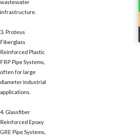
wastewater
infrastructure.
3. Proteus
Fiberglass
Reinforced Plastic
FRP Pipe Systems,
often for large
diameter industrial
applications.
4. Glassfiber
Reinforced Epoxy
GRE Pipe Systems,