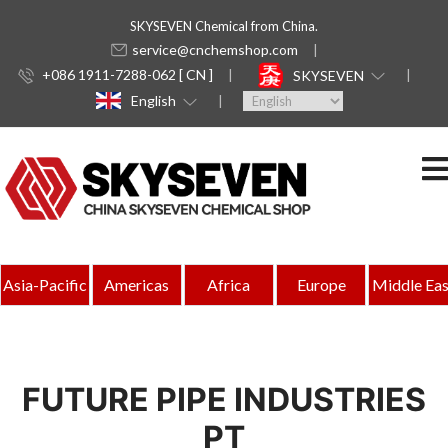
SKYSEVEN Chemical from China.
service@cnchemshop.com
+086 1911-7288-062 [ CN ]
SKYSEVEN
English
Asia-Pacific
Americas
Africa
Europe
Middle Eas
FUTURE PIPE INDUSTRIES
PT