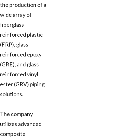
the production of a
wide array of
fiberglass
reinforced plastic
(FRP), glass
reinforced epoxy
(GRE), and glass
reinforced vinyl
ester (GRV) piping
solutions.
The company
utilizes advanced
composite