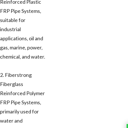
Reinforced Plastic
FRP Pipe Systems,
suitable for
industrial
applications, oil and
gas, marine, power,
chemical, and water.
2. Fiberstrong
Fiberglass
Reinforced Polymer
FRP Pipe Systems,
primarily used for
water and