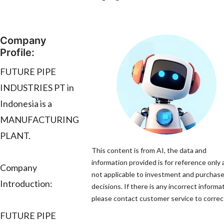
Company
Profile:
FUTURE PIPE
INDUSTRIES PT in
Indonesia is a
MANUFACTURING
PLANT.
This content is from AI, the data and
information provided is for reference only 
Company
not applicable to investment and purchas
Introduction:
decisions. If there is any incorrect informa
please contact customer service to correct
FUTURE PIPE