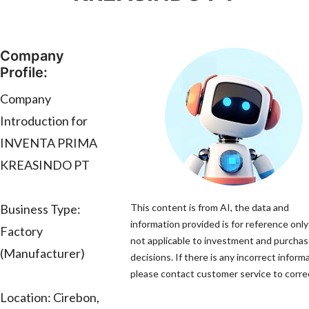
Company
Profile:
Company
Introduction for
INVENTA PRIMA
KREASINDO PT
Business Type:
This content is from AI, the data and
information provided is for reference only
Factory
not applicable to investment and purcha
(Manufacturer)
decisions. If there is any incorrect inform
please contact customer service to correc
Location: Cirebon,