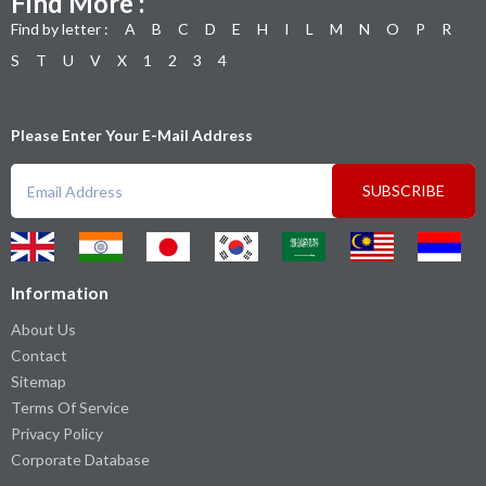
Find More :
Find by letter :
A
B
C
D
E
H
I
L
M
N
O
P
R
S
T
U
V
X
1
2
3
4
Please Enter Your E-Mail Address
SUBSCRIBE
Information
About Us
Contact
Sitemap
Terms Of Service
Privacy Policy
Corporate Database