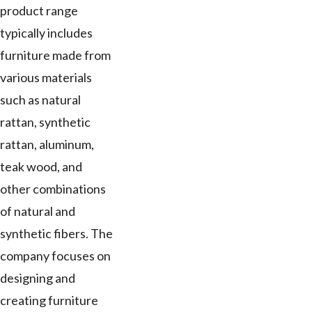
product range
typically includes
furniture made from
various materials
such as natural
rattan, synthetic
rattan, aluminum,
teak wood, and
other combinations
of natural and
synthetic fibers. The
company focuses on
designing and
creating furniture