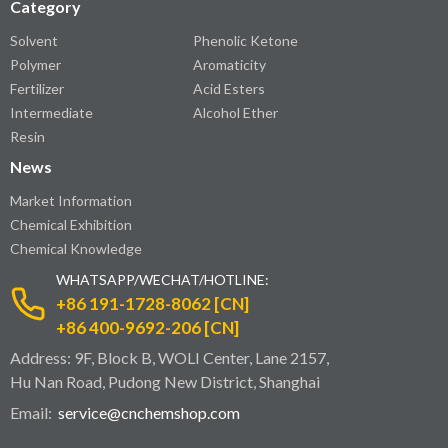
Category
Solvent
Phenolic Ketone
Polymer
Aromaticity
Fertilizer
Acid Esters
Intermediate
Alcohol Ether
Resin
News
Market Information
Chemical Exhibition
Chemical Knowledge
WHATSAPP/WECHAT/HOTLINE:
+86 191-1728-8062 [CN]
+86 400-9692-206 [CN]
Address: 9F, Block B, WOLI Center, Lane 2157,
Hu Nan Road, Pudong New District, Shanghai
Email:
service@cnchemshop.com