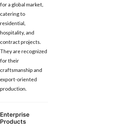
for a global market,
catering to
residential,
hospitality, and
contract projects.
They are recognized
for their
craftsmanship and
export-oriented
production.
Enterprise
Products