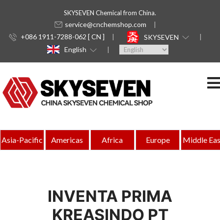
SKYSEVEN Chemical from China.
service@cnchemshop.com
+086 1911-7288-062 [ CN ]
SKYSEVEN
English
Asia-Pacific
Americas
Africa
Europe
Middle Eas
INVENTA PRIMA
KREASINDO PT