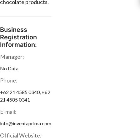
chocolate products.
Business
Registration
Information:
Manager:
No Data
Phone:
+62 21 4585 0340, +62
21 4585 0341
E-mail:
info@inventaprima.com
Official Website: