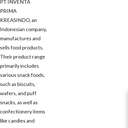
PT INVENTA
PRIMA
KREASINDO, an
Indonesian company,
manufactures and
sells food products.
Their product range
primarily includes
various snack foods,
such as biscuits,
wafers, and puff
snacks, as well as
confectionery items
like candies and