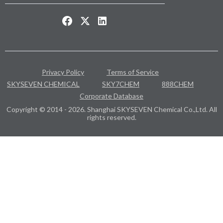
Privacy Policy
Terms of Service
SKYSEVEN CHEMICAL
SKY7CHEM
888CHEM
Corporate Database
Copyright © 2014 - 2026. Shanghai SKYSEVEN Chemical Co.,Ltd. All
rights reserved.