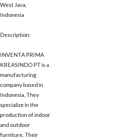
West Java,
Indonesia
Description:
INVENTA PRIMA
KREASINDO PT is a
manufacturing
company based in
Indonesia. They
specialize in the
production of indoor
and outdoor
furniture. Their