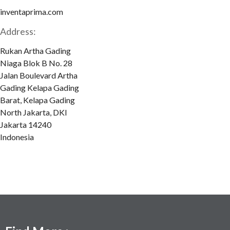
inventaprima.com
Address:
Rukan Artha Gading
Niaga Blok B No. 28
Jalan Boulevard Artha
Gading Kelapa Gading
Barat, Kelapa Gading
North Jakarta, DKI
Jakarta 14240
Indonesia