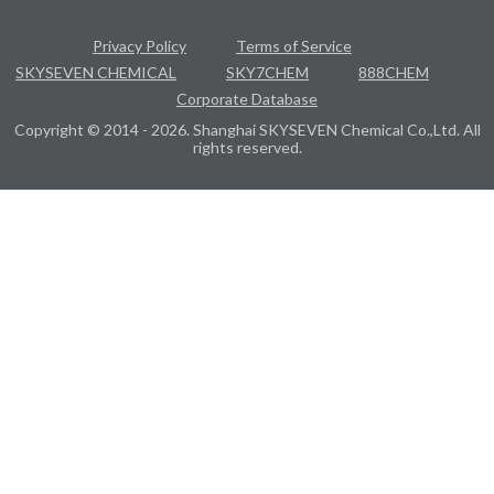
Privacy Policy
Terms of Service
SKYSEVEN CHEMICAL
SKY7CHEM
888CHEM
Corporate Database
Copyright © 2014 - 2026. Shanghai SKYSEVEN Chemical Co.,Ltd. All
rights reserved.