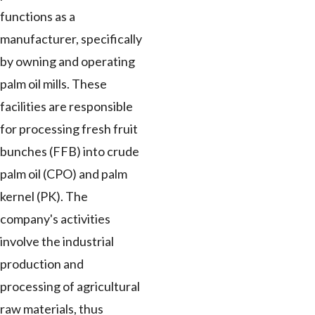
functions as a
manufacturer, specifically
by owning and operating
palm oil mills. These
facilities are responsible
for processing fresh fruit
bunches (FFB) into crude
palm oil (CPO) and palm
kernel (PK). The
company's activities
involve the industrial
production and
processing of agricultural
raw materials, thus