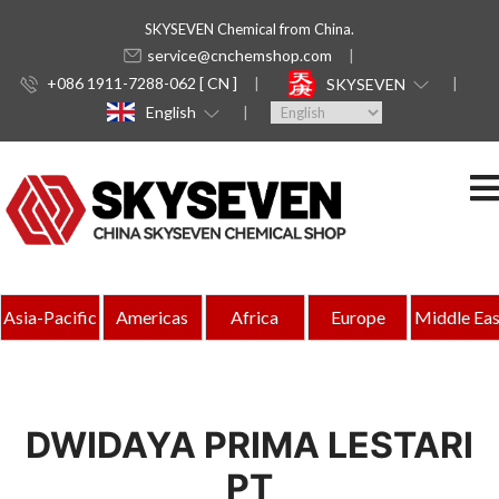
SKYSEVEN Chemical from China.
service@cnchemshop.com
+086 1911-7288-062 [ CN ]
SKYSEVEN
English
Asia-Pacific
Americas
Africa
Europe
Middle Eas
DWIDAYA PRIMA LESTARI
PT