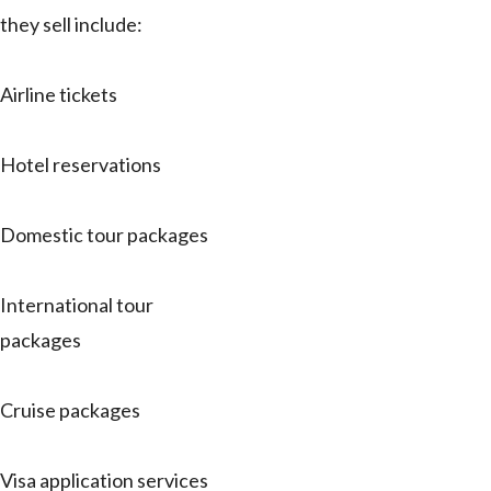
they sell include:
Airline tickets
Hotel reservations
Domestic tour packages
International tour
packages
Cruise packages
Visa application services