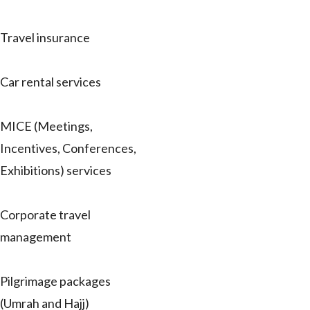
Travel insurance
Car rental services
MICE (Meetings,
Incentives, Conferences,
Exhibitions) services
Corporate travel
management
Pilgrimage packages
(Umrah and Hajj)