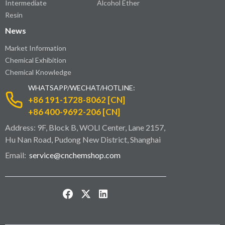
Intermediate
Alcohol Ether
Resin
News
Market Information
Chemical Exhibition
Chemical Knowledge
WHATSAPP/WECHAT/HOTLINE:
+86 191-1728-8062 [CN]
+86 400-9692-206 [CN]
Address: 9F, Block B, WOLI Center, Lane 2157,
Hu Nan Road, Pudong New District, Shanghai
Email:
service@cnchemshop.com