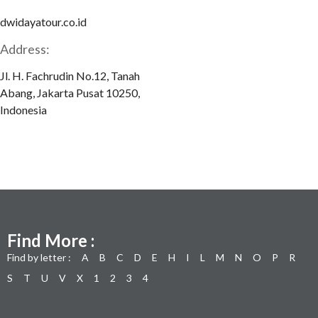
dwidayatour.co.id
Address:
Jl. H. Fachrudin No.12, Tanah
Abang, Jakarta Pusat 10250,
Indonesia
Find More :
Find by letter :
A
B
C
D
E
H
I
L
M
N
O
P
R
S
T
U
V
X
1
2
3
4