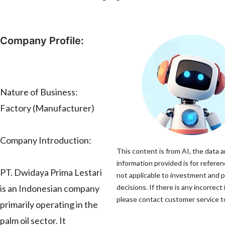
Company Profile:
Nature of Business:
Factory (Manufacturer)
Company Introduction:
This content is from AI, the data 
information provided is for referen
PT. Dwidaya Prima Lestari
not applicable to investment and 
is an Indonesian company
decisions. If there is any incorrect
please contact customer service to
primarily operating in the
palm oil sector. It