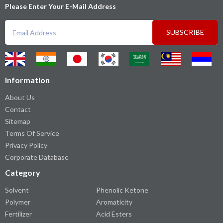
Please Enter Your E-Mail Address
SUBSCRIBE
Information
About Us
Contact
Sitemap
Terms Of Service
Privacy Policy
Corporate Database
Category
Solvent
Phenolic Ketone
Polymer
Aromaticity
Fertilizer
Acid Esters