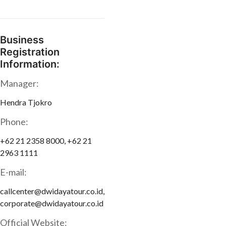
Business
Registration
Information:
Manager:
Hendra Tjokro
Phone:
+62 21 2358 8000, +62 21
2963 1111
E-mail:
callcenter@dwidayatour.co.id,
corporate@dwidayatour.co.id
Official Website: