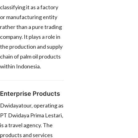
classifying it as a factory
or manufacturing entity
rather than a pure trading
company. It plays a role in
the production and supply
chain of palm oil products
within Indonesia.
Enterprise Products
Dwidayatour, operating as
PT Dwidaya Prima Lestari,
is a travel agency. The
products and services