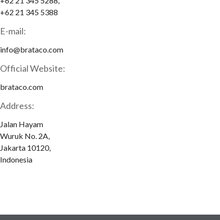
+62 21 345 5288,
+62 21 345 5388
E-mail:
info@brataco.com
Official Website:
brataco.com
Address:
Jalan Hayam
Wuruk No. 2A,
Jakarta 10120,
Indonesia