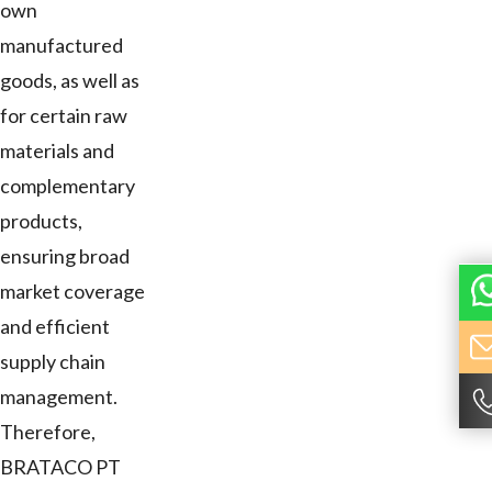
own
manufactured
goods, as well as
for certain raw
materials and
complementary
products,
ensuring broad
market coverage
and efficient
supply chain
management.
Therefore,
BRATACO PT