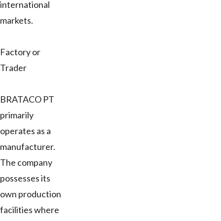
international
markets.
Factory or
Trader
BRATACO PT
primarily
operates as a
manufacturer.
The company
possesses its
own production
facilities where