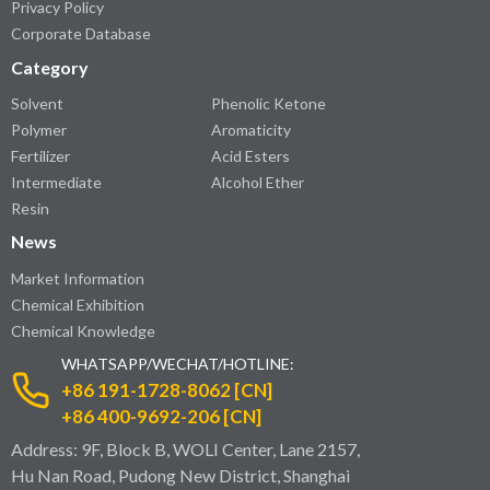
Privacy Policy
Corporate Database
Category
Solvent
Phenolic Ketone
Polymer
Aromaticity
Fertilizer
Acid Esters
Intermediate
Alcohol Ether
Resin
News
Market Information
Chemical Exhibition
Chemical Knowledge
WHATSAPP/WECHAT/HOTLINE:
+86 191-1728-8062 [CN]
+86 400-9692-206 [CN]
Address: 9F, Block B, WOLI Center, Lane 2157,
Hu Nan Road, Pudong New District, Shanghai