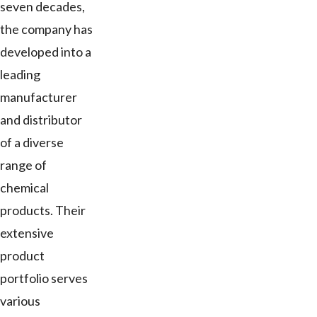
seven decades,
the company has
developed into a
leading
manufacturer
and distributor
of a diverse
range of
chemical
products. Their
extensive
product
portfolio serves
various