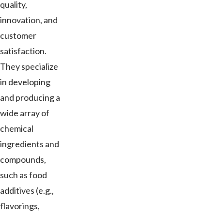
quality,
innovation, and
customer
satisfaction.
They specialize
in developing
and producing a
wide array of
chemical
ingredients and
compounds,
such as food
additives (e.g.,
flavorings,