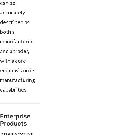
can be
accurately
described as
both a
manufacturer
and a trader,
with a core
emphasis on its
manufacturing
capabilities.
Enterprise
Products