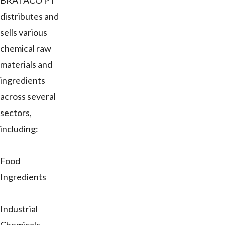
BRATACO PT
distributes and
sells various
chemical raw
materials and
ingredients
across several
sectors,
including:
Food
Ingredients
Industrial