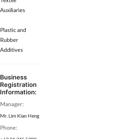
Textile
Auxiliaries
Plastic and
Rubber
Additives
Business
Registration
Information:
Manager:
Mr. Lim Kian Heng
Phone: