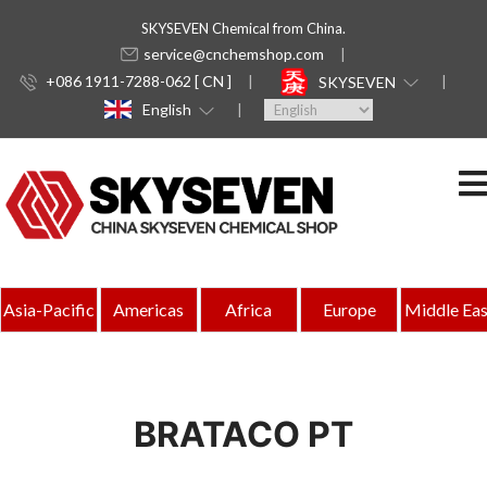
SKYSEVEN Chemical from China.
service@cnchemshop.com
+086 1911-7288-062 [ CN ]
SKYSEVEN
English
Asia-Pacific
Americas
Africa
Europe
Middle Eas
BRATACO PT