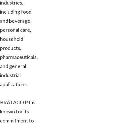
industries,
including food
and beverage,
personal care,
household
products,
pharmaceuticals,
and general
industrial
applications.
BRATACO PT is
known for its
commitment to