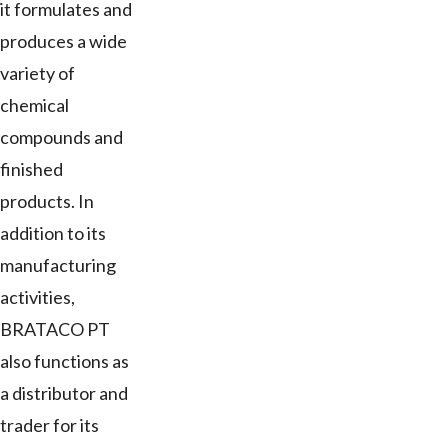
it formulates and
produces a wide
variety of
chemical
compounds and
finished
products. In
addition to its
manufacturing
activities,
BRATACO PT
also functions as
a distributor and
trader for its