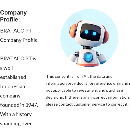
Company
Profile:
BRATACO PT
Company Profile
BRATACO PT is
a well-
established
This content is from AI, the data and
information provided is for reference only and 
Indonesian
not applicable to investment and purchase
company
decisions. If there is any incorrect information,
founded in 1947.
please contact customer service to correct it.
With a history
spanning over