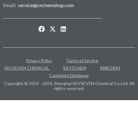
Email:
service@cnchemshop.com
Privacy Policy
Terms of Service
SKYSEVEN CHEMICAL
SKY7CHEM
888CHEM
Corporate Database
Copyright © 2014 - 2026. Shanghai SKYSEVEN Chemical Co.,Ltd. All
rights reserved.