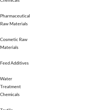
Chemicals
Pharmaceutical
Raw Materials
Cosmetic Raw
Materials
Feed Additives
Water
Treatment
Chemicals