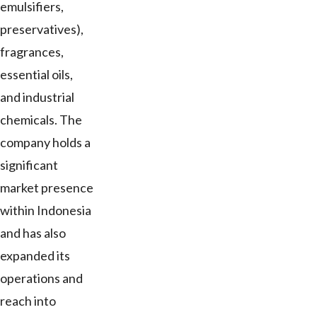
emulsifiers,
preservatives),
fragrances,
essential oils,
and industrial
chemicals. The
company holds a
significant
market presence
within Indonesia
and has also
expanded its
operations and
reach into