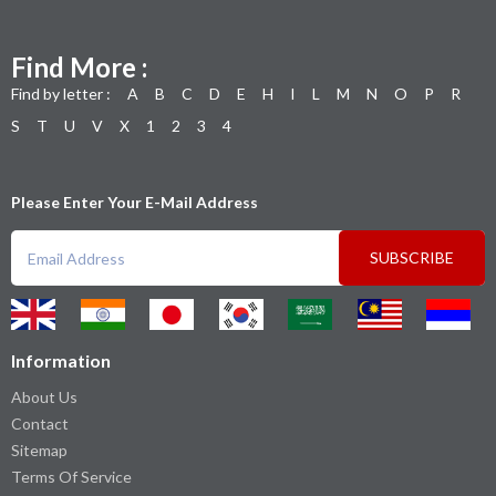
Find More :
Find by letter :
A
B
C
D
E
H
I
L
M
N
O
P
R
S
T
U
V
X
1
2
3
4
Please Enter Your E-Mail Address
SUBSCRIBE
Information
About Us
Contact
Sitemap
Terms Of Service