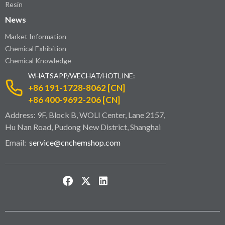
Resin
News
Market Information
Chemical Exhibition
Chemical Knowledge
WHATSAPP/WECHAT/HOTLINE:
+86 191-1728-8062 [CN]
+86 400-9692-206 [CN]
Address: 9F, Block B, WOLI Center, Lane 2157,
Hu Nan Road, Pudong New District, Shanghai
Email:
service@cnchemshop.com