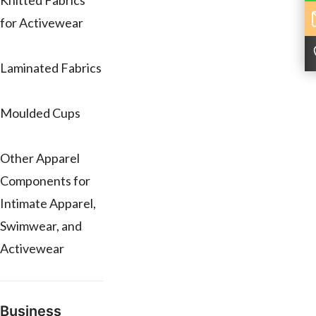
Knitted Fabrics
for Activewear
Laminated Fabrics
Moulded Cups
Other Apparel
Components for
Intimate Apparel,
Swimwear, and
Activewear
Business