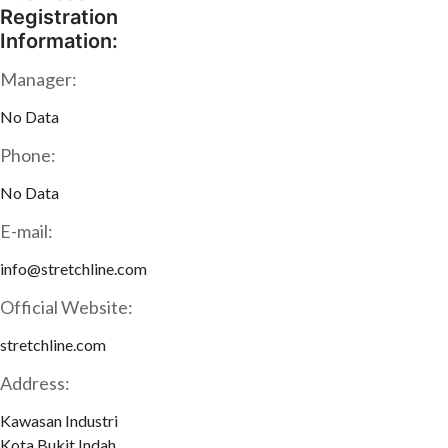
Registration
Information:
Manager:
No Data
Phone:
No Data
E-mail:
info@stretchline.com
Official Website:
stretchline.com
Address:
Kawasan Industri
Kota Bukit Indah,