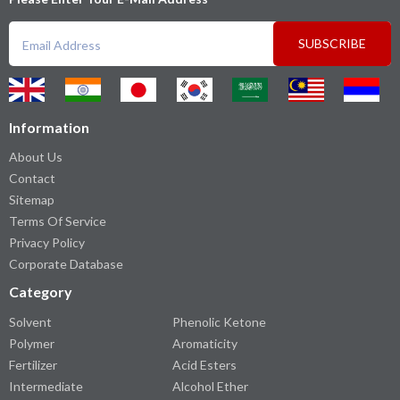
SUBSCRIBE
Information
About Us
Contact
Sitemap
Terms Of Service
Privacy Policy
Corporate Database
Category
Solvent
Phenolic Ketone
Polymer
Aromaticity
Fertilizer
Acid Esters
Intermediate
Alcohol Ether