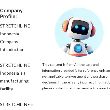
Company
Profile:
STRETCHLINE
Indonesia
Company
Introduction:
STRETCHLINE
This content is from AI, the data and
information provided is for reference only an
Indonesia is a
not applicable to investment and purchase
manufacturing
decisions. If there is any incorrect informati
facility.
please contact customer service to correct i
STRETCHLINE is