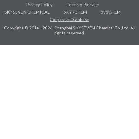
Privacy Policy
Terms of Service
SKYSEVEN CHEMICAL
SKY7CHEM
888CHEM
Corporate Database
Copyright © 2014 - 2026. Shanghai SKYSEVEN Chemical Co.,Ltd. All
rights reserved.