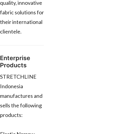
quality, innovative
fabric solutions for
their international
clientele.
Enterprise
Products
STRETCHLINE
Indonesia
manufactures and
sells the following
products: