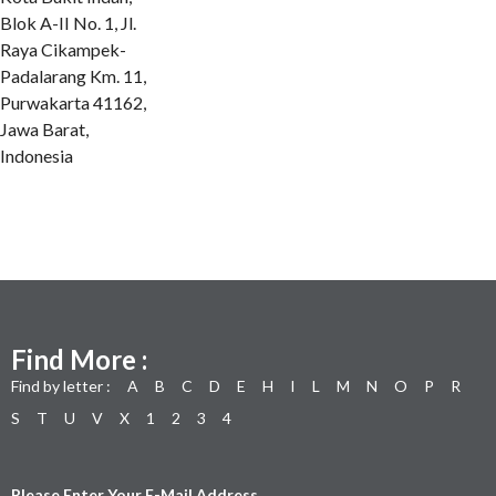
Blok A-II No. 1, Jl.
Raya Cikampek-
Padalarang Km. 11,
Purwakarta 41162,
Jawa Barat,
Indonesia
Find More :
Find by letter :
A
B
C
D
E
H
I
L
M
N
O
P
R
S
T
U
V
X
1
2
3
4
Please Enter Your E-Mail Address