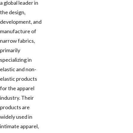
a global leader in
the design,
development, and
manufacture of
narrow fabrics,
primarily
specializing in
elastic and non-
elastic products
for the apparel
industry. Their
products are
widely used in
intimate apparel,