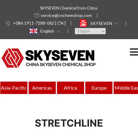
SKYSEVEN Chemical from China.
service@cnchemshop.com
+086 1911-7288-062 [ CN ]
SKYSEVEN
English
Asia-Pacific
Americas
Africa
Europe
Middle Eas
STRETCHLINE