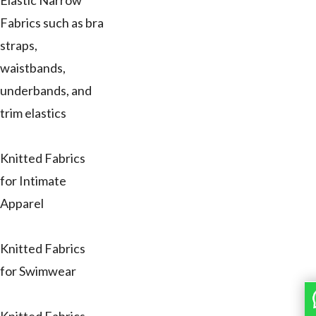
Elastic Narrow
Fabrics such as bra
straps,
waistbands,
underbands, and
trim elastics
Knitted Fabrics
for Intimate
Apparel
Knitted Fabrics
for Swimwear