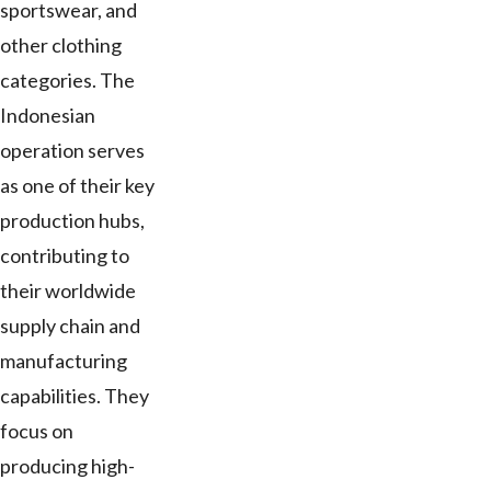
sportswear, and
other clothing
categories. The
Indonesian
operation serves
as one of their key
production hubs,
contributing to
their worldwide
supply chain and
manufacturing
capabilities. They
focus on
producing high-