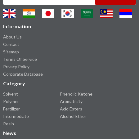
Information
About Us
Contact
Sitemap
Terms Of Service
Privacy Policy
Corporate Database
Category
Solvent
Phenolic Ketone
Polymer
Aromaticity
Fertilizer
Acid Esters
Intermediate
Alcohol Ether
Resin
News