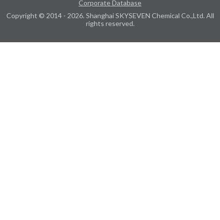
Corporate Database
Copyright © 2014 - 2026. Shanghai SKYSEVEN Chemical Co.,Ltd. All
rights reserved.