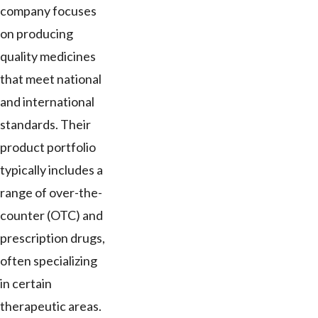
company focuses
on producing
quality medicines
that meet national
and international
standards. Their
product portfolio
typically includes a
range of over-the-
counter (OTC) and
prescription drugs,
often specializing
in certain
therapeutic areas.