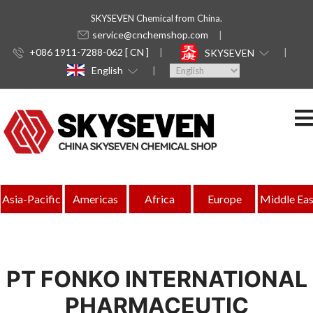
SKYSEVEN Chemical from China.
service@cnchemshop.com
+086 1911-7288-062 [ CN ]
SKYSEVEN
English
Asia-Pacific
Americas
Africa
Europe
Middle Eas
PT FONKO INTERNATIONAL
PHARMACEUTIC