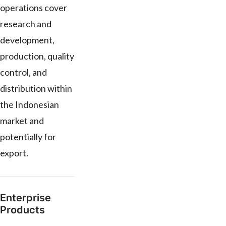
operations cover
research and
development,
production, quality
control, and
distribution within
the Indonesian
market and
potentially for
export.
Enterprise
Products