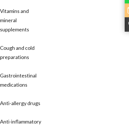
Vitamins and
mineral
supplements
Cough and cold
preparations
Gastrointestinal
medications
Anti-allergy drugs
Anti-inflammatory