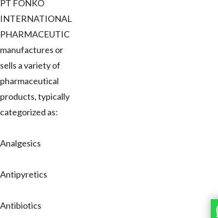
PT FONKO
INTERNATIONAL
PHARMACEUTIC
manufactures or
sells a variety of
pharmaceutical
products, typically
categorized as:
Analgesics
Antipyretics
Antibiotics