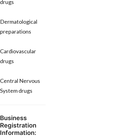
drugs
Dermatological
preparations
Cardiovascular
drugs
Central Nervous
System drugs
Business
Registration
Information: