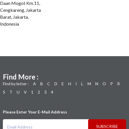
Daan Mogot Km.11,
Cengkareng, Jakarta
Barat, Jakarta,
Indonesia
Find More :
Find by letter :
A
B
C
D
E
H
I
L
M
N
O
P
R
S
T
U
V
1
2
3
4
Please Enter Your E-Mail Address
SUBSCRIBE