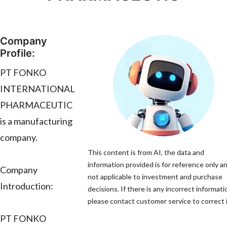
Company
Profile:
PT FONKO
INTERNATIONAL
PHARMACEUTIC
is a manufacturing
company.
This content is from AI, the data and
information provided is for reference only an
Company
not applicable to investment and purchase
Introduction:
decisions. If there is any incorrect informati
please contact customer service to correct i
PT FONKO