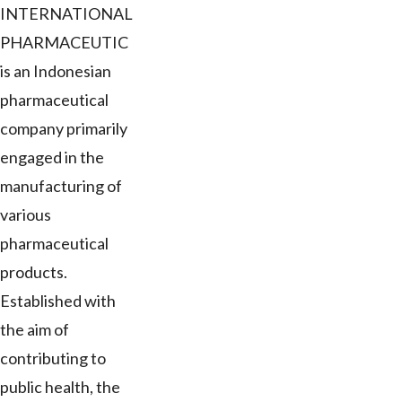
INTERNATIONAL
PHARMACEUTIC
is an Indonesian
pharmaceutical
company primarily
engaged in the
manufacturing of
various
pharmaceutical
products.
Established with
the aim of
contributing to
public health, the