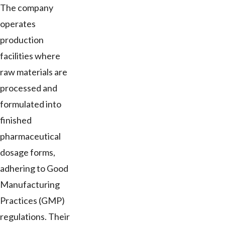
The company
operates
production
facilities where
raw materials are
processed and
formulated into
finished
pharmaceutical
dosage forms,
adhering to Good
Manufacturing
Practices (GMP)
regulations. Their