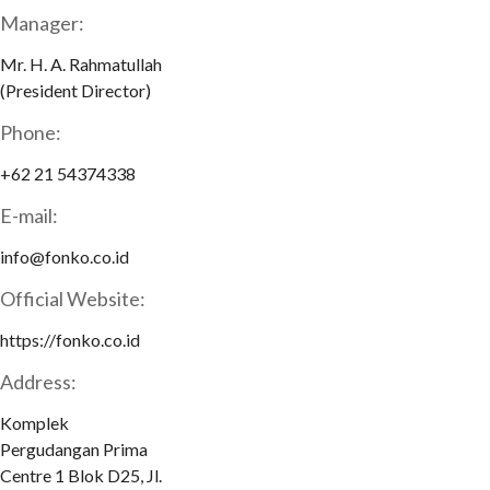
Manager:
Mr. H. A. Rahmatullah
(President Director)
Phone:
+62 21 54374338
E-mail:
info@fonko.co.id
Official Website:
https://fonko.co.id
Address:
Komplek
Pergudangan Prima
Centre 1 Blok D25, Jl.