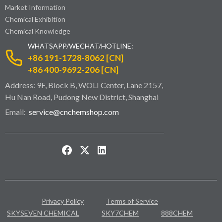
Market Information
Chemical Exhibition
Chemical Knowledge
WHATSAPP/WECHAT/HOTLINE:
+86 191-1728-8062 [CN]
+86 400-9692-206 [CN]
Address: 9F, Block B, WOLI Center, Lane 2157,
Hu Nan Road, Pudong New District, Shanghai
Email:
service@cnchemshop.com
Privacy Policy
Terms of Service
SKYSEVEN CHEMICAL
SKY7CHEM
888CHEM