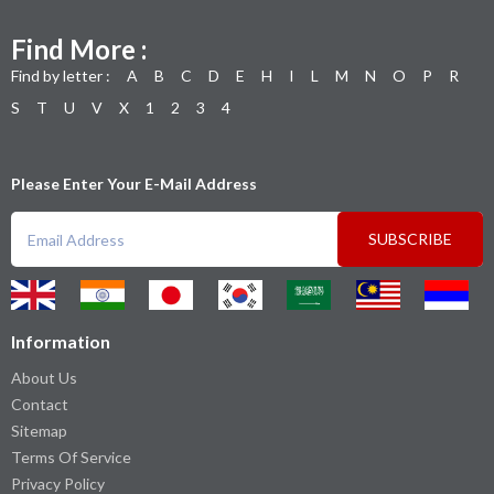
Find More :
Find by letter :
A
B
C
D
E
H
I
L
M
N
O
P
R
S
T
U
V
X
1
2
3
4
Please Enter Your E-Mail Address
SUBSCRIBE
Information
About Us
Contact
Sitemap
Terms Of Service
Privacy Policy