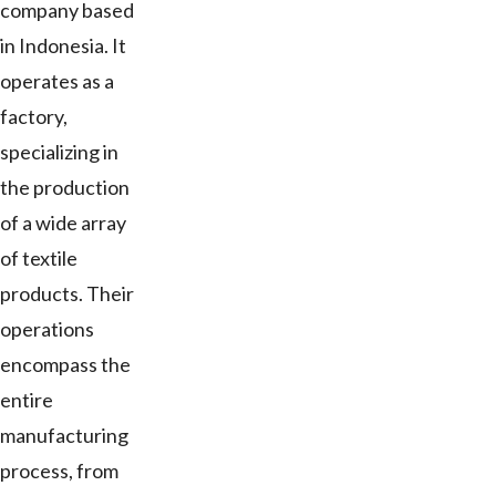
company based
in Indonesia. It
operates as a
factory,
specializing in
the production
of a wide array
of textile
products. Their
operations
encompass the
entire
manufacturing
process, from