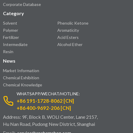
Corporate Database
Category
Solvent
Phenolic Ketone
Polymer
Aromaticity
Fertilizer
Acid Esters
Intermediate
Alcohol Ether
Resin
News
Market Information
Chemical Exhibition
Chemical Knowledge
WHATSAPP/WECHAT/HOTLINE:
+86 191-1728-8062 [CN]
+86 400-9692-206 [CN]
Address: 9F, Block B, WOLI Center, Lane 2157,
Hu Nan Road, Pudong New District, Shanghai
Email:
service@cnchemshop.com