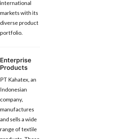
international
markets with its
diverse product
portfolio.
Enterprise
Products
PT Kahatex, an
Indonesian
company,
manufactures
and sells a wide
range of textile