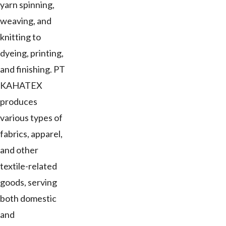
yarn spinning,
weaving, and
knitting to
dyeing, printing,
and finishing. PT
KAHATEX
produces
various types of
fabrics, apparel,
and other
textile-related
goods, serving
both domestic
and