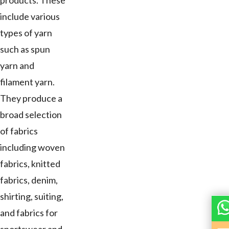
products. These
include various
types of yarn
such as spun
yarn and
filament yarn.
They produce a
broad selection
of fabrics
including woven
fabrics, knitted
fabrics, denim,
shirting, suiting,
and fabrics for