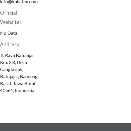
info@kahatex.com
Official
Website:
No Data
Address:
Jl. Raya Batujajar
Km. 2.8, Desa
Cangkorah,
Batujajar, Bandung
Barat, Jawa Barat
40561, Indonesia