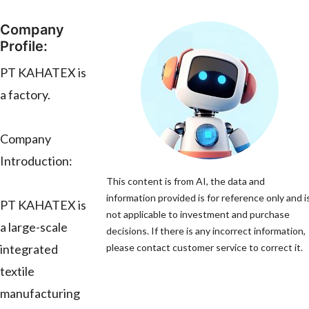
Company
Profile:
PT KAHATEX is
a factory.
Company
Introduction:
This content is from AI, the data and
information provided is for reference only and i
PT KAHATEX is
not applicable to investment and purchase
a large-scale
decisions. If there is any incorrect information,
integrated
please contact customer service to correct it.
textile
manufacturing