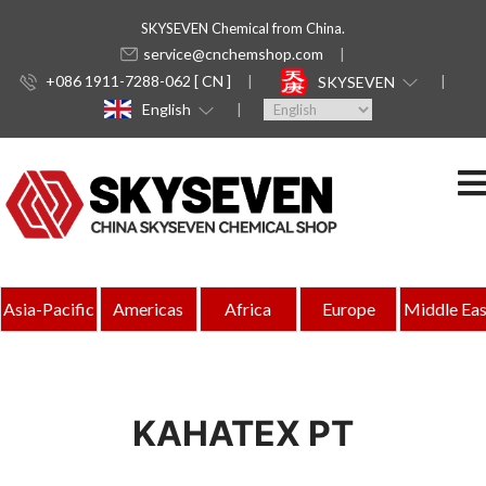
SKYSEVEN Chemical from China.
service@cnchemshop.com
+086 1911-7288-062 [ CN ]
SKYSEVEN
English
Asia-Pacific
Americas
Africa
Europe
Middle Eas
KAHATEX PT