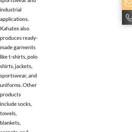
sportswear and
industrial
applications.
Kahatex also
produces ready-
made garments
like t-shirts, polo
shirts, jackets,
sportswear, and
uniforms. Other
products
include socks,
towels,
blankets,