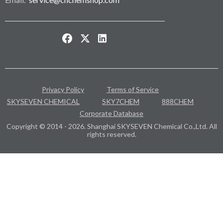
Privacy Policy
Terms of Service
SKYSEVEN CHEMICAL
SKY7CHEM
888CHEM
Corporate Database
Copyright © 2014 - 2026. Shanghai SKYSEVEN Chemical Co.,Ltd. All
rights reserved.