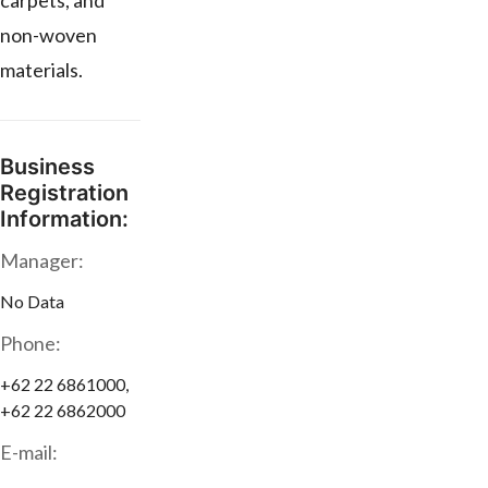
carpets, and
non-woven
materials.
Business
Registration
Information:
Manager:
No Data
Phone:
+62 22 6861000,
+62 22 6862000
E-mail: